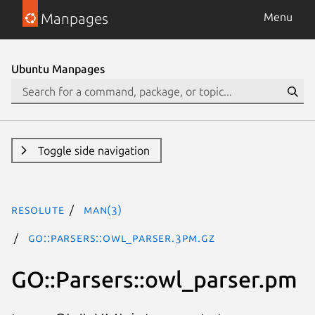
Manpages
Menu
Ubuntu Manpages
Toggle side navigation
resolute
man(3)
GO::Parsers::owl_parser.3pm.gz
GO::Parsers::owl_parser.pm