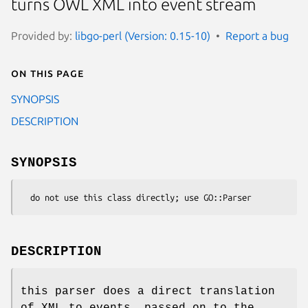
turns OWL XML into event stream
Provided by:
libgo-perl (Version: 0.15-10)
Report a bug
On this page
SYNOPSIS
DESCRIPTION
SYNOPSIS
DESCRIPTION
this parser does a direct translation
of XML to events, passed on to the