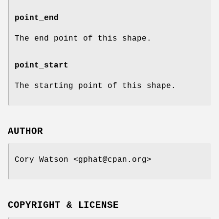
point_end
The end point of this shape.
point_start
The starting point of this shape.
AUTHOR
Cory Watson <gphat@cpan.org>
COPYRIGHT & LICENSE