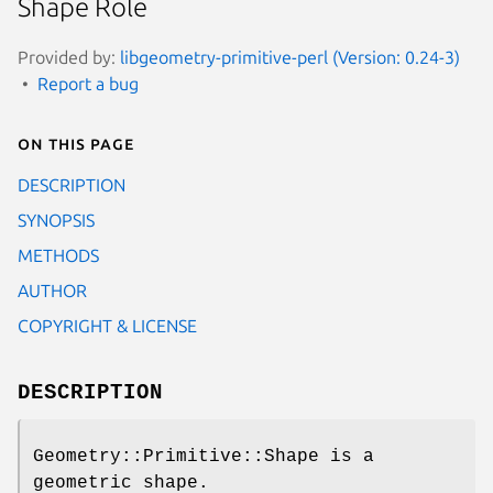
Shape Role
Provided by:
libgeometry-primitive-perl (Version: 0.24-3)
Report a bug
On this page
DESCRIPTION
SYNOPSIS
METHODS
AUTHOR
COPYRIGHT & LICENSE
DESCRIPTION
Geometry::Primitive::Shape is a
geometric shape.