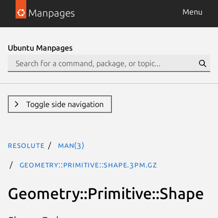
Manpages
Menu
Ubuntu Manpages
Toggle side navigation
resolute
man(3)
Geometry::Primitive::Shape.3pm.gz
Geometry::Primitive::Shape