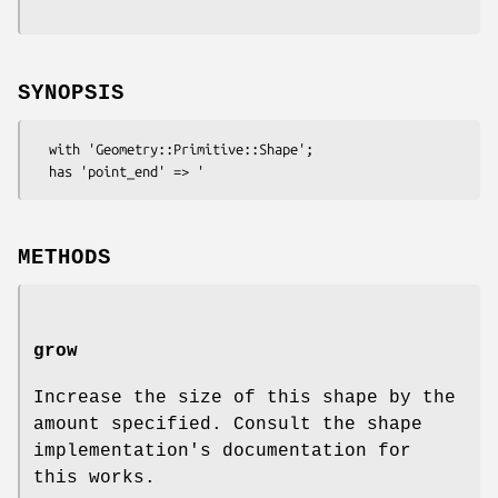
SYNOPSIS
  with 'Geometry::Primitive::Shape';

METHODS
grow
Increase the size of this shape by the
amount specified. Consult the shape
implementation's documentation for
this works.