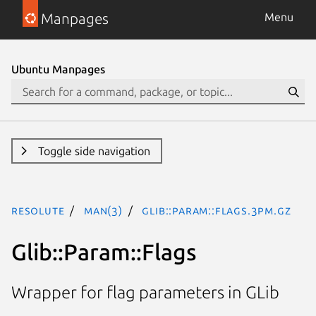
Manpages
Menu
Ubuntu Manpages
Toggle side navigation
resolute
man(3)
Glib::Param::Flags.3pm.gz
Glib::Param::Flags
Wrapper for flag parameters in GLib