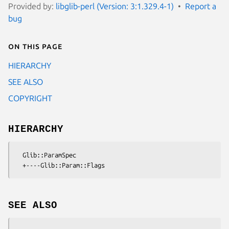
Provided by:
libglib-perl (Version: 3:1.329.4-1)
Report a
bug
On this page
HIERARCHY
SEE ALSO
COPYRIGHT
HIERARCHY
  Glib::ParamSpec

SEE ALSO