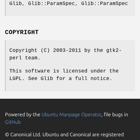
Glib, Glib::ParamSpec, Glib::ParamSpec
COPYRIGHT
Copyright (C) 2003-2011 by the gtk2-
perl team.
This software is licensed under the
LGPL. See Glib for a full notice.
Powered by the
Ubuntu Manpage Operator
, file bugs in
GitHub
© Canonical Ltd. Ubuntu and Canonical are registered