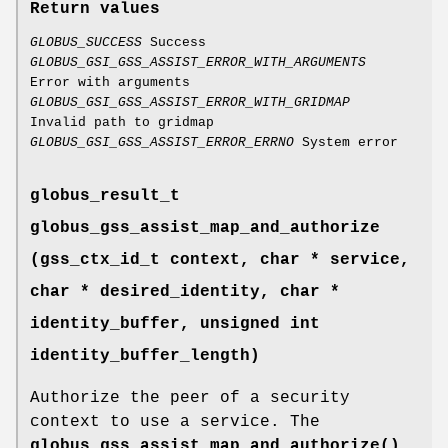
Return values
GLOBUS_SUCCESS
Success
GLOBUS_GSI_GSS_ASSIST_ERROR_WITH_ARGUMENTS
Error with arguments
GLOBUS_GSI_GSS_ASSIST_ERROR_WITH_GRIDMAP
Invalid path to gridmap
GLOBUS_GSI_GSS_ASSIST_ERROR_ERRNO
System error
globus_result_t
globus_gss_assist_map_and_authorize
(gss_ctx_id_t context, char * service,
char * desired_identity, char *
identity_buffer, unsigned int
identity_buffer_length)
Authorize the peer of a security
context to use a service. The
globus_gss_assist_map_and_authorize()