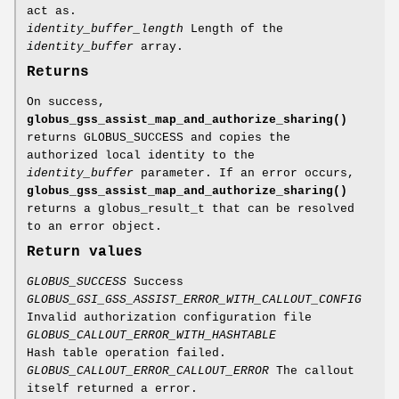
act as.
identity_buffer_length
Length of the
identity_buffer
array.
Returns
On success,
globus_gss_assist_map_and_authorize_sharing()
returns GLOBUS_SUCCESS and copies the
authorized local identity to the
identity_buffer
parameter. If an error occurs,
globus_gss_assist_map_and_authorize_sharing()
returns a globus_result_t that can be resolved
to an error object.
Return values
GLOBUS_SUCCESS
Success
GLOBUS_GSI_GSS_ASSIST_ERROR_WITH_CALLOUT_CONFIG
Invalid authorization configuration file
GLOBUS_CALLOUT_ERROR_WITH_HASHTABLE
Hash table operation failed.
GLOBUS_CALLOUT_ERROR_CALLOUT_ERROR
The callout
itself returned a error.