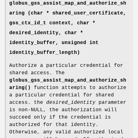
globus_gss_assist_map_and_authorize_sh
aring (char * shared_user_certificate,
gss_ctx_id_t context, char *
desired_identity, char *
identity_buffer, unsigned int
identity_buffer_length)
Authorize a particular credential for
shared access. The
globus_gss_assist_map_and_authorize_sh
aring()
function attempts to authorize
a particular credential for shared
access. the
desired_identity
parameter
is non-NULL, the authorization will
succeed only if the credential is
authorized for that identity.
Otherwise, any valid authorized local