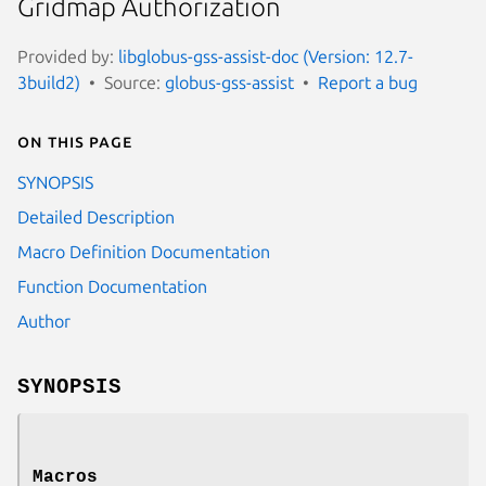
Gridmap Authorization
Provided by:
libglobus-gss-assist-doc (Version: 12.7-
3build2)
Source:
globus-gss-assist
Report a bug
On this page
SYNOPSIS
Detailed Description
Macro Definition Documentation
Function Documentation
Author
SYNOPSIS
Macros