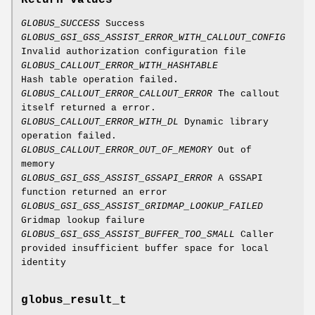
Return values
GLOBUS_SUCCESS
Success
GLOBUS_GSI_GSS_ASSIST_ERROR_WITH_CALLOUT_CONFIG
Invalid authorization configuration file
GLOBUS_CALLOUT_ERROR_WITH_HASHTABLE
Hash table operation failed.
GLOBUS_CALLOUT_ERROR_CALLOUT_ERROR
The callout
itself returned a error.
GLOBUS_CALLOUT_ERROR_WITH_DL
Dynamic library
operation failed.
GLOBUS_CALLOUT_ERROR_OUT_OF_MEMORY
Out of
memory
GLOBUS_GSI_GSS_ASSIST_GSSAPI_ERROR
A GSSAPI
function returned an error
GLOBUS_GSI_GSS_ASSIST_GRIDMAP_LOOKUP_FAILED
Gridmap lookup failure
GLOBUS_GSI_GSS_ASSIST_BUFFER_TOO_SMALL
Caller
provided insufficient buffer space for local
identity
globus_result_t