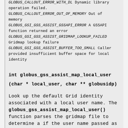
GLOBUS_CALLOUT_ERROR_WITH_DL
Dynamic library
operation failed.
GLOBUS_CALLOUT_ERROR_OUT_OF_MEMORY
Out of
memory
GLOBUS_GSI_GSS_ASSIST_GSSAPI_ERROR
A GSSAPI
function returned an error
GLOBUS_GSI_GSS_ASSIST_GRIDMAP_LOOKUP_FAILED
Gridmap lookup failure
GLOBUS_GSI_GSS_ASSIST_BUFFER_TOO_SMALL
Caller
provided insufficient buffer space for local
identity
int globus_gss_assist_map_local_user
(char * local_user, char ** globusidp)
Look up the default Grid identity
associated with a local user name. The
globus_gss_assist_map_local_user()
function parses the gridmap file to
determine a if the user name passed as