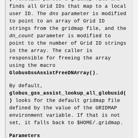
finds all Grid IDs that map to a local
user ID. The
dns
parameter is modified
to point to an array of Grid ID
strings from the gridmap file, and the
dn_count
parameter is modified to
point to the number of Grid ID strings
in the array. The caller is
responsible for freeing the array
using the macro
GlobusGssAssistFreeDNArray()
.
By default,
globus_gss_assist_lookup_all_globusid(
)
looks for the default gridmap file
defined by the value of the GRIDMAP
environment variable. If that is not
set, it falls back to $HOME/.gridmap.
Parameters