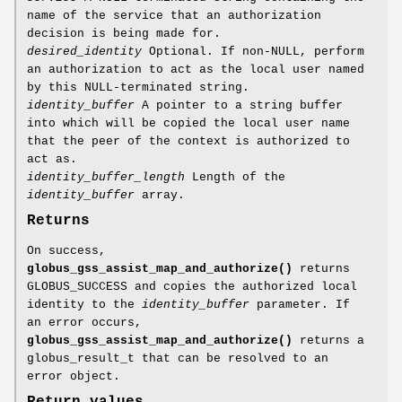
name of the service that an authorization
decision is being made for.
desired_identity
Optional. If non-NULL, perform
an authorization to act as the local user named
by this NULL-terminated string.
identity_buffer
A pointer to a string buffer
into which will be copied the local user name
that the peer of the context is authorized to
act as.
identity_buffer_length
Length of the
identity_buffer
array.
Returns
On success,
globus_gss_assist_map_and_authorize()
returns
GLOBUS_SUCCESS and copies the authorized local
identity to the
identity_buffer
parameter. If
an error occurs,
globus_gss_assist_map_and_authorize()
returns a
globus_result_t that can be resolved to an
error object.