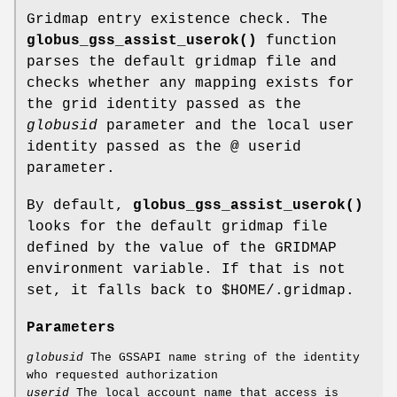
Gridmap entry existence check. The
globus_gss_assist_userok()
function
parses the default gridmap file and
checks whether any mapping exists for
the grid identity passed as the
globusid
parameter and the local user
identity passed as the @ userid
parameter.
By default,
globus_gss_assist_userok()
looks for the default gridmap file
defined by the value of the GRIDMAP
environment variable. If that is not
set, it falls back to $HOME/.gridmap.
Parameters
globusid
The GSSAPI name string of the identity
who requested authorization
userid
The local account name that access is