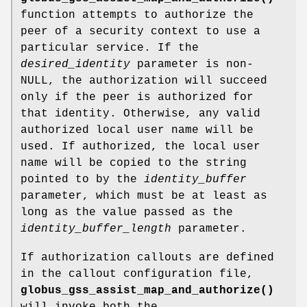
function attempts to authorize the
peer of a security context to use a
particular service. If the
desired_identity
parameter is non-
NULL, the authorization will succeed
only if the peer is authorized for
that identity. Otherwise, any valid
authorized local user name will be
used. If authorized, the local user
name will be copied to the string
pointed to by the
identity_buffer
parameter, which must be at least as
long as the value passed as the
identity_buffer_length
parameter.
If authorization callouts are defined
in the callout configuration file,
globus_gss_assist_map_and_authorize()