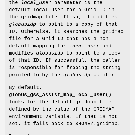
the
local_user
parameter is the
default local user for a Grid ID in
the gridmap file. If so, it modifies
globusidp
to point to a copy of that
ID. Otherwise, it searches the gridmap
file for a Grid ID that has a non-
default mapping for
local_user
and
modifies
globusidp
to point to a copy
of that ID. If successful, the caller
is responsible for freeing the string
pointed to by the
globusidp
pointer.
By default,
globus_gss_assist_map_local_user()
looks for the default gridmap file
defined by the value of the GRIDMAP
environment variable. If that is not
set, it falls back to $HOME/.gridmap.