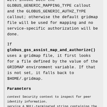
will invoke both the
GLOBUS_GENERIC_MAPPING_TYPE callout
and the GLOBUS_GENERIC_AUTHZ_TYPE
callout; otherwise the default gridmap
file will be used for mapping and no
service-specific authorization will be
done.
If
globus_gss_assist_map_and_authorize()
uses a gridmap file, it first looks
for a file defined by the value of the
GRIDMAP environment variable. If that
is not set, it falls back to
$HOME/.gridmap.
Parameters
context
Security context to inspect for peer
identity information.
service
A NULL-terminated string containing the