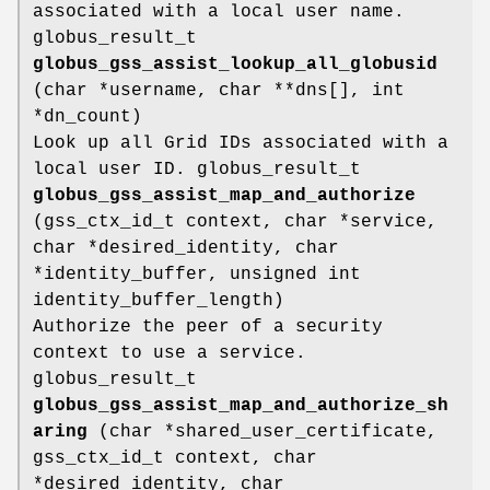
associated with a local user name.
globus_result_t
globus_gss_assist_lookup_all_globusid
(char *username, char **dns[], int
*dn_count)
Look up all Grid IDs associated with a
local user ID. globus_result_t
globus_gss_assist_map_and_authorize
(gss_ctx_id_t context, char *service,
char *desired_identity, char
*identity_buffer, unsigned int
identity_buffer_length)
Authorize the peer of a security
context to use a service.
globus_result_t
globus_gss_assist_map_and_authorize_sh
aring
(char *shared_user_certificate,
gss_ctx_id_t context, char
*desired_identity, char