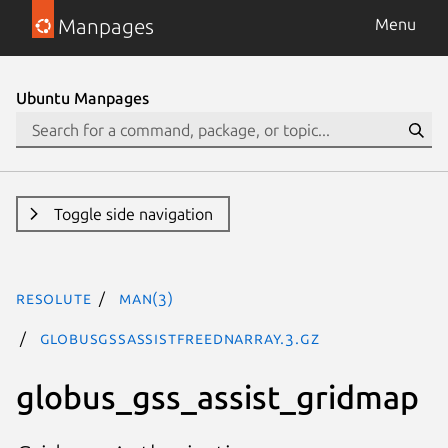
Manpages
Menu
Ubuntu Manpages
Toggle side navigation
resolute
man(3)
GlobusGssAssistFreeDNArray.3.gz
globus_gss_assist_gridmap