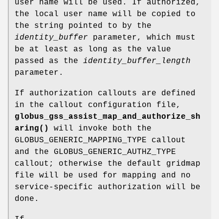
user name will be used. If authorized,
the local user name will be copied to
the string pointed to by the
identity_buffer
parameter, which must
be at least as long as the value
passed as the
identity_buffer_length
parameter.
If authorization callouts are defined
in the callout configuration file,
globus_gss_assist_map_and_authorize_sh
aring()
will invoke both the
GLOBUS_GENERIC_MAPPING_TYPE callout
and the GLOBUS_GENERIC_AUTHZ_TYPE
callout; otherwise the default gridmap
file will be used for mapping and no
service-specific authorization will be
done.