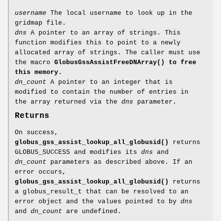
username
The local username to look up in the
gridmap file.
dns
A pointer to an array of strings. This
function modifies this to point to a newly
allocated array of strings. The caller must use
the macro
GlobusGssAssistFreeDNArray()
to free
this memory.
dn_count
A pointer to an integer that is
modified to contain the number of entries in
the array returned via the
dns
parameter.
Returns
On success,
globus_gss_assist_lookup_all_globusid()
returns
GLOBUS_SUCCESS and modifies its
dns
and
dn_count
parameters as described above. If an
error occurs,
globus_gss_assist_lookup_all_globusid()
returns
a globus_result_t that can be resolved to an
error object and the values pointed to by
dns
and
dn_count
are undefined.