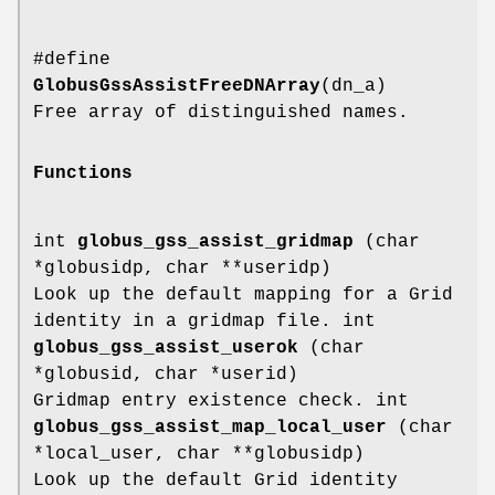
#define
GlobusGssAssistFreeDNArray
(dn_a)
Free array of distinguished names.
Functions
int
globus_gss_assist_gridmap
(char
*globusidp, char **useridp)
Look up the default mapping for a Grid
identity in a gridmap file. int
globus_gss_assist_userok
(char
*globusid, char *userid)
Gridmap entry existence check. int
globus_gss_assist_map_local_user
(char
*local_user, char **globusidp)
Look up the default Grid identity