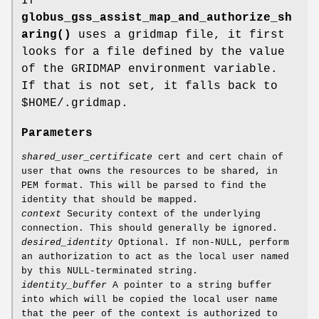
If
globus_gss_assist_map_and_authorize_sh
aring()
uses a gridmap file, it first
looks for a file defined by the value
of the GRIDMAP environment variable.
If that is not set, it falls back to
$HOME/.gridmap.
Parameters
shared_user_certificate
cert and cert chain of
user that owns the resources to be shared, in
PEM format. This will be parsed to find the
identity that should be mapped.
context
Security context of the underlying
connection. This should generally be ignored.
desired_identity
Optional. If non-NULL, perform
an authorization to act as the local user named
by this NULL-terminated string.
identity_buffer
A pointer to a string buffer
into which will be copied the local user name
that the peer of the context is authorized to