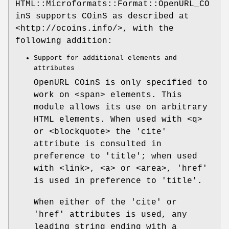
HTML::Microformats::Format::OpenURL_CO
inS supports COinS as described at
<http://ocoins.info/>, with the
following addition:
Support for additional elements and
attributes
OpenURL COinS is only specified to
work on <span> elements. This
module allows its use on arbitrary
HTML elements. When used with <q>
or <blockquote> the 'cite'
attribute is consulted in
preference to 'title'; when used
with <link>, <a> or <area>, 'href'
is used in preference to 'title'.
When either of the 'cite' or
'href' attributes is used, any
leading string ending with a