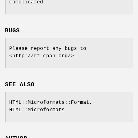
complicated.
BUGS
Please report any bugs to
<http://rt.cpan.org/>.
SEE ALSO
HTML::Microformats::Format,
HTML::Microformats.