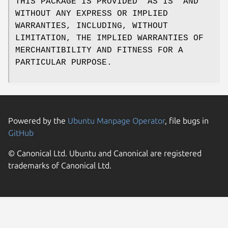
THIS PACKAGE IS PROVIDED "AS IS" AND
WITHOUT ANY EXPRESS OR IMPLIED
WARRANTIES, INCLUDING, WITHOUT
LIMITATION, THE IMPLIED WARRANTIES OF
MERCHANTIBILITY AND FITNESS FOR A
PARTICULAR PURPOSE.
Powered by the
Ubuntu Manpage Operator
, file bugs in
GitHub
© Canonical Ltd. Ubuntu and Canonical are registered
trademarks of Canonical Ltd.