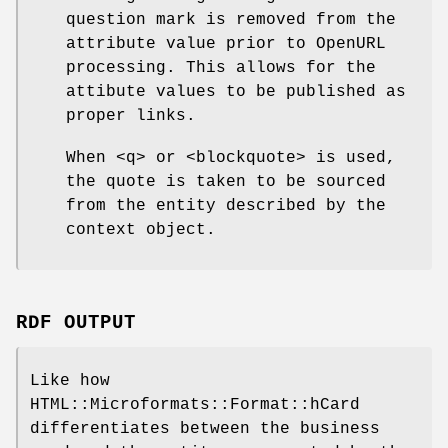
question mark is removed from the
attribute value prior to OpenURL
processing. This allows for the
attibute values to be published as
proper links.
When <q> or <blockquote> is used,
the quote is taken to be sourced
from the entity described by the
context object.
RDF OUTPUT
Like how
HTML::Microformats::Format::hCard
differentiates between the business