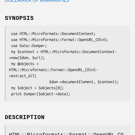
SYNOPSIS
 use HTML::Microformats::DocumentContext;

 use HTML::Microformats::Format::OpenURL_COinS;

 use Data::Dumper;

 my $context = HTML::Microformats::DocumentContext-
>new($dom, $uri);

 my @objects = 
HTML::Microformats::Format::OpenURL_COinS-
>extract_all(

                   $dom->documentElement, $context);

 my $object = $objects[0];

DESCRIPTION
HTML::Microformats::Format::OpenURL_CO