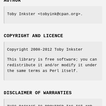
AUTHOR
Toby Inkster <tobyink@cpan.org>.
COPYRIGHT AND LICENCE
Copyright 2008-2012 Toby Inkster
This library is free software; you can
redistribute it and/or modify it under
the same terms as Perl itself.
DISCLAIMER OF WARRANTIES