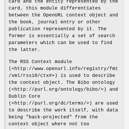
card and the entity represented by the
card, this module differentiates
between the OpenURL context object and
the book, journal entry or other
publication represented by it. The
former is essentially a set of search
parameters which can be used to find
the latter.
The RSS Context module
(<http://www.openurl.info/registry/fmt
/xml/rss10/ctx#>) is used to describe
the context object. The Bibo ontology
(<http://purl.org/ontology/bibo/>) and
Dublin Core
(<http://purl.org/dc/terms/>) are used
to describe the work itself, with data
being "back-projected" from the
context object where not too