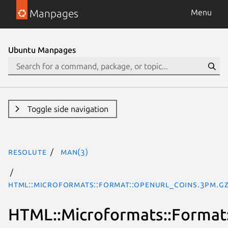
Manpages
Menu
Ubuntu Manpages
Toggle side navigation
resolute
man(3)
HTML::Microformats::Format::OpenURL_COinS.3pm.g
HTML::Microformats::Forma