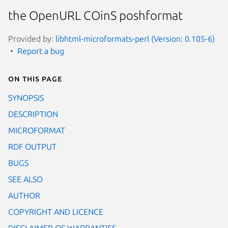
the OpenURL COinS poshformat
Provided by:
libhtml-microformats-perl (Version: 0.105-6)
Report a bug
On this page
SYNOPSIS
DESCRIPTION
MICROFORMAT
RDF OUTPUT
BUGS
SEE ALSO
AUTHOR
COPYRIGHT AND LICENCE
DISCLAIMER OF WARRANTIES