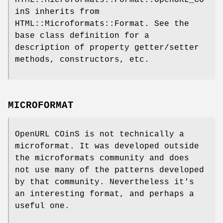
inS inherits from
HTML::Microformats::Format. See the
base class definition for a
description of property getter/setter
methods, constructors, etc.
MICROFORMAT
OpenURL COinS is not technically a
microformat. It was developed outside
the microformats community and does
not use many of the patterns developed
by that community. Nevertheless it's
an interesting format, and perhaps a
useful one.