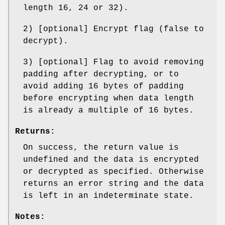
length 16, 24 or 32).
2) [optional] Encrypt flag (false to
decrypt).
3) [optional] Flag to avoid removing
padding after decrypting, or to
avoid adding 16 bytes of padding
before encrypting when data length
is already a multiple of 16 bytes.
Returns:
On success, the return value is
undefined and the data is encrypted
or decrypted as specified. Otherwise
returns an error string and the data
is left in an indeterminate state.
Notes: