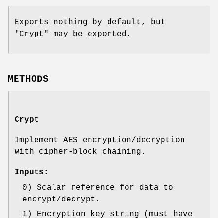
Exports nothing by default, but
"Crypt" may be exported.
METHODS
Crypt
Implement AES encryption/decryption
with cipher-block chaining.
Inputs:
0) Scalar reference for data to
encrypt/decrypt.
1) Encryption key string (must have