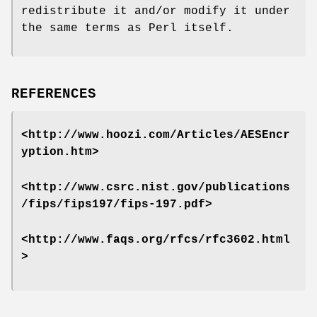
redistribute it and/or modify it under
the same terms as Perl itself.
REFERENCES
<http://www.hoozi.com/Articles/AESEncr
yption.htm>
<http://www.csrc.nist.gov/publications
/fips/fips197/fips-197.pdf>
<http://www.faqs.org/rfcs/rfc3602.html
>