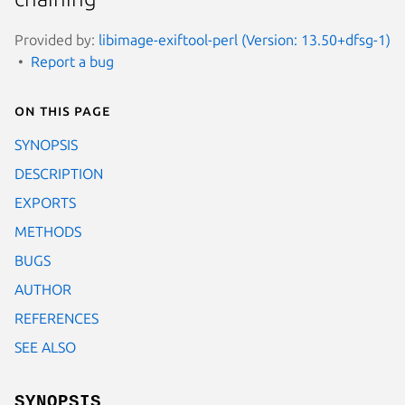
Provided by:
libimage-exiftool-perl (Version: 13.50+dfsg-1)
Report a bug
On this page
SYNOPSIS
DESCRIPTION
EXPORTS
METHODS
BUGS
AUTHOR
REFERENCES
SEE ALSO
SYNOPSIS