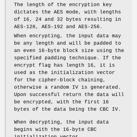
The length of the encryption key
dictates the AES mode, with lengths
of 16, 24 and 32 bytes resulting in
AES-128, AES-192 and AES-256.
When encrypting, the input data may
be any length and will be padded to
an even 16-byte block size using the
specified padding technique. If the
encrypt flag has length 16, it is
used as the initialization vector
for the cipher-block chaining,
otherwise a random IV is generated.
Upon successful return the data will
be encrypted, with the first 16
bytes of the data being the CBC IV.
When decrypting, the input data
begins with the 16-byte CBC