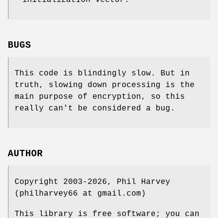
initialization vector.
BUGS
This code is blindingly slow. But in
truth, slowing down processing is the
main purpose of encryption, so this
really can't be considered a bug.
AUTHOR
Copyright 2003-2026, Phil Harvey
(philharvey66 at gmail.com)
This library is free software; you can