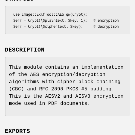
  use Image::ExifTool::AES qw(Crypt);

  $err = Crypt(\$plaintext, $key, 1);   # encryption

DESCRIPTION
This module contains an implementation
of the AES encryption/decryption
algorithms with cipher-block chaining
(CBC) and RFC 2898 PKCS #5 padding.
This is the AESV2 and AESV3 encryption
mode used in PDF documents.
EXPORTS