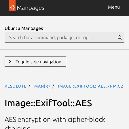
Manpages
Menu
Ubuntu Manpages
Toggle side navigation
resolute
man(3)
Image::ExifTool::AES.3pm.gz
Image::ExifTool::AES
AES encryption with cipher-block
chaining