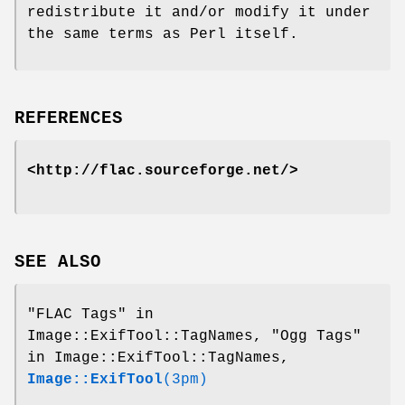
redistribute it and/or modify it under
the same terms as Perl itself.
REFERENCES
<http://flac.sourceforge.net/>
SEE ALSO
"FLAC Tags" in
Image::ExifTool::TagNames, "Ogg Tags"
in Image::ExifTool::TagNames,
Image::ExifTool
(3pm)