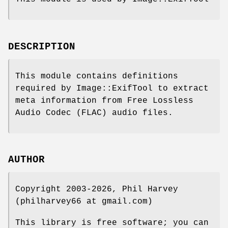
DESCRIPTION
This module contains definitions
required by Image::ExifTool to extract
meta information from Free Lossless
Audio Codec (FLAC) audio files.
AUTHOR
Copyright 2003-2026, Phil Harvey
(philharvey66 at gmail.com)
This library is free software; you can