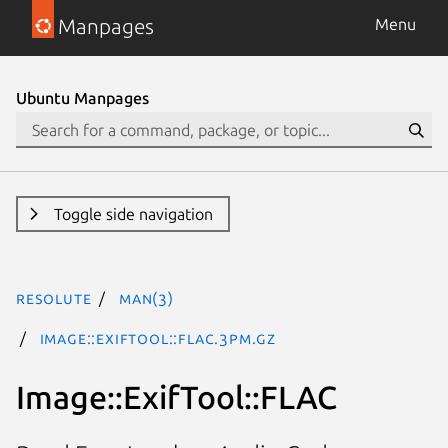
Manpages
Menu
Ubuntu Manpages
Toggle side navigation
resolute
man(3)
Image::ExifTool::FLAC.3pm.gz
Image::ExifTool::FLAC