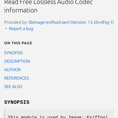
Read Free Lossless Audio Codec
information
Provided by:
libimage-exiftool-perl (Version: 13.50+dfsg-1)
Report a bug
On this page
SYNOPSIS
DESCRIPTION
AUTHOR
REFERENCES
SEE ALSO
SYNOPSIS
This module is used by Image::ExifTool