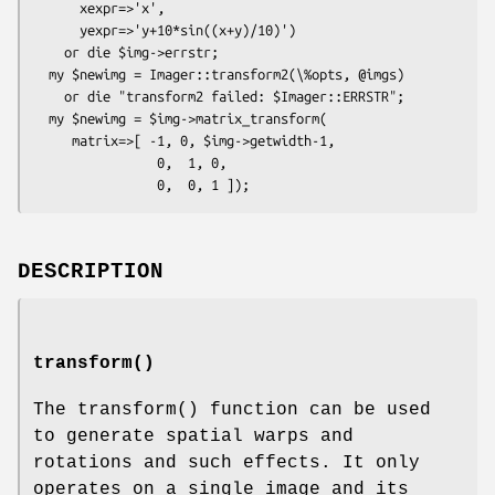
      xexpr=>'x',

      yexpr=>'y+10*sin((x+y)/10)')

    or die $img->errstr;

  my $newimg = Imager::transform2(\%opts, @imgs)

    or die "transform2 failed: $Imager::ERRSTR";

  my $newimg = $img->matrix_transform(

     matrix=>[ -1, 0, $img->getwidth-1,

                0,  1, 0,

DESCRIPTION
transform()
The
transform()
function can be used
to generate spatial warps and
rotations and such effects. It only
operates on a single image and its