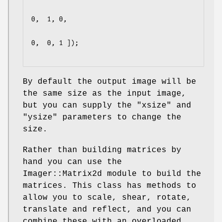
0,  1, 0,

0,  0, 1 ]);

By default the output image will be
the same size as the input image,
but you can supply the
"xsize"
and
"ysize"
parameters to change the
size.
Rather than building matrices by
hand you can use the
Imager::Matrix2d module to build the
matrices. This class has methods to
allow you to scale, shear, rotate,
translate and reflect, and you can
combine these with an overloaded