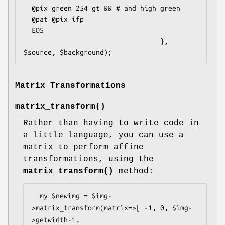
  @pix green 254 gt && # and high green

  @pat @pix ifp

  EOS

                                  }, 
Matrix Transformations
matrix_transform()
Rather than having to write code in
a little language, you can use a
matrix to perform affine
transformations, using the
matrix_transform()
method:
  my $newimg = $img-
>matrix_transform(matrix=>[ -1, 0, $img-
>getwidth-1,
