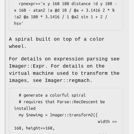
  rpnexpr=>'x y 160 180 distance !d y 180 - 
x 160 - atan2 !a @d 10 / @a + 3.1416 2 * % 
!a2 @a 180 * 3.1416 / 1 @a2 sin 1 + 2 / 
A spiral built on top of a color
wheel.
For details on expression parsing see
Imager::Expr. For details on the
virtual machine used to transform the
images, see Imager::regmach.
  # generate a colorful spiral

  # requires that Parse::RecDescent be 
installed

  my $newimg = Imager::transform2({

                                   width => 
160, height=>160,
