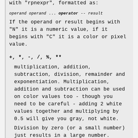
with
"rpnexpr"
, formatted as:
operand
operand
...
operator
--
result
If the operand or result begins with
"N" it is a numeric value, if it
begins with "C" it is a color or pixel
value.
+, *, -, /, %, **
multiplication, addition,
subtraction, division, remainder and
exponentiation. Multiplication,
addition and subtraction can be used
on color values too - though you
need to be careful - adding 2 white
values together and multiplying by
0.5 will give you gray, not white.
Division by zero (or a small number)
just results in a large number.