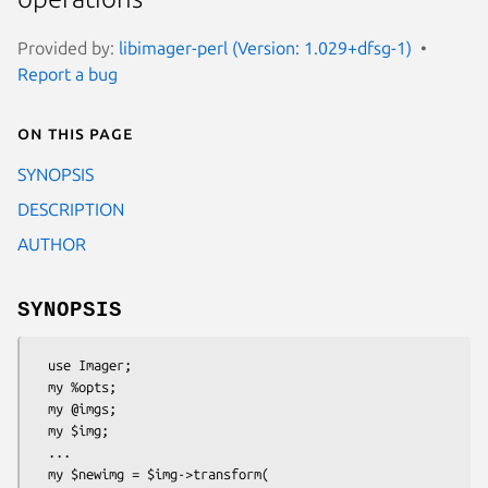
Provided by:
libimager-perl (Version: 1.029+dfsg-1)
Report a bug
On this page
SYNOPSIS
DESCRIPTION
AUTHOR
SYNOPSIS
  use Imager;

  my %opts;

  my @imgs;

  my $img;

  ...

  my $newimg = $img->transform(
