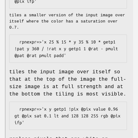
tiles a smaller version of the input image over
itself where the color has a saturation over
0.7.
  rpnexpr=>'x 25 % 15 * y 35 % 10 * getp1 
!pat y 360 / !rat x y getp1 1 @rat - pmult 
tiles the input image over itself so
that at the top of the image the full-
size image is at full strength and at
the bottom the tiling is most visible.
  rpnexpr=>'x y getp1 !pix @pix value 0.96 
gt @pix sat 0.1 lt and 128 128 255 rgb @pix 