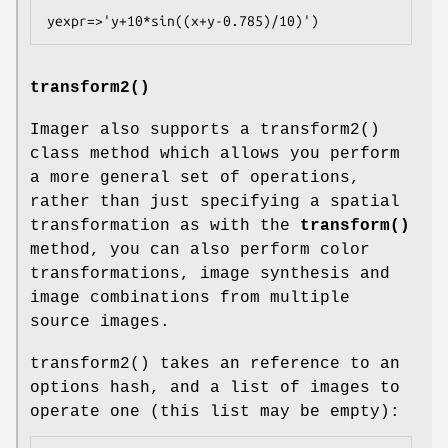
transform2()
Imager also supports a
transform2()
class method which allows you perform
a more general set of operations,
rather than just specifying a spatial
transformation as with the
transform()
method, you can also perform color
transformations, image synthesis and
image combinations from multiple
source images.
transform2()
takes an reference to an
options hash, and a list of images to
operate one (this list may be empty):