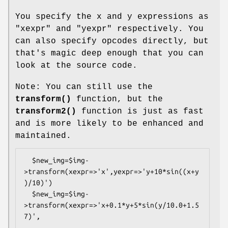
You specify the x and y expressions as
"xexpr"
and
"yexpr"
respectively. You
can also specify opcodes directly, but
that's magic deep enough that you can
look at the source code.
Note: You can still use the
transform()
function, but the
transform2()
function is just as fast
and is more likely to be enhanced and
maintained.
  $new_img=$img-
>transform(xexpr=>'x',yexpr=>'y+10*sin((x+y
)/10)')

  $new_img=$img-
>transform(xexpr=>'x+0.1*y+5*sin(y/10.0+1.5
7)',
