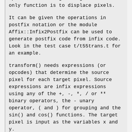
only function is to displace pixels.
It can be given the operations in
postfix notation or the module
Affix::Infix2Postfix can be used to
generate postfix code from infix code.
Look in the test case t/t55trans.t for
an example.
transform()
needs expressions (or
opcodes) that determine the source
pixel for each target pixel. Source
expressions are infix expressions
using any of the +, -, *, / or **
binary operators, the - unary
operator, ( and ) for grouping and the
sin()
and
cos()
functions. The target
pixel is input as the variables x and
y.