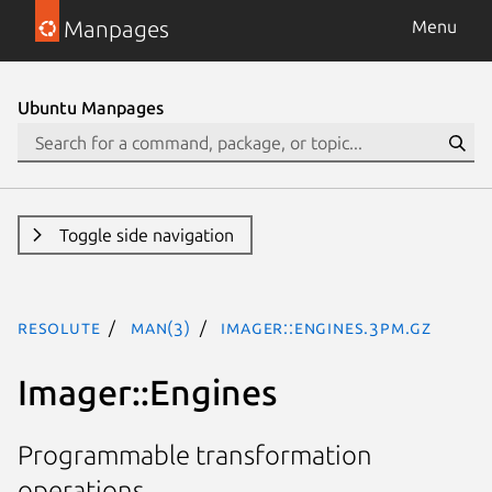
Manpages
Menu
Ubuntu Manpages
Toggle side navigation
resolute
man(3)
Imager::Engines.3pm.gz
Imager::Engines
Programmable transformation
operations