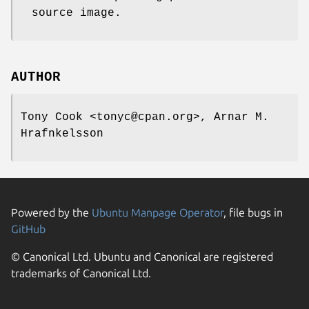
source image.
AUTHOR
Tony Cook <tonyc@cpan.org>, Arnar M.
Hrafnkelsson
Powered by the
Ubuntu Manpage Operator
, file bugs in
GitHub
© Canonical Ltd. Ubuntu and Canonical are registered
trademarks of Canonical Ltd.