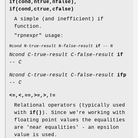
if(cond,ntrue,nfalse),
if(cond,ctrue,cfalse)
A simple (and inefficient) if
function.
"rpnexpr"
usage:
Ncond
N-true-result
N-false-result
if
--
N
Ncond
C-true-result
C-false-result
if
--
C
Ncond
C-true-result
C-false-result
ifp
--
C
<=,<,==,>=,>,!=
Relational operators (typically used
with
if()
). Since we're working with
floating point values the equalities
are 'near equalities' - an epsilon
value is used.