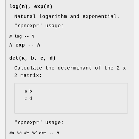
log(n), exp(n)
Natural logarithm and exponential.
"rpnexpr"
usage:
N
log
--
N
N
exp
--
N
det(a, b, c, d)
Calculate the determinant of the 2 x
2 matrix;
  a b

  c d

"rpnexpr"
usage:
Na
Nb
Nc
Nd
det
--
N