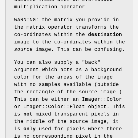
multiplication operator.
WARNING: the matrix you provide in
the matrix operator transforms the
co-ordinates within the
destination
image to the co-ordinates within the
source
image. This can be confusing.
You can also supply a
"back"
argument which acts as a background
color for the areas of the image
with no samples available (outside
the rectangle of the source image.)
This can be either an Imager::Color
or Imager::Color::Float object. This
is
not
mixed transparent pixels in
the middle of the source image, it
is
only
used for pixels where there
is no corresponding pixel in the