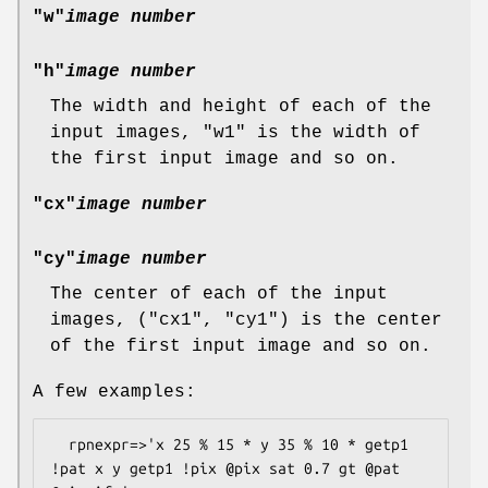
"w"
image number
"h"
image number
The width and height of each of the
input images,
"w1"
is the width of
the first input image and so on.
"cx"
image number
"cy"
image number
The center of each of the input
images, (
"cx1"
,
"cy1"
) is the center
of the first input image and so on.
A few examples:
  rpnexpr=>'x 25 % 15 * y 35 % 10 * getp1 
!pat x y getp1 !pix @pix sat 0.7 gt @pat 