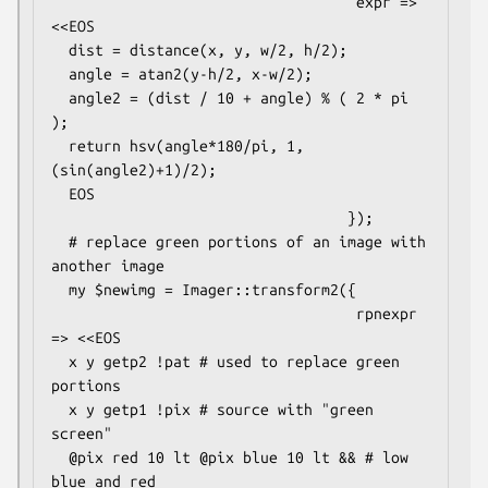
                                   expr => 
<<EOS

  dist = distance(x, y, w/2, h/2);

  angle = atan2(y-h/2, x-w/2);

  angle2 = (dist / 10 + angle) % ( 2 * pi 
);

  return hsv(angle*180/pi, 1, 
(sin(angle2)+1)/2);

  EOS

                                  });

  # replace green portions of an image with 
another image

  my $newimg = Imager::transform2({

                                   rpnexpr 
=> <<EOS

  x y getp2 !pat # used to replace green 
portions

  x y getp1 !pix # source with "green 
screen"

  @pix red 10 lt @pix blue 10 lt && # low 
blue and red
