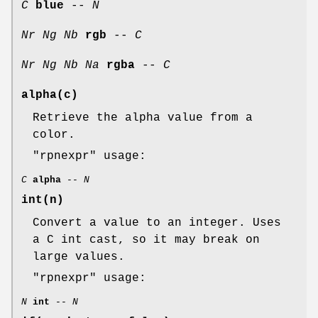
C
blue
--
N
Nr
Ng
Nb
rgb
--
C
Nr
Ng
Nb
Na
rgba
--
C
alpha(c)
Retrieve the alpha value from a
color.
"rpnexpr"
usage:
C
alpha
--
N
int(n)
Convert a value to an integer. Uses
a C int cast, so it may break on
large values.
"rpnexpr"
usage:
N
int
--
N