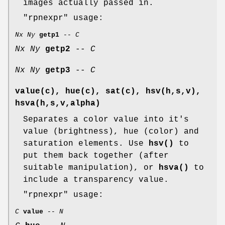
images actually passed in.
"rpnexpr"
usage:
Nx
Ny
getp1
--
C
Nx
Ny
getp2
--
C
Nx
Ny
getp3
--
C
value(c), hue(c), sat(c), hsv(h,s,v),
hsva(h,s,v,alpha)
Separates a color value into it's
value (brightness), hue (color) and
saturation elements. Use
hsv()
to
put them back together (after
suitable manipulation), or
hsva()
to
include a transparency value.
"rpnexpr"
usage:
C
value
--
N