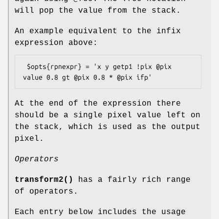
will pop the value from the stack.
An example equivalent to the infix
expression above:
 $opts{rpnexpr} = 'x y getp1 !pix @pix 
At the end of the expression there
should be a single pixel value left on
the stack, which is used as the output
pixel.
Operators
transform2()
has a fairly rich range
of operators.
Each entry below includes the usage