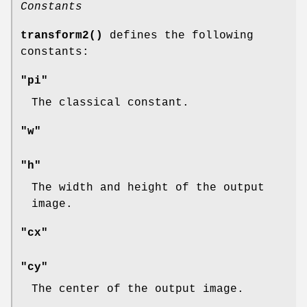
Constants
transform2()
defines the following
constants:
"pi"
The classical constant.
"w"
"h"
The width and height of the output
image.
"cx"
"cy"
The center of the output image.