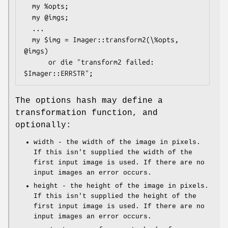
  my %opts;

  my @imgs;

  ...

  my $img = Imager::transform2(\%opts, 
@imgs)

      or die "transform2 failed: 
The options hash may define a
transformation function, and
optionally:
width - the width of the image in pixels.
If this isn't supplied the width of the
first input image is used. If there are no
input images an error occurs.
height - the height of the image in pixels.
If this isn't supplied the height of the
first input image is used. If there are no
input images an error occurs.