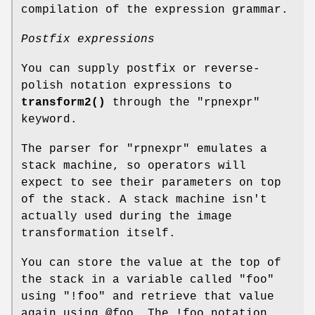
compilation of the expression grammar.
Postfix expressions
You can supply postfix or reverse-
polish notation expressions to
transform2()
through the
"rpnexpr"
keyword.
The parser for
"rpnexpr"
emulates a
stack machine, so operators will
expect to see their parameters on top
of the stack. A stack machine isn't
actually used during the image
transformation itself.
You can store the value at the top of
the stack in a variable called
"foo"
using
"!foo"
and retrieve that value
again using
@foo
. The !foo notation