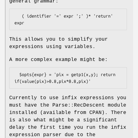
general grammar:
   ( identifier '=' expr ';' )* 'return' 
This allows you to simplify your
expressions using variables.
A more complex example might be:
  $opts{expr} = 'pix = getp1(x,y); return 
Currently to use infix expressions you
must have the Parse::RecDescent module
installed (available from CPAN). There
is also what might be a significant
delay the first time you run the infix
expression parser due to the