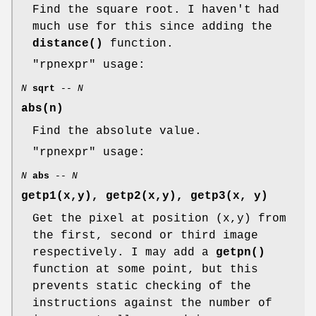
Find the square root. I haven't had
much use for this since adding the
distance()
function.
"rpnexpr"
usage:
N
sqrt
--
N
abs(n)
Find the absolute value.
"rpnexpr"
usage:
N
abs
--
N
getp1(x,y), getp2(x,y), getp3(x, y)
Get the pixel at position (x,y) from
the first, second or third image
respectively. I may add a
getpn()
function at some point, but this
prevents static checking of the
instructions against the number of