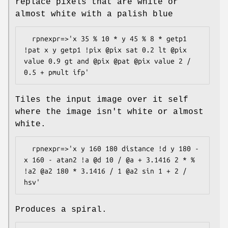
replace pixels that are white or
almost white with a palish blue
  rpnexpr=>'x 35 % 10 * y 45 % 8 * getp1 
!pat x y getp1 !pix @pix sat 0.2 lt @pix 
value 0.9 gt and @pix @pat @pix value 2 / 
Tiles the input image over it self
where the image isn't white or almost
white.
  rpnexpr=>'x y 160 180 distance !d y 180 - 
x 160 - atan2 !a @d 10 / @a + 3.1416 2 * % 
!a2 @a2 180 * 3.1416 / 1 @a2 sin 1 + 2 / 
Produces a spiral.