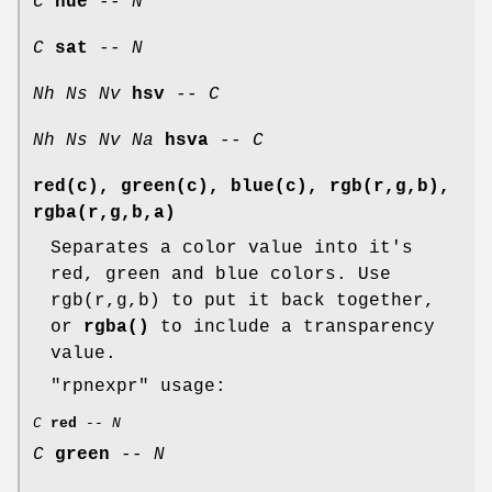
C
hue
--
N
C
sat
--
N
Nh
Ns
Nv
hsv
--
C
Nh
Ns
Nv
Na
hsva
--
C
red(c), green(c), blue(c), rgb(r,g,b),
rgba(r,g,b,a)
Separates a color value into it's
red, green and blue colors. Use
rgb(r,g,b) to put it back together,
or
rgba()
to include a transparency
value.
"rpnexpr"
usage:
C
red
--
N
C
green
--
N