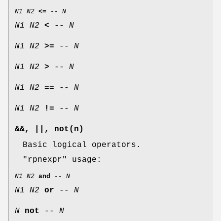
N1
N2
<=
--
N
N1
N2
<
--
N
N1
N2
>=
--
N
N1
N2
>
--
N
N1
N2
==
--
N
N1
N2
!=
--
N
&&, ||, not(n)
Basic logical operators.
"rpnexpr"
usage:
N1
N2
and
--
N
N1
N2
or
--
N
N
not
--
N