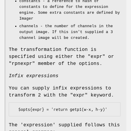
constants - a reference to hash of
constants to define for the expression
engine. Some extra constants are defined by
Imager
channels - the number of channels in the
output image. If this isn't supplied a 3
channel image will be created.
The transformation function is
specified using either the
"expr"
or
"rpnexpr"
member of the options.
Infix expressions
You can supply infix expressions to
transform 2 with the
"expr"
keyword.
The 'expression' supplied follows this