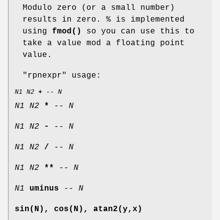
Modulo zero (or a small number)
results in zero. % is implemented
using
fmod()
so you can use this to
take a value mod a floating point
value.
"rpnexpr"
usage:
N1
N2
+
--
N
N1
N2
*
--
N
N1
N2
-
--
N
N1
N2
/
--
N
N1
N2
**
--
N
N1
uminus
--
N
sin(N), cos(N), atan2(y,x)