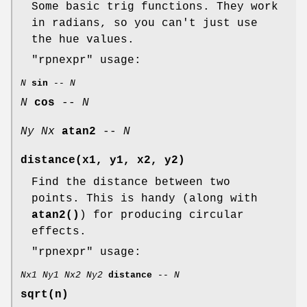
Some basic trig functions. They work
in radians, so you can't just use
the hue values.
"rpnexpr"
usage:
N
sin
--
N
N
cos
--
N
Ny
Nx
atan2
--
N
distance(x1, y1, x2, y2)
Find the distance between two
points. This is handy (along with
atan2()
) for producing circular
effects.
"rpnexpr"
usage:
Nx1
Ny1
Nx2
Ny2
distance
--
N
sqrt(n)