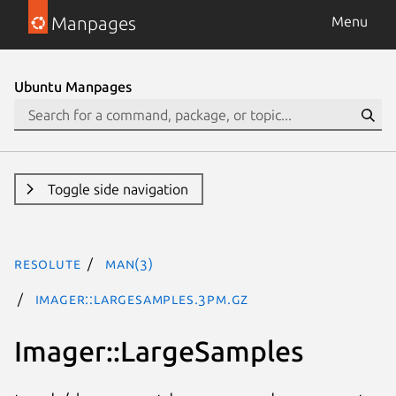
Manpages
Menu
Ubuntu Manpages
Toggle side navigation
resolute
man(3)
Imager::LargeSamples.3pm.gz
Imager::LargeSamples