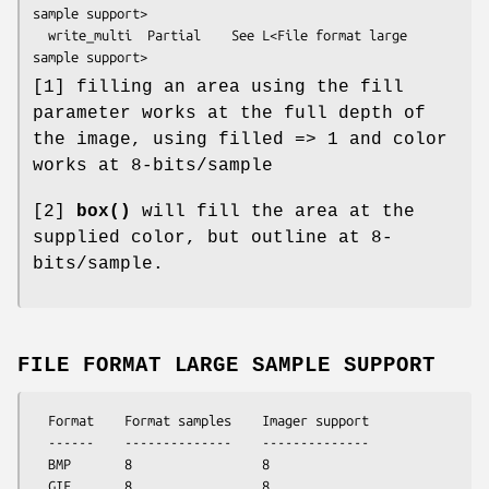
sample support>

  write_multi  Partial    See L<File format large 
[1] filling an area using the fill
parameter works at the full depth of
the image, using filled => 1 and color
works at 8-bits/sample
[2]
box()
will fill the area at the
supplied color, but outline at 8-
bits/sample.
FILE FORMAT LARGE SAMPLE SUPPORT
  Format    Format samples    Imager support

  ------    --------------    --------------

  BMP       8                 8

  GIF       8                 8
