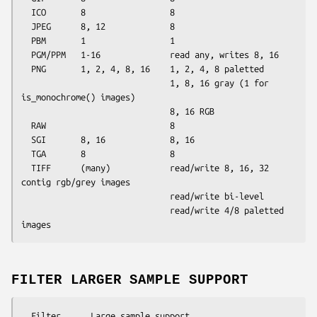
  ICO       8                 8

  JPEG      8, 12             8

  PBM       1                 1

  PGM/PPM   1-16              read any, writes 8, 16

  PNG       1, 2, 4, 8, 16    1, 2, 4, 8 paletted

                              1, 8, 16 gray (1 for 
is_monochrome() images)

                              8, 16 RGB

  RAW                         8

  SGI       8, 16             8, 16

  TGA       8                 8

  TIFF      (many)            read/write 8, 16, 32 
contig rgb/grey images

                              read/write bi-level

                              read/write 4/8 paletted 
FILTER LARGER SAMPLE SUPPORT
  Filter      Large sample support
