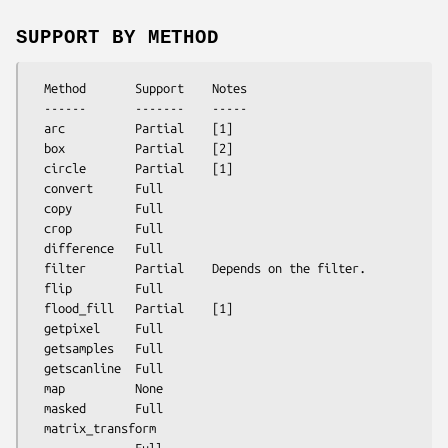
SUPPORT BY METHOD
  Method       Support    Notes

  ------       -------    -----

  arc          Partial    [1]

  box          Partial    [2]

  circle       Partial    [1]

  convert      Full

  copy         Full

  crop         Full

  difference   Full

  filter       Partial    Depends on the filter.

  flip         Full

  flood_fill   Partial    [1]

  getpixel     Full

  getsamples   Full

  getscanline  Full

  map          None

  masked       Full

  matrix_transform
