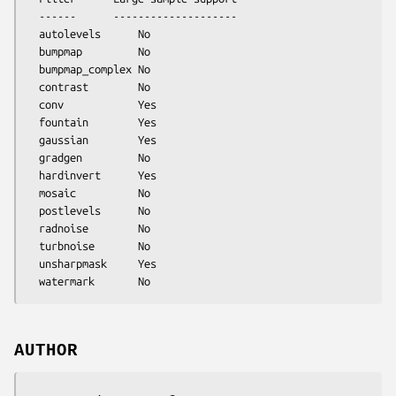
  ------      --------------------

  autolevels      No

  bumpmap         No

  bumpmap_complex No

  contrast        No

  conv            Yes

  fountain        Yes

  gaussian        Yes

  gradgen         No

  hardinvert      Yes

  mosaic          No

  postlevels      No

  radnoise        No

  turbnoise       No

  unsharpmask     Yes

AUTHOR