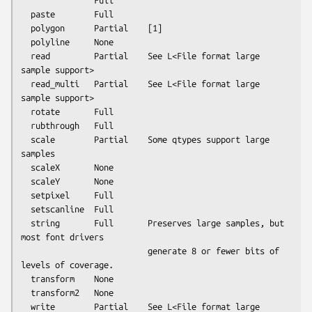
               Full

  paste        Full

  polygon      Partial    [1]

  polyline     None

  read         Partial    See L<File format large 
sample support>

  read_multi   Partial    See L<File format large 
sample support>

  rotate       Full

  rubthrough   Full

  scale        Partial    Some qtypes support large 
samples

  scaleX       None

  scaleY       None

  setpixel     Full

  setscanline  Full

  string       Full       Preserves large samples, but 
most font drivers

                          generate 8 or fewer bits of 
levels of coverage.

  transform    None

  transform2   None

  write        Partial    See L<File format large 