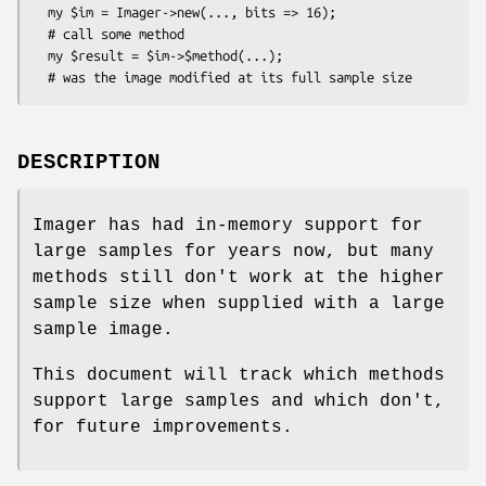
  my $im = Imager->new(..., bits => 16);

  # call some method

  my $result = $im->$method(...);

DESCRIPTION
Imager has had in-memory support for
large samples for years now, but many
methods still don't work at the higher
sample size when supplied with a large
sample image.
This document will track which methods
support large samples and which don't,
for future improvements.