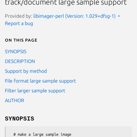
track/document large sample support
Provided by:
libimager-perl (Version: 1.029+dfsg-1)
Report a bug
On this page
SYNOPSIS
DESCRIPTION
Support by method
File format large sample support
Filter larger sample support
AUTHOR
SYNOPSIS
  # make a large sample image
