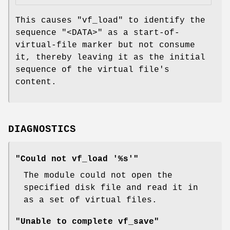
This causes
"vf_load"
to identify the
sequence
"<DATA>"
as a start-of-
virtual-file marker but not consume
it, thereby leaving it as the initial
sequence of the virtual file's
content.
DIAGNOSTICS
"Could not vf_load '%s'"
The module could not open the
specified disk file and read it in
as a set of virtual files.
"Unable to complete vf_save"