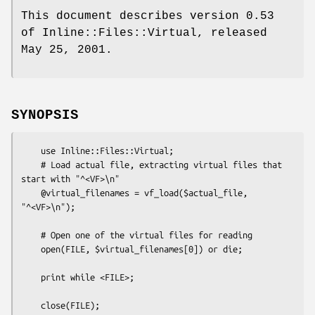
This document describes version 0.53
of Inline::Files::Virtual, released
May 25, 2001.
SYNOPSIS
    use Inline::Files::Virtual;

    # Load actual file, extracting virtual files that 
start with "^<VF>\n"

    @virtual_filenames = vf_load($actual_file, 
"^<VF>\n");

    # Open one of the virtual files for reading

    open(FILE, $virtual_filenames[0]) or die;

    print while <FILE>;

    close(FILE);
