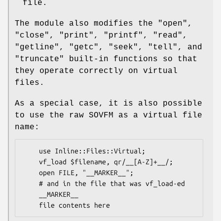
file.
The module also modifies the
"open"
,
"close"
,
"print"
,
"printf"
,
"read"
,
"getline"
,
"getc"
,
"seek"
,
"tell"
, and
"truncate"
built-in functions so that
they operate correctly on virtual
files.
As a special case, it is also possible
to use the raw SOVFM as a virtual file
name:
    use Inline::Files::Virtual;

    vf_load $filename, qr/__[A-Z]+__/;

    open FILE, "__MARKER__";

    # and in the file that was vf_load-ed

    __MARKER__
