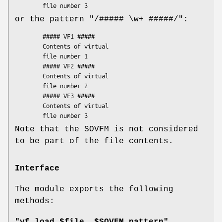
or the pattern
"/##### \w+ #####/"
:
        ##### VF1 #####

        Contents of virtual

        file number 1

        ##### VF2 #####

        Contents of virtual

        file number 2

        ##### VF3 #####

        Contents of virtual

Note that the SOVFM is not considered
to be part of the file contents.
Interface
The module exports the following
methods: