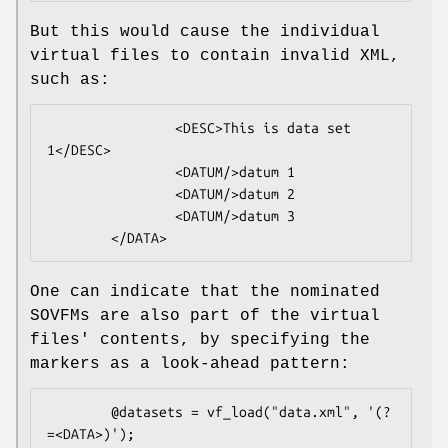
But this would cause the individual
virtual files to contain invalid XML,
such as:
                <DESC>This is data set 
1</DESC>

                <DATUM/>datum 1

                <DATUM/>datum 2

                <DATUM/>datum 3

One can indicate that the nominated
SOVFMs are also part of the virtual
files' contents, by specifying the
markers as a look-ahead pattern:
        @datasets = vf_load("data.xml", '(?