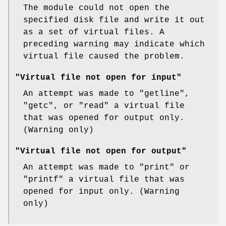
The module could not open the
specified disk file and write it out
as a set of virtual files. A
preceding warning may indicate which
virtual file caused the problem.
"Virtual file not open for input"
An attempt was made to
"getline"
,
"getc"
, or
"read"
a virtual file
that was opened for output only.
(Warning only)
"Virtual file not open for output"
An attempt was made to
"print"
or
"printf"
a virtual file that was
opened for input only. (Warning
only)