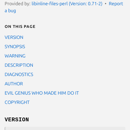
Provided by:
libinline-files-perl (Version: 0.71-2)
Report
a bug
On this page
VERSION
SYNOPSIS
WARNING
DESCRIPTION
DIAGNOSTICS
AUTHOR
EVIL GENIUS WHO MADE HIM DO IT
COPYRIGHT
VERSION