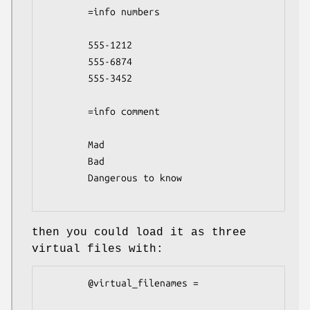
        =info numbers

        555-1212

        555-6874

        555-3452

        =info comment

        Mad

        Bad

        Dangerous to know

then you could load it as three
virtual files with:
        @virtual_filenames =
