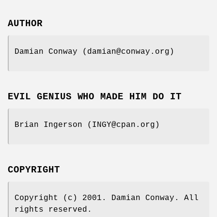
AUTHOR
Damian Conway (damian@conway.org)
EVIL GENIUS WHO MADE HIM DO IT
Brian Ingerson (INGY@cpan.org)
COPYRIGHT
Copyright (c) 2001. Damian Conway. All
rights reserved.