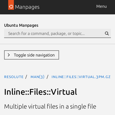
Manpages
Menu
Ubuntu Manpages
Toggle side navigation
resolute
man(3)
Inline::Files::Virtual.3pm.gz
Inline::Files::Virtual
Multiple virtual files in a single file