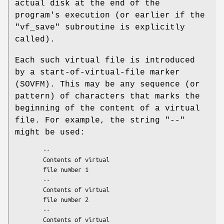
actual disk at the end of the
program's execution (or earlier if the
"vf_save"
subroutine is explicitly
called).
Each such virtual file is introduced
by a start-of-virtual-file marker
(SOVFM). This may be any sequence (or
pattern) of characters that marks the
beginning of the content of a virtual
file. For example, the string
"--"
might be used:
        --

        Contents of virtual

        file number 1

        --

        Contents of virtual

        file number 2

        --

        Contents of virtual
