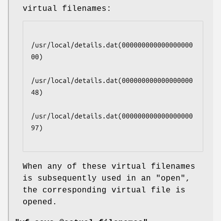
virtual filenames:
/usr/local/details.dat(000000000000000000
00)

/usr/local/details.dat(000000000000000000
48)

/usr/local/details.dat(000000000000000000
97)

When any of these virtual filenames
is subsequently used in an
"open"
,
the corresponding virtual file is
opened.