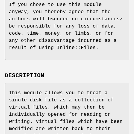
If you chose to use this module
anyway, you thereby agree that the
authors will b<under no circumstances>
be responsible for any loss of data,
code, time, money, or limbs, or for
any other disadvantage incurred as a
result of using Inline::Files.
DESCRIPTION
This module allows you to treat a
single disk file as a collection of
virtual files, which may then be
individually opened for reading or
writing. Virtual files which have been
modified are written back to their