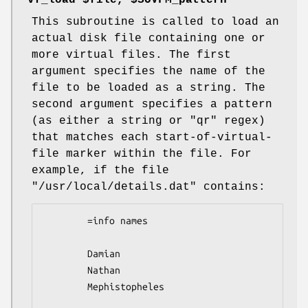
"vf_load $file, $SOVFM_pattern"
This subroutine is called to load an
actual disk file containing one or
more virtual files. The first
argument specifies the name of the
file to be loaded as a string. The
second argument specifies a pattern
(as either a string or
"qr"
regex)
that matches each start-of-virtual-
file marker within the file. For
example, if the file
"/usr/local/details.dat"
contains:
        =info names

        Damian

        Nathan

        Mephistopheles  
