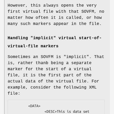
However, this always opens the very
first virtual file with that SOVFM, no
matter how often it is called, or how
many such markers appear in the file.
Handling "implicit" virtual start-of-
virtual-file markers
Sometimes an SOVFM is "implicit". That
is, rather thanb being a separate
marker for the start of a virtual
file, it is the first part of the
actual data of the virtual file. For
example, consider the following XML
file:
        <DATA>

                <DESC>This is data set 