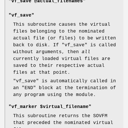
"vf_save @actual_filenames"
"vf_save"
This subroutine causes the virtual
files belonging to the nominated
actual file (or files) to be written
back to disk. If
"vf_save"
is called
without arguments, then
all
currently loaded virtual files are
saved to their respective actual
files at that point.
"vf_save"
is automatically called in
an
"END"
block at the termination of
any program using the module.
"vf_marker $virtual_filename"
This subroutine returns the SOVFM
that preceded the nominated virtual