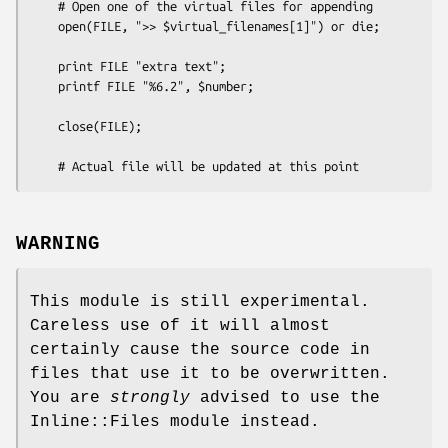
    # Open one of the virtual files for appending

    open(FILE, ">> $virtual_filenames[1]") or die;

    print FILE "extra text";

    printf FILE "%6.2", $number;

    close(FILE);

WARNING
This module is still experimental.
Careless use of it will almost
certainly cause the source code in
files that use it to be overwritten.
You are
strongly
advised to use the
Inline::Files module instead.