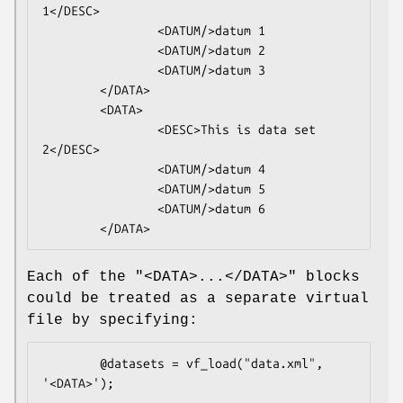
1</DESC>

                <DATUM/>datum 1

                <DATUM/>datum 2

                <DATUM/>datum 3

        </DATA>

        <DATA>

                <DESC>This is data set 
2</DESC>

                <DATUM/>datum 4

                <DATUM/>datum 5

                <DATUM/>datum 6

Each of the
"<DATA>...</DATA>"
blocks
could be treated as a separate virtual
file by specifying:
        @datasets = vf_load("data.xml", 