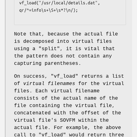
vf_load("/usr/local/details.dat", 
qr/^=info\s+\S+\s*?\n/);

Note that, because the actual file
is decomposed into virtual files
using a
"split"
, it is vital that
the pattern does not contain any
capturing parentheses.
On success,
"vf_load"
returns a list
of
virtual filenames
for the virtual
files. Each virtual filename
consists of the actual name of the
file containing the virtual file,
concatenated with the offset of the
virtual file's SOVFM within the
actual file. For example, the above
call to
"vf_load"
would return three