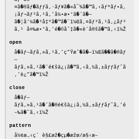
¤ã�®ãƒ�ãƒƒã‚·ãƒ¥ã�«å¯¾ã�™ã‚‹ãƒªãƒ•ã‚
¡ãƒ¬ãƒ³ã‚¹ã‚’å¼•æ•°ã�¨ã�—
ã�¦å‘¼ã�³å‡ºã�™ã�¨ï¼Œã‚¤ãƒ³ã‚¹ã‚¿ãƒ³
ã‚¹ å¤‰æ•°ã‚’é�©åˆ‡ã�«è¨å®šã�™ã‚‹ï¼Ž
open
å�ãƒ—ãƒã‚»ã‚¹ã‚’ç”Ÿæˆ�ã�—ï¼Œã��ã�®ãƒ
—
ãƒã‚»ã‚¹ã�¨é€šä¿¡ã�™ã‚‹ã‚½ã‚±ãƒƒãƒˆã
‚’è¿”ã�™ï¼Ž
close
å�ãƒ—
ãƒã‚»ã‚¹ã�¨ã�®é€šä¿¡ã‚½ã‚±ãƒƒãƒˆã‚’é
–‰ã�˜ã‚‹ï¼Ž
pattern
å½¢æ…‹ç´ è§£æž�çµ�æžœ/æ§‹æ–