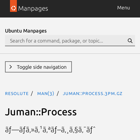
Manpages
Menu
Ubuntu Manpages
Toggle side navigation
resolute
man(3)
Juman::Process.3pm.gz
Juman::Process
ãƒ—ãƒã‚»ã‚¹ã‚ªãƒ–ã‚¸ã‚§ã‚¯ãƒˆ