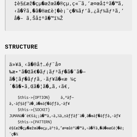
‡è§£æž�çµ�æžœã�®çµ‚ç«¯ã‚’æ¤œå‡ºã�™ã‚
‹ã�Ÿã‚�ã�®æ£è¦�è¡¨ç�¾ãƒ‘ã‚¿ãƒ¼ãƒ³ã‚’
å�– ã‚Šå‡ºã�™ï¼Ž
STRUCTURE
ä»¥ä¸‹ã�®å†…éƒ¨å¤
‰æ•°ã�Œã€�ãƒ¡ãƒ³ãƒ�ã�¨ã�—
ã�¦ãƒ�ãƒƒã‚·ãƒ¥ã�«æ ¼ç
´�ã�•ã‚Œã�¦ã�„ã‚‹ã€‚
    $this->{OPTION}     ã‚ªãƒ—
ã‚·ãƒ§ãƒ³ã�¸ã�®ãƒ�ãƒƒã‚·ãƒ¥

    $this->{SOCKET}     
JUMANã�¨é€šä¿¡ã�™ã‚‹ã‚½ã‚±ãƒƒãƒˆã�¸ã�®ãƒ�ãƒƒã‚·ãƒ¥

    $this->{PATTERN}    
è§£æž�çµ�æžœã�®çµ‚äº†ã‚’æ¤œå‡ºã�™ã‚‹ã�Ÿã‚�ã�®æ£è¦�è¡