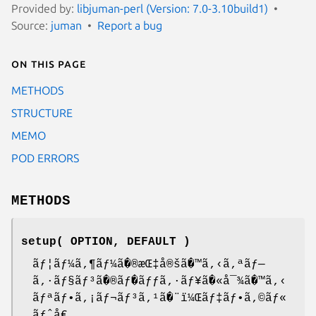
Provided by:
libjuman-perl (Version: 7.0-3.10build1)
Source:
juman
Report a bug
On this page
METHODS
STRUCTURE
MEMO
POD ERRORS
METHODS
setup( OPTION, DEFAULT )
ãƒ¦ãƒ¼ã‚¶ãƒ¼ã�®æŒ‡å®šã�™ã‚‹ã‚ªãƒ—
ã‚·ãƒ§ãƒ³ã�®ãƒ�ãƒƒã‚·ãƒ¥ã�«å¯¾ã�™ã‚‹
ãƒªãƒ•ã‚¡ãƒ¬ãƒ³ã‚¹ã�¨ï¼Œãƒ‡ãƒ•ã‚©ãƒ«
ãƒˆå€