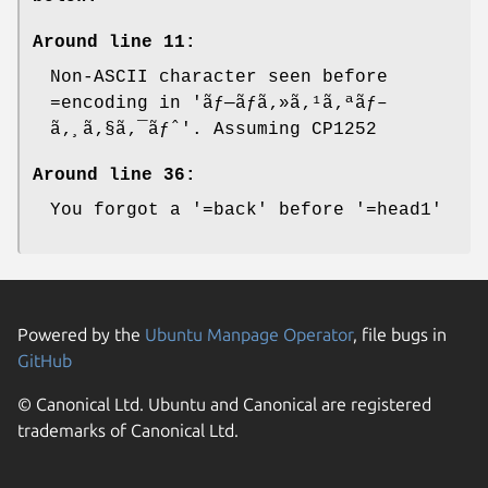
Around line 11:
Non-ASCII character seen before
=encoding in 'ãƒ—ãƒã‚»ã‚¹ã‚ªãƒ–
ã‚¸ã‚§ã‚¯ãƒˆ'. Assuming CP1252
Around line 36:
You forgot a '=back' before '=head1'
Powered by the
Ubuntu Manpage Operator
, file bugs in
GitHub
© Canonical Ltd. Ubuntu and Canonical are registered
trademarks of Canonical Ltd.