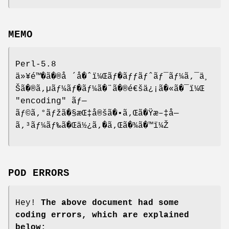
MEMO
Perl-5.8
ä»¥é™�ã�®å ´å�ˆï¼Œãƒ�ãƒƒãƒˆãƒ¯ãƒ¼ã‚¯ä¸
Šã�®ã‚µãƒ¼ãƒ�ãƒ¼ã�¨ã�®é€šä¿¡ã�«ã�¯ï¼Œ
"encoding"
ãƒ—
ãƒ©ã‚°ãƒžã�§æŒ‡å®šã�•ã‚Œã�Ÿæ–‡å—
ã‚³ãƒ¼ãƒ‰ã�Œä½¿ã‚�ã‚Œã�¾ã�™ï¼Ž
POD ERRORS
Hey!
The above document had some
coding errors, which are explained
below: