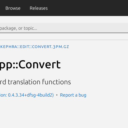
Browse
Releases
Kephra::Edit::Convert.3pm.gz
pp::Convert
d translation functions
ion: 0.4.3.34+dfsg-4build2)
Report a bug