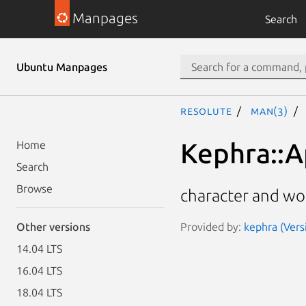
Manpages
Search
Ubuntu Manpages
resolute
man(3)
Kephra::A
Home
Search
Browse
character and wor
Provided by:
kephra (Vers
Other versions
14.04 LTS
16.04 LTS
18.04 LTS