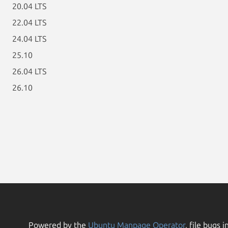
20.04 LTS
22.04 LTS
24.04 LTS
25.10
26.04 LTS
26.10
Powered by the
Ubuntu Manpage Operator
, file bugs i