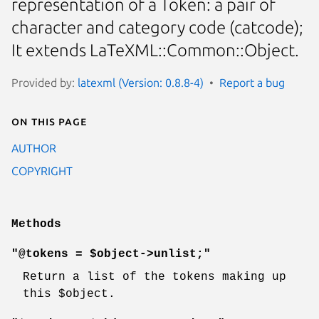
representation of a Token: a pair of
character and category code (catcode);
It extends LaTeXML::Common::Object.
Provided by:
latexml (Version: 0.8.8-4)
Report a bug
On this page
AUTHOR
COPYRIGHT
Methods
"@tokens = $object->unlist;"
Return a list of the tokens making up
this
$object
.