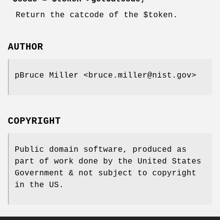
Return the catcode of the
$token
.
AUTHOR
pBruce Miller <bruce.miller@nist.gov>
COPYRIGHT
Public domain software, produced as
part of work done by the United States
Government & not subject to copyright
in the US.