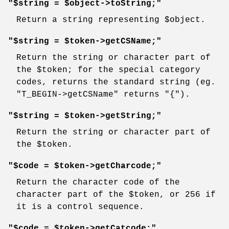
"$string = $object->toString;"
Return a string representing
$object
.
"$string = $token->getCSName;"
Return the string or character part of
the
$token
; for the special category
codes, returns the standard string (eg.
"T_BEGIN->getCSName"
returns "{").
"$string = $token->getString;"
Return the string or character part of
the
$token
.
"$code = $token->getCharcode;"
Return the character code of the
character part of the
$token
, or 256 if
it is a control sequence.
"$code = $token->getCatcode;"