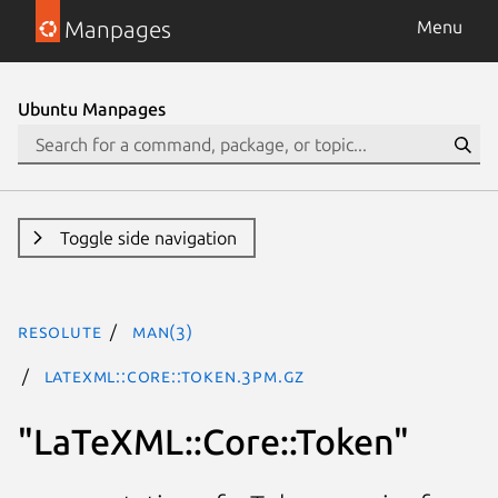
Manpages
Menu
Ubuntu Manpages
Toggle side navigation
resolute
man(3)
LaTeXML::Core::Token.3pm.gz
"LaTeXML::Core::Token"