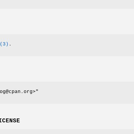
(3)
.
og@cpan.org>"
ICENSE