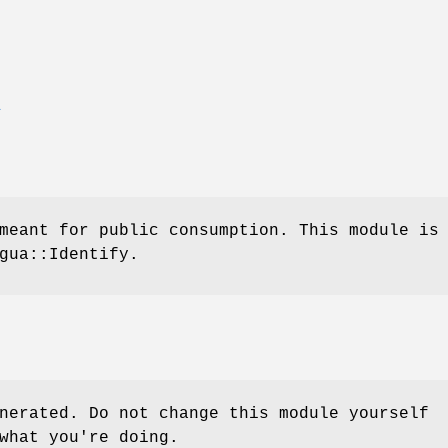
E
meant for public consumption. This module is
gua::Identify.
nerated. Do not change this module yourself
what you're doing.