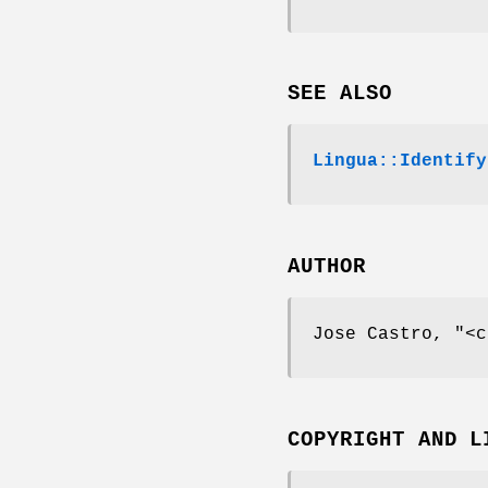
SEE ALSO
Lingua::Identify
AUTHOR
Jose Castro,
"<c
COPYRIGHT AND L