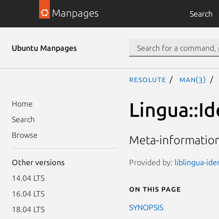
Manpages
Search
Ubuntu Manpages
resolute
man(3)
Lingua::Id
Home
Search
Browse
Meta-information
Provided by:
liblingua-ide
Other versions
14.04 LTS
On this page
16.04 LTS
SYNOPSIS
18.04 LTS