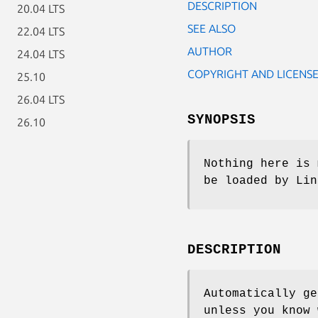
DESCRIPTION
20.04 LTS
SEE ALSO
22.04 LTS
AUTHOR
24.04 LTS
COPYRIGHT AND LICENS
25.10
26.04 LTS
SYNOPSIS
26.10
Nothing here is 
be loaded by Lin
DESCRIPTION
Automatically ge
unless you know 