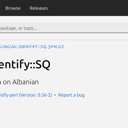
Browse
Releases
Lingua::Identify::SQ.3pm.gz
entify::SQ
 on Albanian
ntify-perl (Version: 0.56-2)
Report a bug