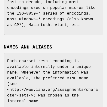
fast to decode, including most
encodings used on popular micros like
the ISO-8859-* series of encodings,
most Windows-* encodings (also known
as CP*), Macintosh, Atari, etc.
NAMES AND ALIASES
Each charset resp. encoding is
available internally under a unique
name. Whenever the information was
available, the preferred MIME name
(see
<http://www.iana.org/assignments/chara
cter-sets/>) was chosen as the
internal name.