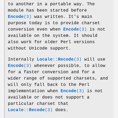
to another in a portable way. The
module has been started before
Encode
(3)
was written. It's main
purpose today is to provide charset
conversion even when
Encode
(3)
is not
available on the system. It should
also work for older Perl versions
without Unicode support.
Internally
Locale::Recode
(3)
will use
Encode
(3)
whenever possible, to allow
for a faster conversion and for a
wider range of supported charsets, and
will only fall back to the Perl
implementation when
Encode
(3)
is not
available or does not support a
particular charset that
Locale::Recode
(3)
does.