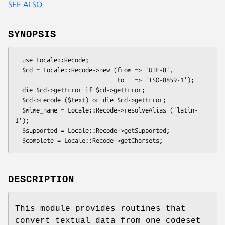
SEE ALSO
SYNOPSIS
  use Locale::Recode;

  $cd = Locale::Recode->new (from => 'UTF-8',

                             to   => 'ISO-8859-1');

  die $cd->getError if $cd->getError;

  $cd->recode ($text) or die $cd->getError;

  $mime_name = Locale::Recode->resolveAlias ('latin-
1');

  $supported = Locale::Recode->getSupported;

DESCRIPTION
This module provides routines that
convert textual data from one codeset