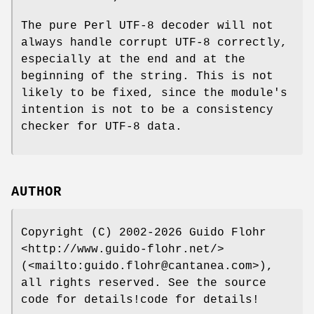
The pure Perl UTF-8 decoder will not
always handle corrupt UTF-8 correctly,
especially at the end and at the
beginning of the string. This is not
likely to be fixed, since the module's
intention is not to be a consistency
checker for UTF-8 data.
AUTHOR
Copyright (C) 2002-2026 Guido Flohr
<http://www.guido-flohr.net/>
(<mailto:guido.flohr@cantanea.com>),
all rights reserved. See the source
code for details!code for details!