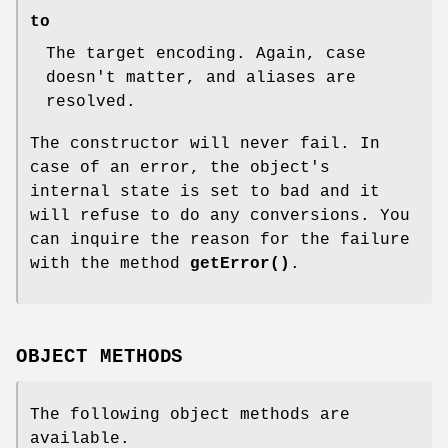
to
The target encoding. Again, case
doesn't matter, and aliases are
resolved.
The constructor will never fail. In
case of an error, the object's
internal state is set to bad and it
will refuse to do any conversions. You
can inquire the reason for the failure
with the method
getError()
.
OBJECT METHODS
The following object methods are
available.