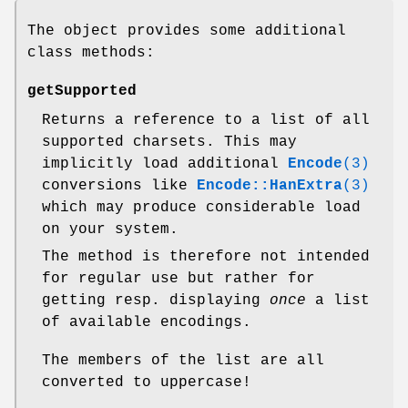
The object provides some additional
class methods:
getSupported
Returns a reference to a list of all
supported charsets. This may
implicitly load additional
Encode
(3)
conversions like
Encode::HanExtra
(3)
which may produce considerable load
on your system.
The method is therefore not intended
for regular use but rather for
getting resp. displaying
once
a list
of available encodings.
The members of the list are all
converted to uppercase!