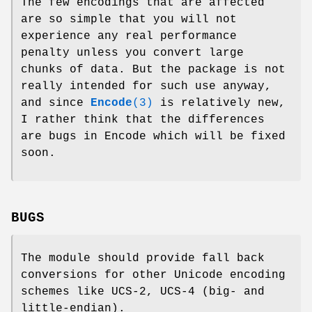
The few encodings that are affected
are so simple that you will not
experience any real performance
penalty unless you convert large
chunks of data. But the package is not
really intended for such use anyway,
and since
Encode
(3)
is relatively new,
I rather think that the differences
are bugs in Encode which will be fixed
soon.
BUGS
The module should provide fall back
conversions for other Unicode encoding
schemes like UCS-2, UCS-4 (big- and
little-endian).