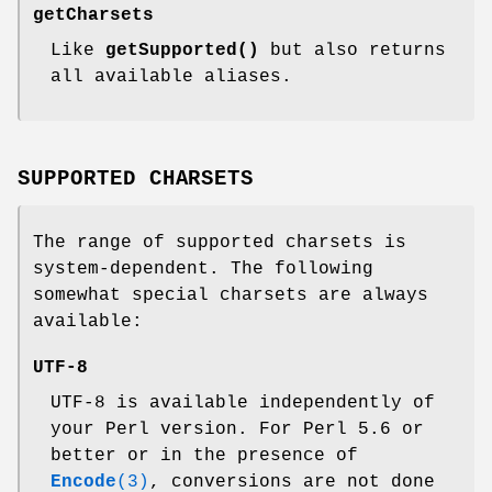
getCharsets
Like
getSupported()
but also returns
all available aliases.
SUPPORTED CHARSETS
The range of supported charsets is
system-dependent. The following
somewhat special charsets are always
available:
UTF-8
UTF-8 is available independently of
your Perl version. For Perl 5.6 or
better or in the presence of
Encode
(3)
, conversions are not done