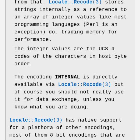
from that.
Locale::Recode
(3)
stores
strings internally as a reference to
an array of integer values like most
programming languages (Perl is an
exception) do, trading memory for
performance.
The integer values are the UCS-4
codes of the characters in host byte
order.
The encoding
INTERNAL
is directly
available via
Locale::Recode
(3)
but
of course you should not really use
it for data exchange, unless you
know what you are doing.
Locale::Recode
(3)
has native support
for a plethora of other encodings,
most of them 8 bit encodings that are