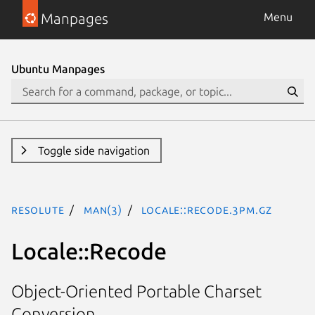
Manpages
Menu
Ubuntu Manpages
Toggle side navigation
resolute
man(3)
Locale::Recode.3pm.gz
Locale::Recode
Object-Oriented Portable Charset
Conversion