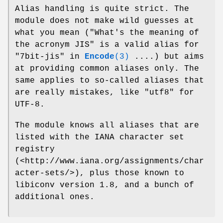
Alias handling is quite strict. The
module does not make wild guesses at
what you mean ("What's the meaning of
the acronym JIS" is a valid alias for
"7bit-jis" in
Encode
(3)
....) but aims
at providing common aliases only. The
same applies to so-called aliases that
are really mistakes, like "utf8" for
UTF-8.
The module knows all aliases that are
listed with the IANA character set
registry
(<http://www.iana.org/assignments/char
acter-sets/>), plus those known to
libiconv version 1.8, and a bunch of
additional ones.