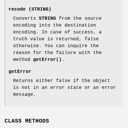
recode (STRING)
Converts
STRING
from the source
encoding into the destination
encoding. In case of success, a
truth value is returned, false
otherwise. You can inquire the
reason for the failure with the
method
getError()
.
getError
Returns either false if the object
is not in an error state or an error
message.
CLASS METHODS