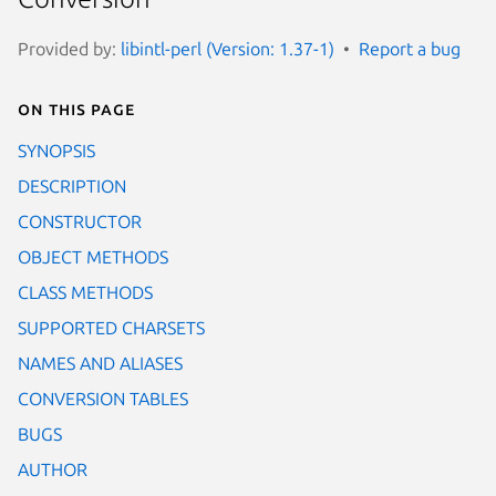
Provided by:
libintl-perl (Version: 1.37-1)
Report a bug
On this page
SYNOPSIS
DESCRIPTION
CONSTRUCTOR
OBJECT METHODS
CLASS METHODS
SUPPORTED CHARSETS
NAMES AND ALIASES
CONVERSION TABLES
BUGS
AUTHOR