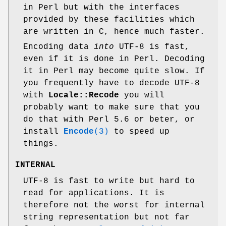
in Perl but with the interfaces
provided by these facilities which
are written in C, hence much faster.
Encoding data
into
UTF-8 is fast,
even if it is done in Perl. Decoding
it in Perl may become quite slow. If
you frequently have to decode UTF-8
with
Locale::Recode
you will
probably want to make sure that you
do that with Perl 5.6 or beter, or
install
Encode
(3)
to speed up
things.
INTERNAL
UTF-8 is fast to write but hard to
read for applications. It is
therefore not the worst for internal
string representation but not far