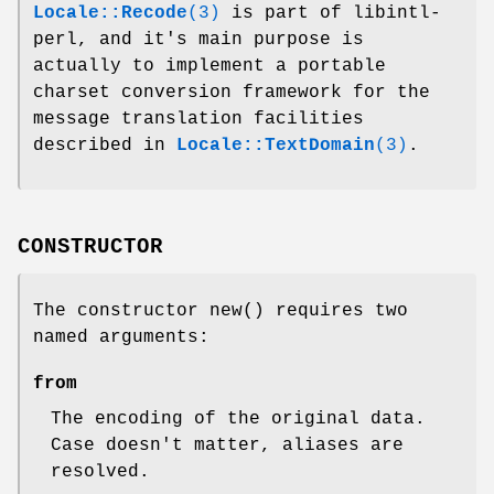
Locale::Recode
(3)
is part of libintl-
perl, and it's main purpose is
actually to implement a portable
charset conversion framework for the
message translation facilities
described in
Locale::TextDomain
(3)
.
CONSTRUCTOR
The constructor
new()
requires two
named arguments:
from
The encoding of the original data.
Case doesn't matter, aliases are
resolved.