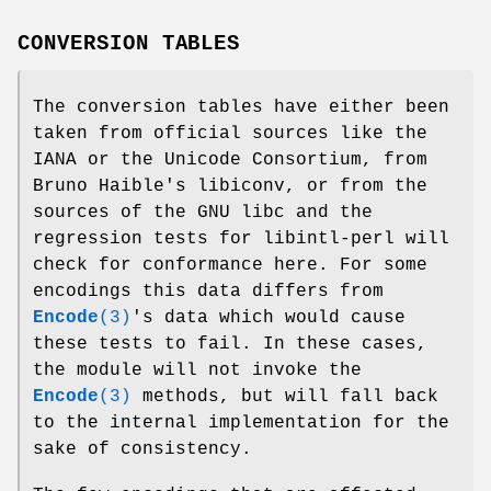
CONVERSION TABLES
The conversion tables have either been
taken from official sources like the
IANA or the Unicode Consortium, from
Bruno Haible's libiconv, or from the
sources of the GNU libc and the
regression tests for libintl-perl will
check for conformance here. For some
encodings this data differs from
Encode
(3)
's data which would cause
these tests to fail. In these cases,
the module will not invoke the
Encode
(3)
methods, but will fall back
to the internal implementation for the
sake of consistency.