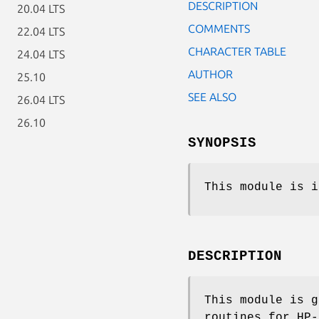
DESCRIPTION
20.04 LTS
COMMENTS
22.04 LTS
CHARACTER TABLE
24.04 LTS
AUTHOR
25.10
SEE ALSO
26.04 LTS
26.10
SYNOPSIS
This module is i
DESCRIPTION
This module is g
routines for HP-