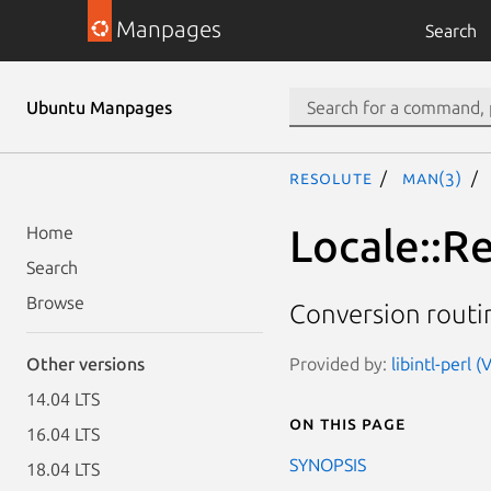
Manpages
Search
Ubuntu Manpages
resolute
man(3)
Locale::
Home
Search
Browse
Conversion rout
Provided by:
libintl-perl (
Other versions
14.04 LTS
On this page
16.04 LTS
SYNOPSIS
18.04 LTS