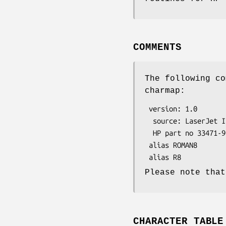
COMMENTS
The following co
charmap:
 version: 1.0

  source: LaserJet IIP Printer User's Manual,

  HP part no 33471-90901, Hewlet-Packard, June 1989.

 alias ROMAN8

Please note that
CHARACTER TABLE