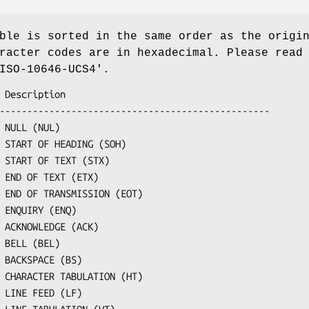
ble is sorted in the same order as the origi
racter codes are in hexadecimal. Please read
ISO-10646-UCS4'.