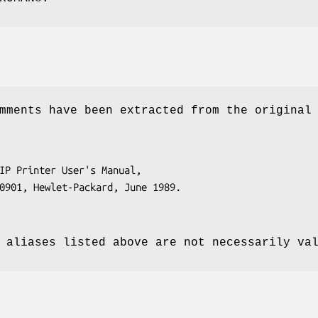
mments have been extracted from the original
 aliases listed above are not necessarily va