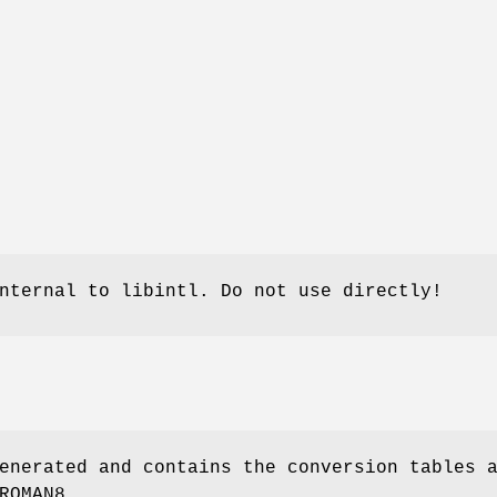
nternal to libintl. Do not use directly!
enerated and contains the conversion tables 
ROMAN8.