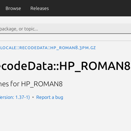
Browse
Releases
Locale::RecodeData::HP_ROMAN8.3pm.gz
RecodeData::HP_ROMAN8
ines for HP_ROMAN8
Version: 1.37-1)
Report a bug