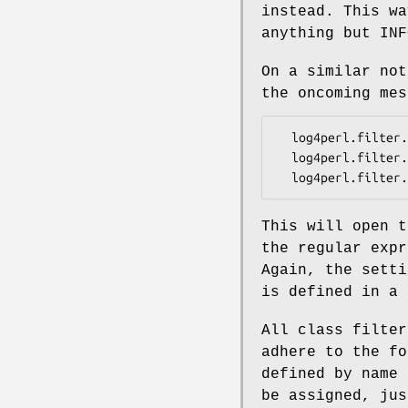
instead. This wa
anything but INF
On a similar no
the oncoming mes
  log4perl.filter.M1               = Log::Log4perl::Filter::StringMatch

  log4perl.filter.M1.StringToMatch = bl.. bl..

This will open 
the regular exp
Again, the sett
is defined in a 
All class filter
adhere to the fo
defined by name 
be assigned, ju