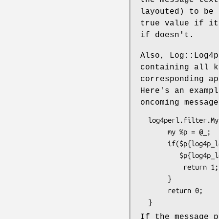
layouted) to be 
true value if it
if doesn't.
Also, Log::Log4p
containing all k
corresponding ap
Here's an exampl
oncoming message
  log4perl.filter.MyFilter        = sub {    \

       my %p = @_;                           \

       if($p{log4p_level} eq "WARN" or       \

          $p{log4p_level} eq "INFO") {       \

           return 1;                         \

       }                                     \

       return 0;                             \

If the message 