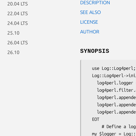
DESCRIPTION
20.04 LTS
SEE ALSO
22.04 LTS
LICENSE
24.04 LTS
AUTHOR
25.10
26.04 LTS
SYNOPSIS
26.10
  use Log::Log4perl;

  Log::Log4perl->init(\ <<'EOT');

    log4perl.logger = INFO, Screen

    log4perl.filter.MyFilter        = sub { /let this through/ }

    log4perl.appender.Screen        = Log::Log4perl::Appender::Screen

    log4perl.appender.Screen.Filter = MyFilter

    log4perl.appender.Screen.layout = Log::Log4perl::Layout::SimpleLayout

  EOT

      # Define a logger

  my $logger = Log::Log4perl->get_logger("Some");
