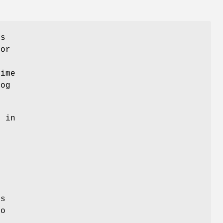
rs
for
time
log
s in
is
to