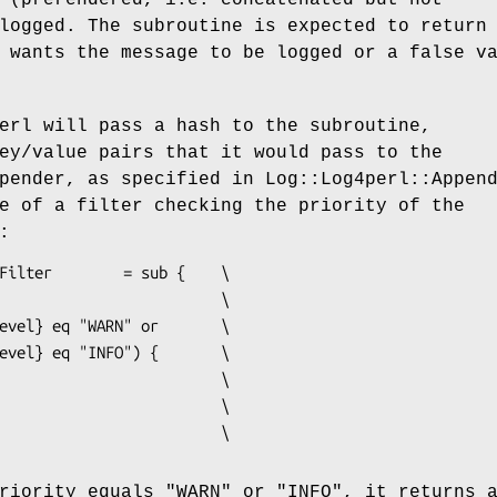
logged. The subroutine is expected to return
 wants the message to be logged or a false v
erl will pass a hash to the subroutine,
ey/value pairs that it would pass to the
pender, as specified in Log::Log4perl::Appen
e of a filter checking the priority of the
:
priority equals
"WARN"
or
"INFO"
, it returns 