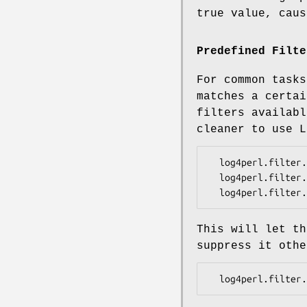
true value, caus
Predefined Filte
For common tasks
matches a certai
filters availabl
cleaner to use 
  log4perl.filter.M1               = Log::Log4perl::Filter::LevelMatch

  log4perl.filter.M1.LevelToMatch  = INFO

This will let th
suppress it othe