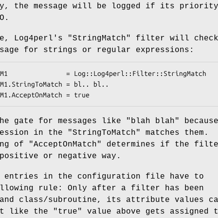
y, the message will be logged if its priorit
O.
te, Log4perl's
"StringMatch"
filter will chec
sage for strings or regular expressions:
the gate for messages like
"blah blah"
becaus
ression in the
"StringToMatch"
matches them.
ing of
"AcceptOnMatch"
determines if the filt
positive or negative way.
 entries in the configuration file have to
llowing rule: Only after a filter has been
and class/subroutine, its attribute values c
st like the
"true"
value above gets assigned 