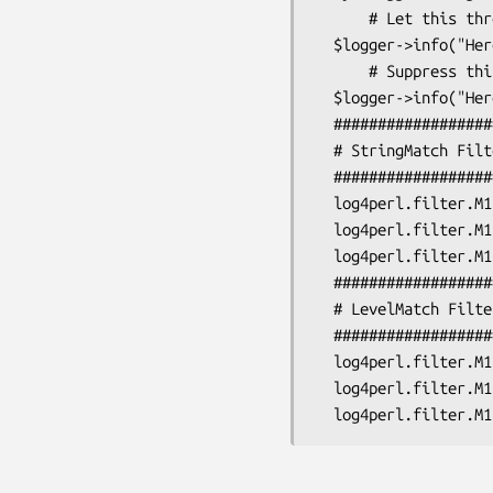
      # Let this through

  $logger->info("Here's the info, let this through!");

      # Suppress this

  $logger->info("Here's the info, suppress this!");

  #################################################################

  # StringMatch Filter:

  #################################################################

  log4perl.filter.M1               = Log::Log4perl::Filter::StringMatch

  log4perl.filter.M1.StringToMatch = let this through

  log4perl.filter.M1.AcceptOnMatch = true

  #################################################################

  # LevelMatch Filter:

  #################################################################

  log4perl.filter.M1               = Log::Log4perl::Filter::LevelMatch

  log4perl.filter.M1.LevelToMatch  = INFO
