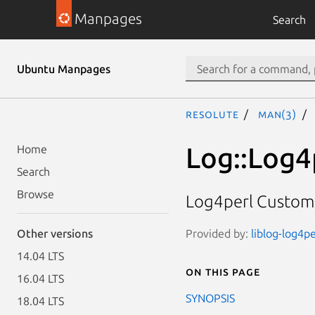
Manpages
Search
Ubuntu Manpages
resolute
man(3)
Log::Log4p
Home
Search
Browse
Log4perl Custom F
Provided by:
liblog-log4pe
Other versions
14.04 LTS
On this page
16.04 LTS
SYNOPSIS
18.04 LTS