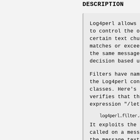
DESCRIPTION
Log4perl allows 
to control the o
certain text chu
matches or excee
the same message
decision based u
Filters have nam
the Log4perl con
classes. Here's
verifies that th
expression
"/let
It exploits the 
called on a mes
the message text