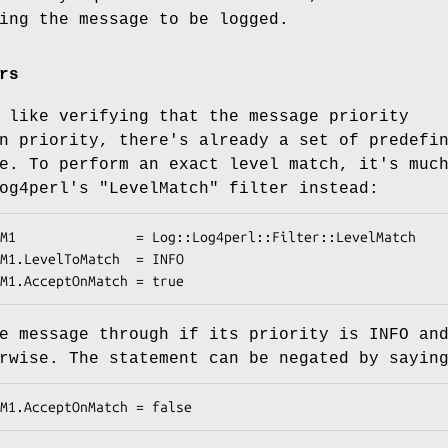
ing the message to be logged.
rs
 like verifying that the message priority
n priority, there's already a set of predefi
e. To perform an exact level match, it's muc
Log4perl's
"LevelMatch"
filter instead:
e message through if its priority is INFO an
rwise. The statement can be negated by sayin