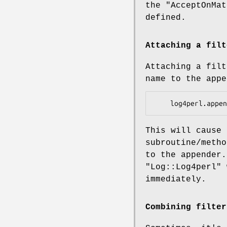
the
"AcceptOnMat
defined.
Attaching a filt
Attaching a filt
name to the app
This will cause
subroutine/metho
to the appender.
"Log::Log4perl"
w
immediately.
Combining filter