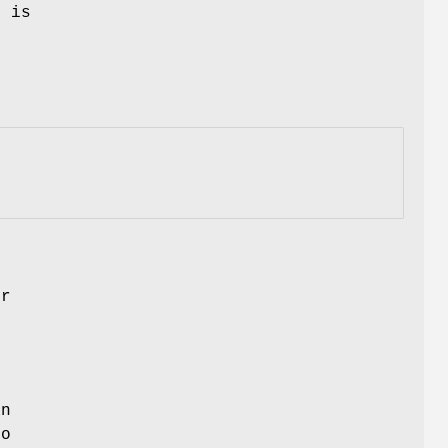
y is
k
e
er
an
to