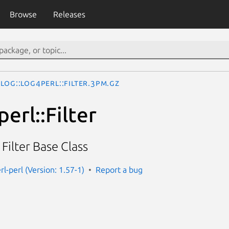
Browse
Releases
Log::Log4perl::Filter.3pm.gz
erl::Filter
ilter Base Class
rl-perl (Version: 1.57-1)
Report a bug