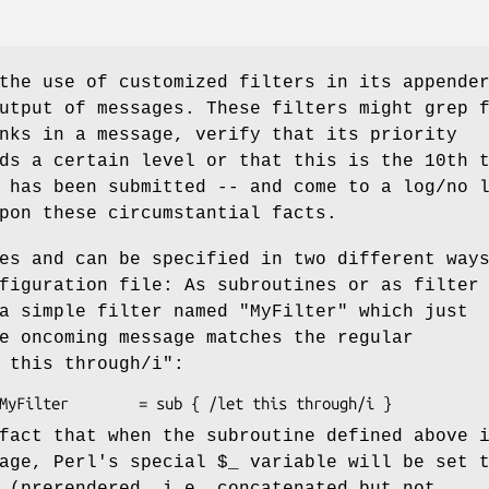
the use of customized filters in its appende
utput of messages. These filters might grep 
nks in a message, verify that its priority
ds a certain level or that this is the 10th 
 has been submitted -- and come to a log/no 
pon these circumstantial facts.
es and can be specified in two different way
figuration file: As subroutines or as filter
 a simple filter named
"MyFilter"
which just
e oncoming message matches the regular
 this through/i"
:
fact that when the subroutine defined above 
sage, Perl's special
$_
variable will be set 
 (prerendered, i.e. concatenated but not