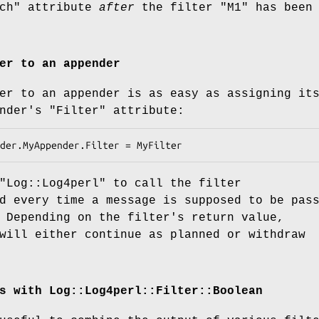
ch"
attribute
after
the filter
"M1"
has been
er to an appender
er to an appender is as easy as assigning it
ender's
"Filter"
attribute:
"Log::Log4perl"
to call the filter
d every time a message is supposed to be pas
 Depending on the filter's return value,
ill either continue as planned or withdraw
s with Log::Log4perl::Filter::Boolean