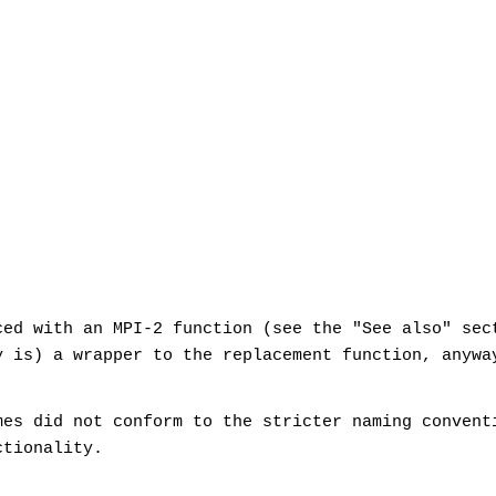
ced with an MPI-2 function (see the "See also" sec
y is) a wrapper to the replacement function, anywa
mes did not conform to the stricter naming convent
ctionality.