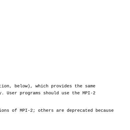
tion, below), which provides the same
y. User programs should use the MPI-2
ions of MPI-2; others are deprecated because