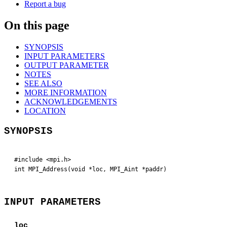
Report a bug
On this page
SYNOPSIS
INPUT PARAMETERS
OUTPUT PARAMETER
NOTES
SEE ALSO
MORE INFORMATION
ACKNOWLEDGEMENTS
LOCATION
SYNOPSIS
#include <mpi.h>

int MPI_Address(void *loc, MPI_Aint *paddr)
INPUT PARAMETERS
loc