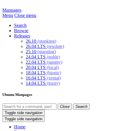
Manpages
Menu
Close menu
Search
Browse
Releases
26.10
(stonking)
26.04 LTS
(resolute)
25.10
(questing)
24.04 LTS
(noble)
22.04 LTS
(jammy)
20.04 LTS
(focal)
18.04 LTS
(bionic)
16.04 LTS
(xenial)
14.04 LTS
(trusty)
Ubuntu Manpages
Close
Search
Toggle side navigation
Toggle side navigation
Home