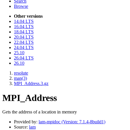
Search
Browse
Other versions
14.04 LTS
16.04 LTS
18.04 LTS
20.04 LTS
22.04 LTS
24.04 LTS
25.10
26.04 LTS
26.10
resolute
man(3)
MPI_Address.3.gz
MPI_Address
Gets the address of a location in memory
Provided by:
lam-mpidoc (Version: 7.1.4-8build1)
Source:
lam