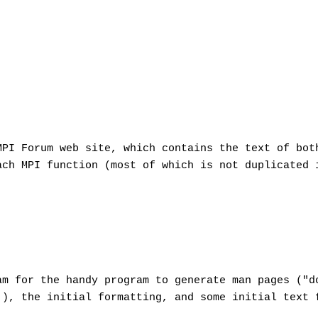
MPI Forum web site, which contains the text of bot
ach MPI function (most of which is not duplicated 
am for the handy program to generate man pages ("d
), the initial formatting, and some initial text 