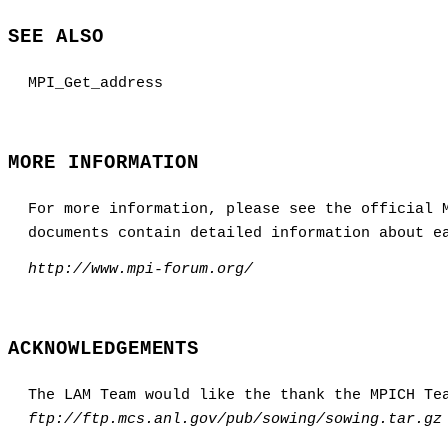
SEE ALSO
MPI_Get_address
MORE INFORMATION
For more information, please see the official 
documents contain detailed information about e
http://www.mpi-forum.org/
ACKNOWLEDGEMENTS
The LAM Team would like the thank the MPICH Te
ftp://ftp.mcs.anl.gov/pub/sowing/sowing.tar.gz