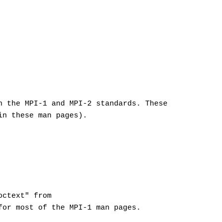
h the MPI-1 and MPI-2 standards. These
in these man pages).
octext" from
for most of the MPI-1 man pages.