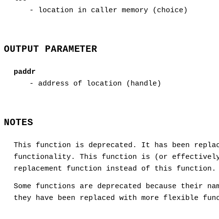
- location in caller memory (choice)
OUTPUT PARAMETER
paddr
- address of location (handle)
NOTES
This function is deprecated. It has been repla
functionality. This function is (or effectivel
replacement function instead of this function.
Some functions are deprecated because their na
they have been replaced with more flexible fun