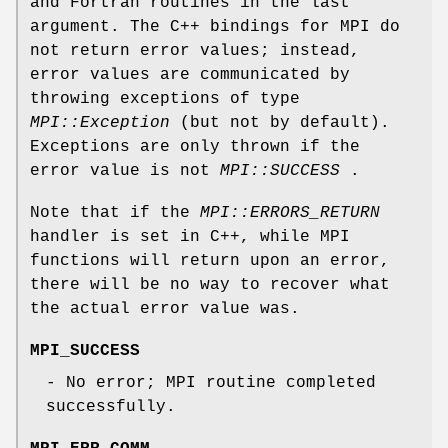
and Fortran routines in the last
argument. The C++ bindings for MPI do
not return error values; instead,
error values are communicated by
throwing exceptions of type
MPI::Exception
(but not by default).
Exceptions are only thrown if the
error value is not
MPI::SUCCESS
.
Note that if the
MPI::ERRORS_RETURN
handler is set in C++, while MPI
functions will return upon an error,
there will be no way to recover what
the actual error value was.
MPI_SUCCESS
- No error; MPI routine completed
successfully.