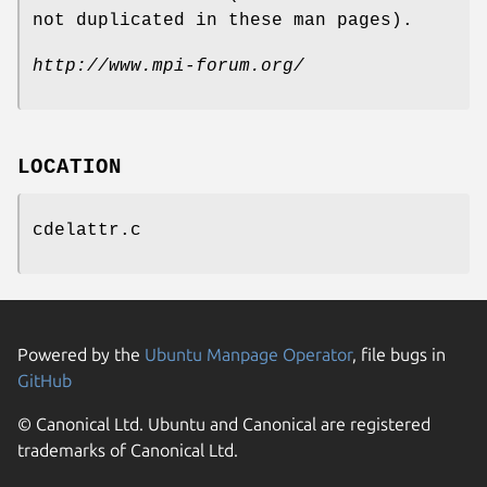
not duplicated in these man pages).
http://www.mpi-forum.org/
LOCATION
cdelattr.c
Powered by the
Ubuntu Manpage Operator
, file bugs in
GitHub
© Canonical Ltd. Ubuntu and Canonical are registered
trademarks of Canonical Ltd.