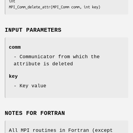
int

MPI_Comm_delete_attr(MPI_Comm comm, int key)
INPUT PARAMETERS
comm
- Communicator from which the
attribute is deleted
key
- Key value
NOTES FOR FORTRAN
All MPI routines in Fortran (except