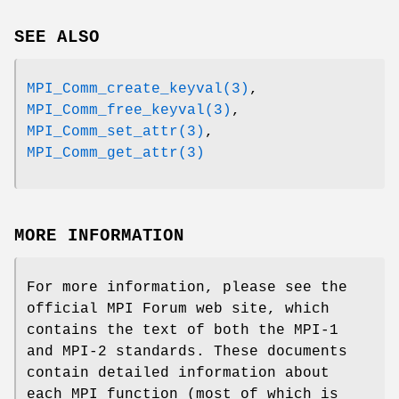
SEE ALSO
MPI_Comm_create_keyval(3)
,
MPI_Comm_free_keyval(3)
,
MPI_Comm_set_attr(3)
,
MPI_Comm_get_attr(3)
MORE INFORMATION
For more information, please see the
official MPI Forum web site, which
contains the text of both the MPI-1
and MPI-2 standards. These documents
contain detailed information about
each MPI function (most of which is