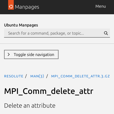
Manpages
Menu
Ubuntu Manpages
Toggle side navigation
resolute
man(3)
MPI_Comm_delete_attr.3.gz
MPI_Comm_delete_attr
Delete an attribute