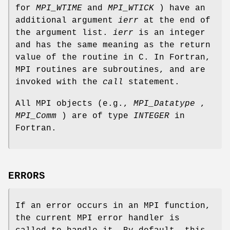
for
MPI_WTIME
and
MPI_WTICK
) have an
additional argument
ierr
at the end of
the argument list.
ierr
is an integer
and has the same meaning as the return
value of the routine in C. In Fortran,
MPI routines are subroutines, and are
invoked with the
call
statement.
All MPI objects (e.g.,
MPI_Datatype
,
MPI_Comm
) are of type
INTEGER
in
Fortran.
ERRORS
If an error occurs in an MPI function,
the current MPI error handler is