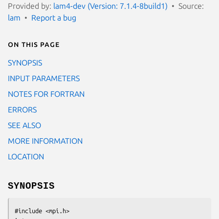
Provided by:
lam4-dev (Version: 7.1.4-8build1)
Source:
lam
Report a bug
On this page
SYNOPSIS
INPUT PARAMETERS
NOTES FOR FORTRAN
ERRORS
SEE ALSO
MORE INFORMATION
LOCATION
SYNOPSIS
#include <mpi.h>
