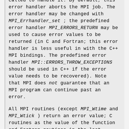
called to handle it. By default, this
error handler aborts the MPI job. The
error handler may be changed with
MPI_Errhandler_set
; the predefined
error handler
MPI_ERRORS_RETURN
may be
used to cause error values to be
returned (in C and Fortran; this error
handler is less useful in with the C++
MPI bindings. The predefined error
handler
MPI::ERRORS_THROW_EXCEPTIONS
should be used in C++ if the error
value needs to be recovered). Note
that MPI does
not
guarantee that an
MPI program can continue past an
error.
All MPI routines (except
MPI_Wtime
and
MPI_Wtick
) return an error value; C
routines as the value of the function