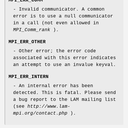
MPI_ERR_COMM
- Invalid communicator. A common
error is to use a null communicator
in a call (not even allowed in
MPI_Comm_rank
).
MPI_ERR_OTHER
- Other error; the error code
associated with this error indicates
an attempt to use an invalue keyval.
MPI_ERR_INTERN
- An internal error has been
detected. This is fatal. Please send
a bug report to the LAM mailing list
(see
http://www.lam-
mpi.org/contact.php
).