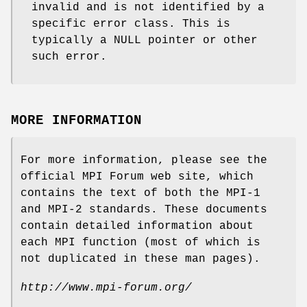
invalid and is not identified by a
specific error class. This is
typically a NULL pointer or other
such error.
MORE INFORMATION
For more information, please see the
official MPI Forum web site, which
contains the text of both the MPI-1
and MPI-2 standards. These documents
contain detailed information about
each MPI function (most of which is
not duplicated in these man pages).
http://www.mpi-forum.org/