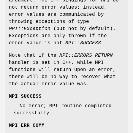
argument. The C++ bindings for MPI do
not return error values; instead,
error values are communicated by
throwing exceptions of type
MPI::Exception
(but not by default).
Exceptions are only thrown if the
error value is not
MPI::SUCCESS
.
Note that if the
MPI::ERRORS_RETURN
handler is set in C++, while MPI
functions will return upon an error,
there will be no way to recover what
the actual error value was.
MPI_SUCCESS
- No error; MPI routine completed
successfully.
MPI_ERR_COMM