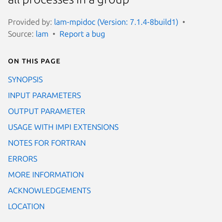
Provided by:
lam-mpidoc (Version: 7.1.4-8build1)
Source:
lam
Report a bug
On this page
SYNOPSIS
INPUT PARAMETERS
OUTPUT PARAMETER
USAGE WITH IMPI EXTENSIONS
NOTES FOR FORTRAN
ERRORS
MORE INFORMATION
ACKNOWLEDGEMENTS
LOCATION