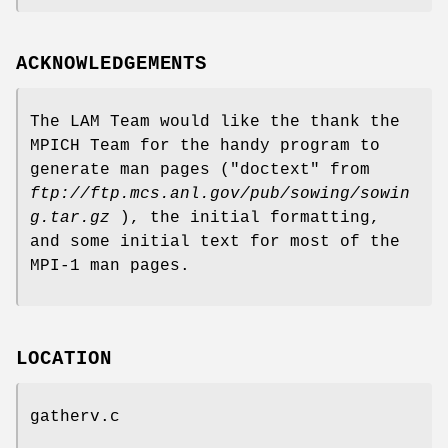
ACKNOWLEDGEMENTS
The LAM Team would like the thank the
MPICH Team for the handy program to
generate man pages ("doctext" from
ftp://ftp.mcs.anl.gov/pub/sowing/sowin
g.tar.gz
), the initial formatting,
and some initial text for most of the
MPI-1 man pages.
LOCATION
gatherv.c