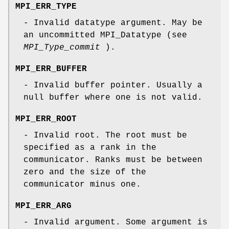
MPI_ERR_TYPE
- Invalid datatype argument. May be
an uncommitted MPI_Datatype (see
MPI_Type_commit
).
MPI_ERR_BUFFER
- Invalid buffer pointer. Usually a
null buffer where one is not valid.
MPI_ERR_ROOT
- Invalid root. The root must be
specified as a rank in the
communicator. Ranks must be between
zero and the size of the
communicator minus one.
MPI_ERR_ARG
- Invalid argument. Some argument is