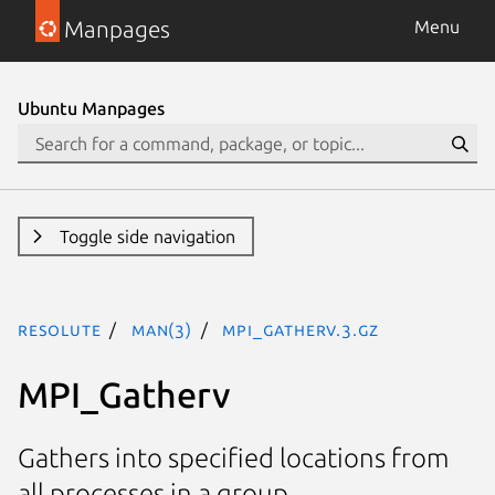
Manpages
Menu
Ubuntu Manpages
Toggle side navigation
resolute
man(3)
MPI_Gatherv.3.gz
MPI_Gatherv
Gathers into specified locations from
all processes in a group