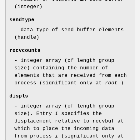
(integer)
sendtype
- data type of send buffer elements
(handle)
recvcounts
- integer array (of length group
size) containing the number of
elements that are received from each
process (significant only at
root
)
displs
- integer array (of length group
size). Entry
i
specifies the
displacement relative to recvbuf at
which to place the incoming data
from process
i
(significant only at