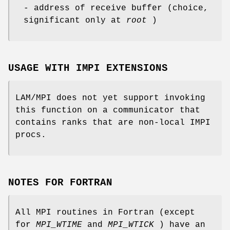
- address of receive buffer (choice,
significant only at
root
)
USAGE WITH IMPI EXTENSIONS
LAM/MPI does not yet support invoking
this function on a communicator that
contains ranks that are non-local IMPI
procs.
NOTES FOR FORTRAN
All MPI routines in Fortran (except
for
MPI_WTIME
and
MPI_WTICK
) have an