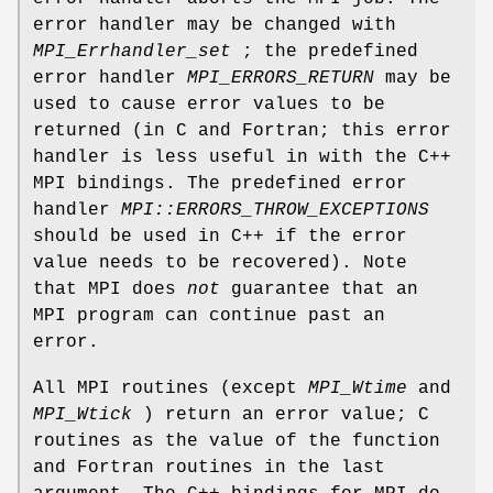
error handler may be changed with
MPI_Errhandler_set
; the predefined
error handler
MPI_ERRORS_RETURN
may be
used to cause error values to be
returned (in C and Fortran; this error
handler is less useful in with the C++
MPI bindings. The predefined error
handler
MPI::ERRORS_THROW_EXCEPTIONS
should be used in C++ if the error
value needs to be recovered). Note
that MPI does
not
guarantee that an
MPI program can continue past an
error.
All MPI routines (except
MPI_Wtime
and
MPI_Wtick
) return an error value; C
routines as the value of the function
and Fortran routines in the last