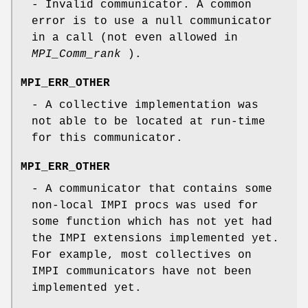
- Invalid communicator. A common
error is to use a null communicator
in a call (not even allowed in
MPI_Comm_rank
).
MPI_ERR_OTHER
- A collective implementation was
not able to be located at run-time
for this communicator.
MPI_ERR_OTHER
- A communicator that contains some
non-local IMPI procs was used for
some function which has not yet had
the IMPI extensions implemented yet.
For example, most collectives on
IMPI communicators have not been
implemented yet.