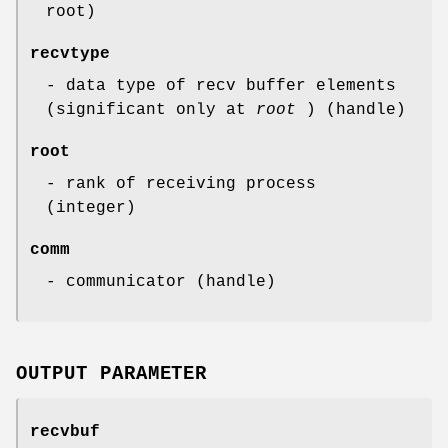
root)
recvtype
- data type of recv buffer elements
(significant only at
root
) (handle)
root
- rank of receiving process
(integer)
comm
- communicator (handle)
OUTPUT PARAMETER
recvbuf