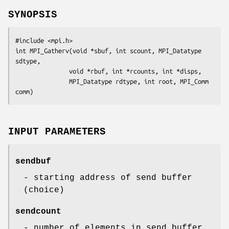
SYNOPSIS
#include <mpi.h>

int MPI_Gatherv(void *sbuf, int scount, MPI_Datatype 
sdtype,

               void *rbuf, int *rcounts, int *disps, 

               MPI_Datatype rdtype, int root, MPI_Comm 
comm)
INPUT PARAMETERS
sendbuf
- starting address of send buffer
(choice)
sendcount
- number of elements in send buffer