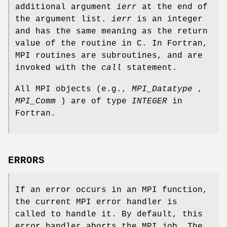
additional argument
ierr
at the end of
the argument list.
ierr
is an integer
and has the same meaning as the return
value of the routine in C. In Fortran,
MPI routines are subroutines, and are
invoked with the
call
statement.
All MPI objects (e.g.,
MPI_Datatype
,
MPI_Comm
) are of type
INTEGER
in
Fortran.
ERRORS
If an error occurs in an MPI function,
the current MPI error handler is
called to handle it. By default, this
error handler aborts the MPI job. The