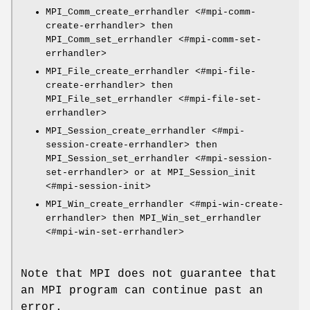
MPI_Comm_create_errhandler <#mpi-comm-
create-errhandler> then
MPI_Comm_set_errhandler <#mpi-comm-set-
errhandler>
MPI_File_create_errhandler <#mpi-file-
create-errhandler> then
MPI_File_set_errhandler <#mpi-file-set-
errhandler>
MPI_Session_create_errhandler <#mpi-
session-create-errhandler> then
MPI_Session_set_errhandler <#mpi-session-
set-errhandler> or at MPI_Session_init
<#mpi-session-init>
MPI_Win_create_errhandler <#mpi-win-create-
errhandler> then MPI_Win_set_errhandler
<#mpi-win-set-errhandler>
Note that MPI does not guarantee that
an MPI program can continue past an
error.