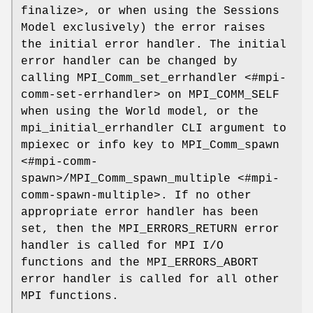
finalize>, or when using the Sessions
Model exclusively) the error raises
the initial error handler. The initial
error handler can be changed by
calling MPI_Comm_set_errhandler <#mpi-
comm-set-errhandler> on MPI_COMM_SELF
when using the World model, or the
mpi_initial_errhandler CLI argument to
mpiexec or info key to MPI_Comm_spawn
<#mpi-comm-
spawn>/MPI_Comm_spawn_multiple <#mpi-
comm-spawn-multiple>. If no other
appropriate error handler has been
set, then the MPI_ERRORS_RETURN error
handler is called for MPI I/O
functions and the MPI_ERRORS_ABORT
error handler is called for all other
MPI functions.