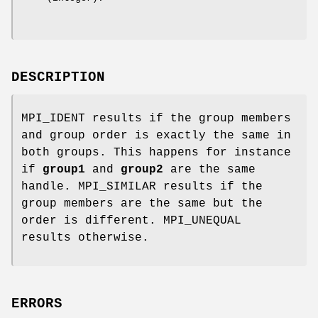
DESCRIPTION
MPI_IDENT results if the group members
and group order is exactly the same in
both groups. This happens for instance
if
group1
and
group2
are the same
handle. MPI_SIMILAR results if the
group members are the same but the
order is different. MPI_UNEQUAL
results otherwise.
ERRORS