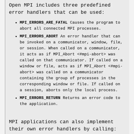
Open MPI includes three predefined
error handlers that can be used:
MPI_ERRORS_ARE_FATAL
Causes the program to
abort all connected MPI processes.
MPI_ERRORS_ABORT
An error handler that can
be invoked on a communicator, window, file,
or session. When called on a communicator,
it acts as if MPI_Abort <#mpi-abort> was
called on that communicator. If called on a
window or file, acts as if MPI_Abort <#mpi-
abort> was called on a communicator
containing the group of processes in the
corresponding window or file. If called on
a session, aborts only the local process.
MPI_ERRORS_RETURN
Returns an error code to
the application.
MPI applications can also implement
their own error handlers by calling: