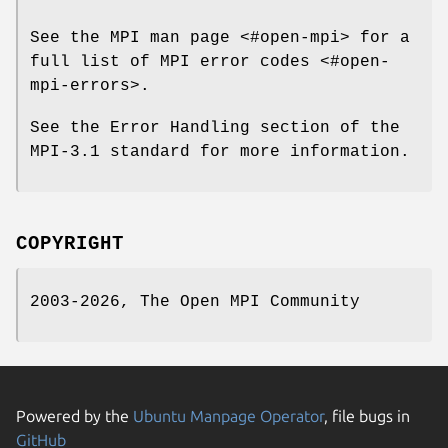
See the MPI man page <#open-mpi> for a
full list of MPI error codes <#open-
mpi-errors>.
See the Error Handling section of the
MPI-3.1 standard for more information.
COPYRIGHT
2003-2026, The Open MPI Community
Powered by the
Ubuntu Manpage Operator
, file bugs in
GitHub