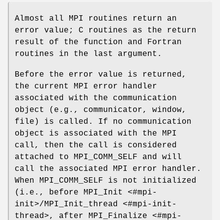
Almost all MPI routines return an
error value; C routines as the return
result of the function and Fortran
routines in the last argument.
Before the error value is returned,
the current MPI error handler
associated with the communication
object (e.g., communicator, window,
file) is called. If no communication
object is associated with the MPI
call, then the call is considered
attached to MPI_COMM_SELF and will
call the associated MPI error handler.
When MPI_COMM_SELF is not initialized
(i.e., before MPI_Init <#mpi-
init>/MPI_Init_thread <#mpi-init-
thread>, after MPI_Finalize <#mpi-