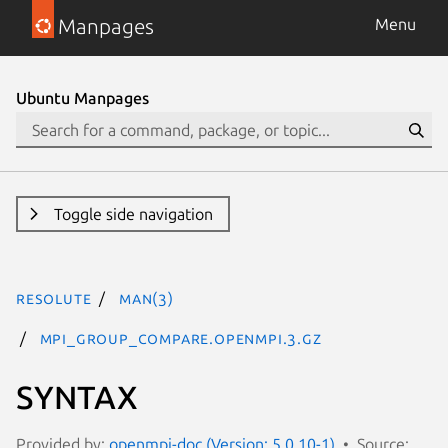
Manpages
Menu
Ubuntu Manpages
Toggle side navigation
resolute
man(3)
MPI_Group_compare.openmpi.3.gz
SYNTAX
Provided by:
openmpi-doc (Version: 5.0.10-1)
Source: