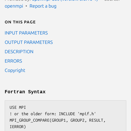
openmpi
Report a bug
On this page
INPUT PARAMETERS
OUTPUT PARAMETERS
DESCRIPTION
ERRORS
Copyright
Fortran Syntax
USE MPI

! or the older form: INCLUDE 'mpif.h'

MPI_GROUP_COMPARE(GROUP1, GROUP2, RESULT, 
IERROR)
