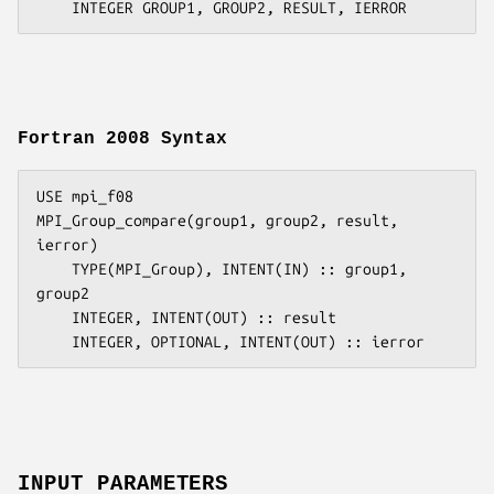
Fortran 2008 Syntax
USE mpi_f08

MPI_Group_compare(group1, group2, result, 
ierror)

    TYPE(MPI_Group), INTENT(IN) :: group1, 
group2

    INTEGER, INTENT(OUT) :: result

INPUT PARAMETERS