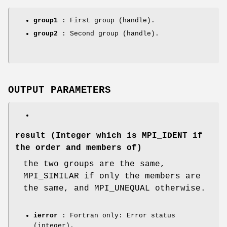
group1
: First group (handle).
group2
: Second group (handle).
OUTPUT PARAMETERS
result
(Integer which is MPI_IDENT if
the order and members of)
the two groups are the same,
MPI_SIMILAR if only the members are
the same, and MPI_UNEQUAL otherwise.
ierror
: Fortran only: Error status
(integer).