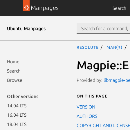
Manpages
Search
Ubuntu Manpages
resolute
man(3)
Magpie::E
Home
Search
Provided by:
libmagpie-pe
Browse
On this page
Other versions
14.04 LTS
VERSION
16.04 LTS
AUTHORS
18.04 LTS
COPYRIGHT AND LICENS