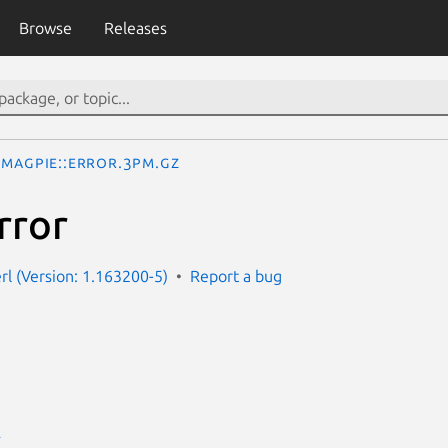
Browse
Releases
Magpie::Error.3pm.gz
rror
rl (Version: 1.163200-5)
Report a bug
E