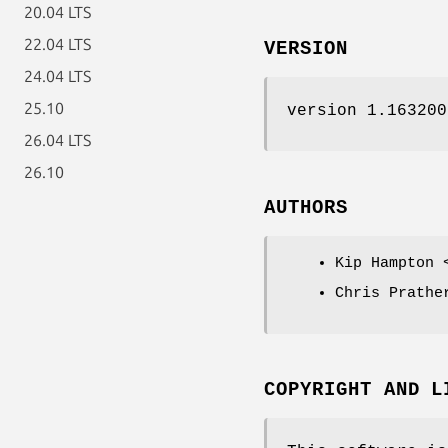
20.04 LTS
22.04 LTS
VERSION
24.04 LTS
25.10
version 1.163200
26.04 LTS
26.10
AUTHORS
Kip Hampton 
Chris Prathe
COPYRIGHT AND L