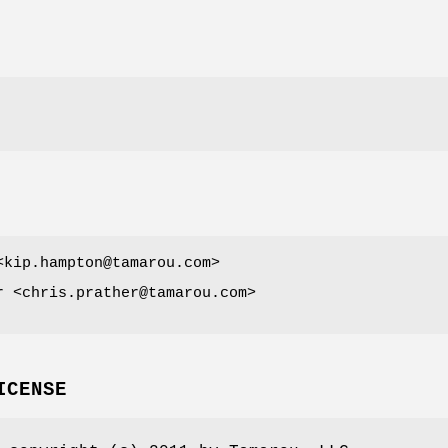
<kip.hampton@tamarou.com>
r <chris.prather@tamarou.com>
ICENSE