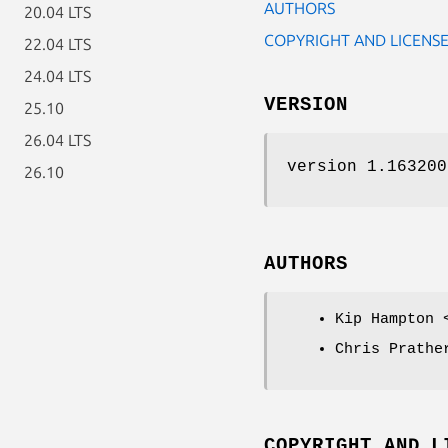
AUTHORS
20.04 LTS
COPYRIGHT AND LICENS
22.04 LTS
24.04 LTS
VERSION
25.10
26.04 LTS
version 1.163200
26.10
AUTHORS
Kip Hampton 
Chris Prathe
COPYRIGHT AND L