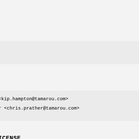
E
<kip.hampton@tamarou.com>
r <chris.prather@tamarou.com>
ICENSE