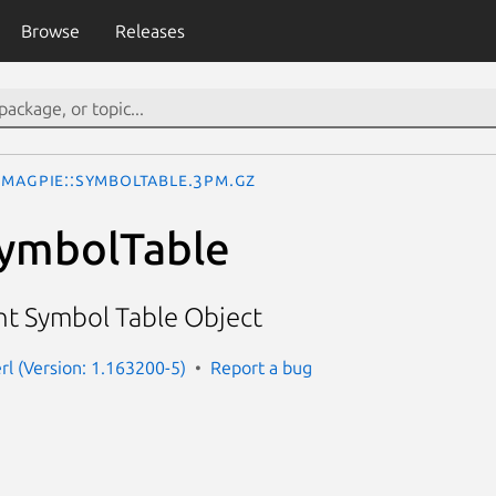
Browse
Releases
Magpie::SymbolTable.3pm.gz
SymbolTable
t Symbol Table Object
rl (Version: 1.163200-5)
Report a bug