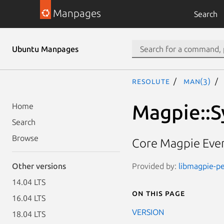
Manpages
Search
Ubuntu Manpages
resolute
man(3)
Magpie::
Home
Search
Browse
Core Magpie Even
Provided by:
libmagpie-pe
Other versions
14.04 LTS
On this page
16.04 LTS
VERSION
18.04 LTS