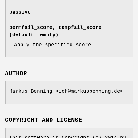
passive
permfail_score, tempfail_score
(default: empty)
Apply the specified score.
AUTHOR
Markus Benning <ich@markusbenning.de>
COPYRIGHT AND LICENSE
This software is Copyright (c) 2014 by