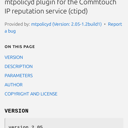
mtpolicyd plugin for the Commtouch
IP reputation service (ctipd)
Provided by:
mtpolicyd (Version: 2.05-1.2build1)
Report
a bug
On this page
VERSION
DESCRIPTION
PARAMETERS
AUTHOR
COPYRIGHT AND LICENSE
VERSION
version 2.05