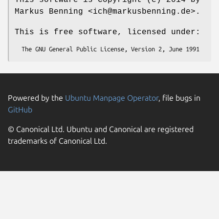
Markus Benning <ich@markusbenning.de>.
This is free software, licensed under:
Powered by the
Ubuntu Manpage Operator
, file bugs in
GitHub
© Canonical Ltd. Ubuntu and Canonical are registered
trademarks of Canonical Ltd.