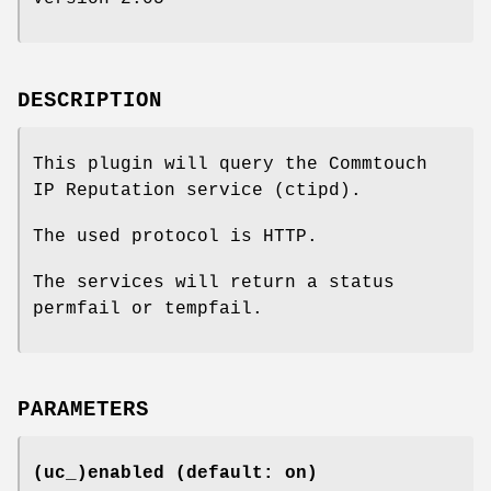
DESCRIPTION
This plugin will query the Commtouch
IP Reputation service (ctipd).
The used protocol is HTTP.
The services will return a status
permfail or tempfail.
PARAMETERS
(uc_)enabled (default: on)