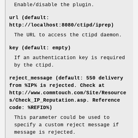
Enable/disable the plugin.
url (default:
http://localhost:8080/ctipd/iprep)
The URL to access the ctipd daemon.
key (default: empty)
If an authentication key is required
by the ctipd.
reject_message (default: 550 delivery
from %IP% is rejected. Check at
http://www.commtouch.com/Site/Resource
s/Check_IP_Reputation.asp. Reference
code: %REFID%)
This parameter could be used to
specify a custom reject message if
message is rejected.