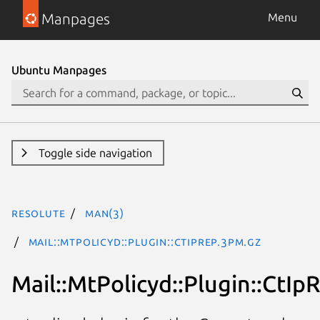
Manpages
Menu
Ubuntu Manpages
Toggle side navigation
resolute
man(3)
Mail::MtPolicyd::Plugin::CtIpRep.3pm.gz
Mail::MtPolicyd::Plugin::CtIp