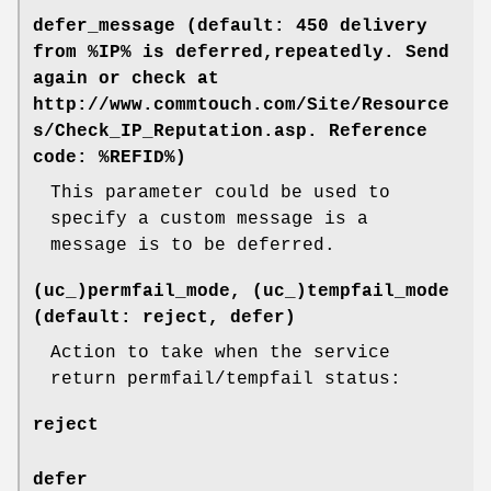
defer_message (default: 450 delivery
from %IP% is deferred,repeatedly. Send
again or check at
http://www.commtouch.com/Site/Resource
s/Check_IP_Reputation.asp. Reference
code: %REFID%)
This parameter could be used to
specify a custom message is a
message is to be deferred.
(uc_)permfail_mode, (uc_)tempfail_mode
(default: reject, defer)
Action to take when the service
return permfail/tempfail status:
reject
defer