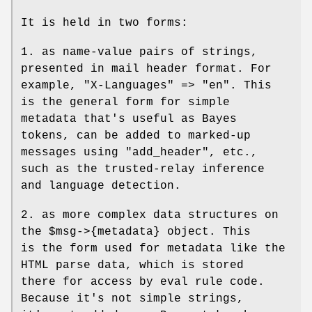
It is held in two forms:
1. as name-value pairs of strings,
presented in mail header format. For
example, "X-Languages" => "en". This
is the general form for simple
metadata that's useful as Bayes
tokens, can be added to marked-up
messages using "add_header", etc.,
such as the trusted-relay inference
and language detection.
2. as more complex data structures on
the
$msg
->{metadata} object. This
is the form used for metadata like the
HTML parse data, which is stored
there for access by eval rule code.
Because it's not simple strings,