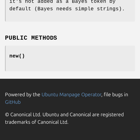
it's not added as a Bayes token by
default (Bayes needs simple strings).
PUBLIC METHODS
new()
Powered by the
Ubuntu Manpage Operator
, file bugs in
GitHub
© Canonical Ltd. Ubuntu and Canonical are registered
trademarks of Canonical Ltd.