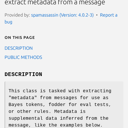
extract metadata from a message
Provided by:
spamassassin (Version: 4.0.2-3)
Report a
bug
On this page
DESCRIPTION
PUBLIC METHODS
DESCRIPTION
This class is tasked with extracting
"metadata" from messages for use as
Bayes tokens, fodder for eval tests,
or other rules. Metadata is
supplemental data inferred from the
message, like the examples below.