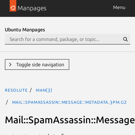
Manpages
Menu
Ubuntu Manpages
Toggle side navigation
resolute
man(3)
Mail::SpamAssassin::Message::Metadata.3pm.gz
Mail::SpamAssassin::Message