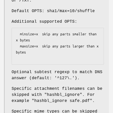
or /TXT.
Default OPTS: sha1/max=10/shuffle
Additional supported OPTS:
  minsize=x  skip any parts smaller than 
x bytes

  maxsize=x  skip any parts larger than x 
bytes

Optional subtest regexp to match DNS
answer (default: '^127\.').
Specific attachment filenames can be
skipped with
"hashbl_ignore"
. For
example "hashbl_ignore safe.pdf".
Specific mime types can be skipped