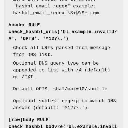
"hashbl_email_regex"
example:
hashbl_email_regex \S+@\S+.com
header RULE
check_hashbl_uris('bl.example.invalid/
A', 'OPTS', '^127\.')
Check all URIs parsed from message
from DNS list.
Optional DNS query type can be
appended to list with /A (default)
or /TXT.
Default OPTS: sha1/max=10/shuffle
Optional subtest regexp to match DNS
answer (default: '^127\.').
[raw]body RULE
check_hashbl_bodyre('bl.example.invali