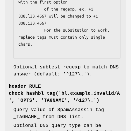
with the first option

           of the regexp, ex. +1 
8O8.l23.4567 will be changed to +1 
808.123.4567

           For the subsitution to work, 
replace tags must contain only single 
chars.

Optional subtest regexp to match DNS
answer (default: '^127\.').
header RULE
check_hashbl_tag('bl.example.invalid/A
', 'OPTS', 'TAGNAME', '^127\.')
Query value of SpamAssassin tag
_TAGNAME_ from DNS list.
Optional DNS query type can be