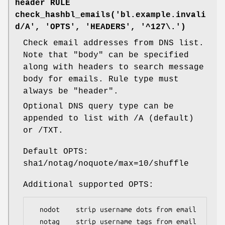
header RULE
check_hashbl_emails('bl.example.invali
d/A', 'OPTS', 'HEADERS', '^127\.')
Check email addresses from DNS list.
Note that "body" can be specified
along with headers to search message
body for emails. Rule type must
always be "header".
Optional DNS query type can be
appended to list with /A (default)
or /TXT.
Default OPTS:
sha1/notag/noquote/max=10/shuffle
Additional supported OPTS:
  nodot    strip username dots from email

  notag    strip username tags from email
