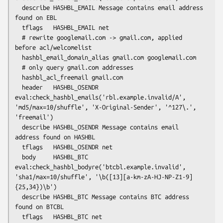
  describe HASHBL_EMAIL Message contains email address 
found on EBL

  tflags   HASHBL_EMAIL net

  # rewrite googlemail.com -> gmail.com, applied 
before acl/welcomelist

  hashbl_email_domain_alias gmail.com googlemail.com

  # only query gmail.com addresses

  hashbl_acl_freemail gmail.com

  header   HASHBL_OSENDR 
eval:check_hashbl_emails('rbl.example.invalid/A', 
'md5/max=10/shuffle', 'X-Original-Sender', '^127\.', 
'freemail')

  describe HASHBL_OSENDR Message contains email 
address found on HASHBL

  tflags   HASHBL_OSENDR net

  body     HASHBL_BTC 
eval:check_hashbl_bodyre('btcbl.example.invalid', 
'sha1/max=10/shuffle', '\b([13][a-km-zA-HJ-NP-Z1-9]
{25,34})\b')

  describe HASHBL_BTC Message contains BTC address 
found on BTCBL

  tflags   HASHBL_BTC net
