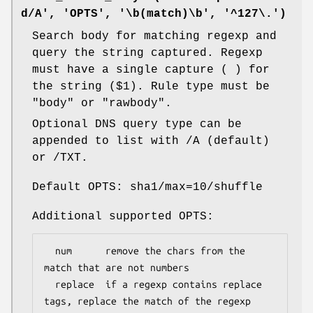
d/A', 'OPTS', '\b(match)\b', '^127\.')
Search body for matching regexp and
query the string captured. Regexp
must have a single capture ( ) for
the string ($1). Rule type must be
"body" or "rawbody".
Optional DNS query type can be
appended to list with /A (default)
or /TXT.
Default OPTS: sha1/max=10/shuffle
Additional supported OPTS:
  num      remove the chars from the 
match that are not numbers

  replace  if a regexp contains replace 
tags, replace the match of the regexp 