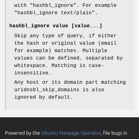
with
"hashbl_ignore"
. For example
"hashbl_ignore text/plain".
hashbl_ignore value [value...]
Skip any type of query, if either
the hash or original value (email
for example) matches. Multiple
values can be defined, separated by
whitespace. Matching is case-
insensitive.
Any host or its domain part matching
uridnsbl_skip_domains is also
ignored by default.
Powered by the
Ubuntu Manpage Operator
, file bugs in