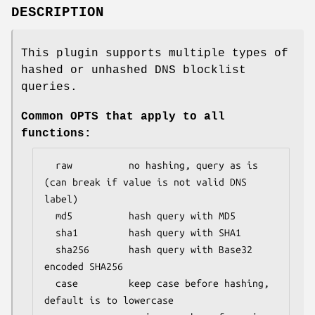
DESCRIPTION
This plugin supports multiple types of
hashed or unhashed DNS blocklist
queries.
Common OPTS that apply to all
functions:
  raw          no hashing, query as is 
(can break if value is not valid DNS 
label)

  md5          hash query with MD5

  sha1         hash query with SHA1

  sha256       hash query with Base32 
encoded SHA256

  case         keep case before hashing, 
default is to lowercase
