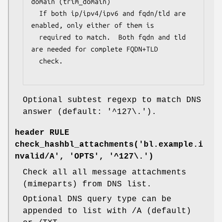
domain (trim_domain)

  If both ip/ipv4/ipv6 and fqdn/tld are 
enabled, only either of them is

  required to match.  Both fqdn and tld 
are needed for complete FQDN+TLD

  check.

Optional subtest regexp to match DNS
answer (default: '^127\.').
header RULE
check_hashbl_attachments('bl.example.i
nvalid/A', 'OPTS', '^127\.')
Check all all message attachments
(mimeparts) from DNS list.
Optional DNS query type can be
appended to list with /A (default)