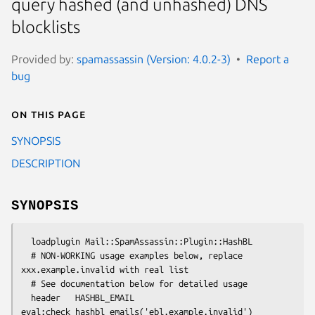
query hashed (and unhashed) DNS
blocklists
Provided by:
spamassassin (Version: 4.0.2-3)
Report a
bug
On this page
SYNOPSIS
DESCRIPTION
SYNOPSIS
  loadplugin Mail::SpamAssassin::Plugin::HashBL

  # NON-WORKING usage examples below, replace 
xxx.example.invalid with real list

  # See documentation below for detailed usage

  header   HASHBL_EMAIL 
eval:check_hashbl_emails('ebl.example.invalid')
