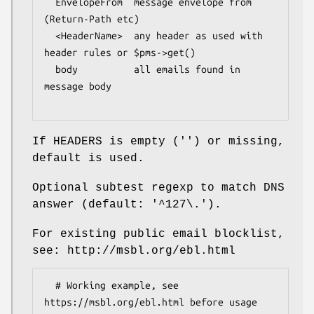
  EnvelopeFrom  message envelope from 
(Return-Path etc)

  <HeaderName>  any header as used with 
header rules or $pms->get()

  body          all emails found in 
message body

If HEADERS is empty ('') or missing,
default is used.
Optional subtest regexp to match DNS
answer (default: '^127\.').
For existing public email blocklist,
see: http://msbl.org/ebl.html
  # Working example, see 
https://msbl.org/ebl.html before usage
