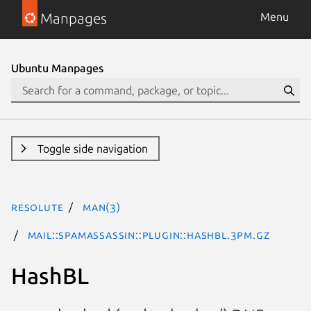
Manpages
Menu
Ubuntu Manpages
Toggle side navigation
resolute
man(3)
Mail::SpamAssassin::Plugin::HashBL.3pm.gz
HashBL