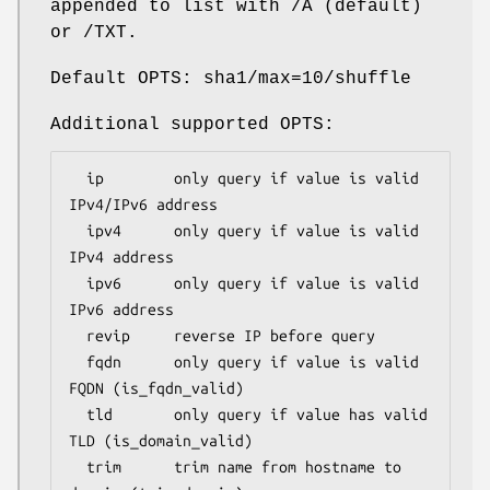
appended to list with /A (default)
or /TXT.
Default OPTS: sha1/max=10/shuffle
Additional supported OPTS:
  ip        only query if value is valid 
IPv4/IPv6 address

  ipv4      only query if value is valid 
IPv4 address

  ipv6      only query if value is valid 
IPv6 address

  revip     reverse IP before query

  fqdn      only query if value is valid 
FQDN (is_fqdn_valid)

  tld       only query if value has valid 
TLD (is_domain_valid)

  trim      trim name from hostname to 