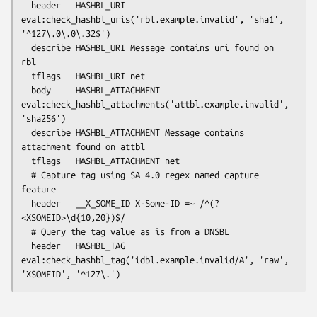
  header   HASHBL_URI 
eval:check_hashbl_uris('rbl.example.invalid', 'sha1', 
'^127\.0\.0\.32$')

  describe HASHBL_URI Message contains uri found on 
rbl

  tflags   HASHBL_URI net

  body     HASHBL_ATTACHMENT 
eval:check_hashbl_attachments('attbl.example.invalid', 
'sha256')

  describe HASHBL_ATTACHMENT Message contains 
attachment found on attbl

  tflags   HASHBL_ATTACHMENT net

  # Capture tag using SA 4.0 regex named capture 
feature

  header   __X_SOME_ID X-Some-ID =~ /^(?
<XSOMEID>\d{10,20})$/

  # Query the tag value as is from a DNSBL

  header   HASHBL_TAG 
eval:check_hashbl_tag('idbl.example.invalid/A', 'raw', 