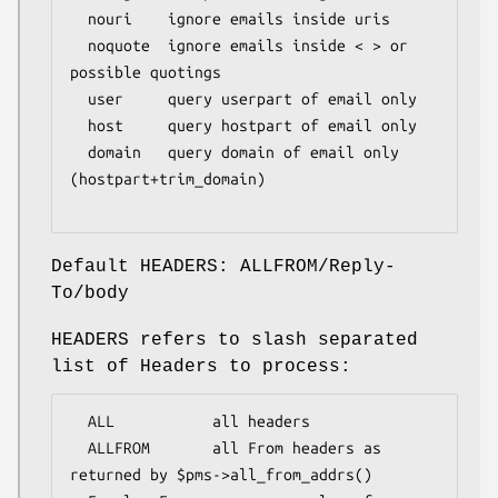
  nouri    ignore emails inside uris

  noquote  ignore emails inside < > or 
possible quotings

  user     query userpart of email only

  host     query hostpart of email only

  domain   query domain of email only 
(hostpart+trim_domain)

Default HEADERS: ALLFROM/Reply-
To/body
HEADERS refers to slash separated
list of Headers to process:
  ALL           all headers

  ALLFROM       all From headers as 
returned by $pms->all_from_addrs()
