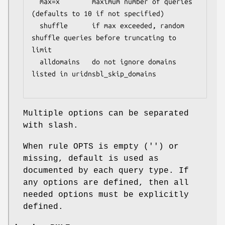
  max=x        maximum number of queries 
(defaults to 10 if not specified)

  shuffle      if max exceeded, random 
shuffle queries before truncating to 
limit

  alldomains   do not ignore domains 
listed in uridnsbl_skip_domains

Multiple options can be separated
with slash.
When rule OPTS is empty ('') or
missing, default is used as
documented by each query type. If
any options are defined, then all
needed options must be explicitly
defined.