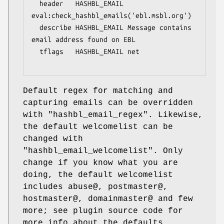
  header   HASHBL_EMAIL 
eval:check_hashbl_emails('ebl.msbl.org')

  describe HASHBL_EMAIL Message contains 
email address found on EBL

  tflags   HASHBL_EMAIL net

Default regex for matching and
capturing emails can be overridden
with
"hashbl_email_regex"
. Likewise,
the default welcomelist can be
changed with
"hashbl_email_welcomelist"
. Only
change if you know what you are
doing, the default welcomelist
includes abuse@, postmaster@,
hostmaster@, domainmaster@ and few
more; see plugin source code for
more info about the defaults.