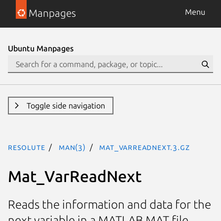
Manpages
Menu
Ubuntu Manpages
Toggle side navigation
resolute
man(3)
Mat_VarReadNext.3.gz
Mat_VarReadNext
Reads the information and data for the
next variable in a MATLAB MAT file.