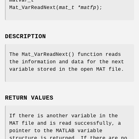
matvar_t *
Mat_VarReadNext
(
mat_t *matfp
);
DESCRIPTION
The
Mat_VarReadNext
() function reads
the information and data for the next
variable stored in the open MAT file.
RETURN VALUES
If there is another variable in the
MAT file and is read successfully, a
pointer to the MATLAB variable
structure is returned. If there are no