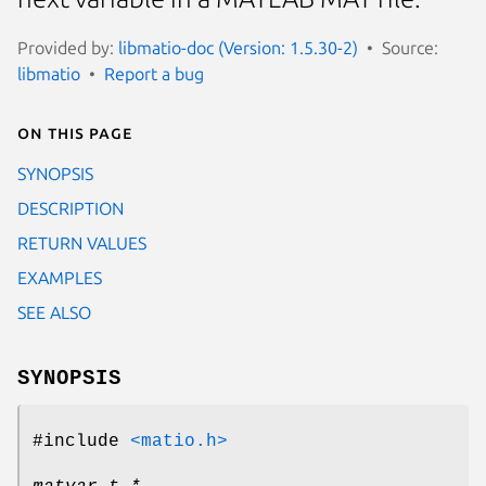
Provided by:
libmatio-doc (Version: 1.5.30-2)
Source:
libmatio
Report a bug
On this page
SYNOPSIS
DESCRIPTION
RETURN VALUES
EXAMPLES
SEE ALSO
SYNOPSIS
#include
<matio.h>