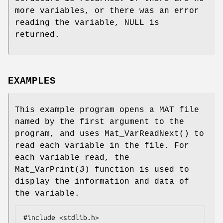
more variables, or there was an error
reading the variable, NULL is
returned.
EXAMPLES
This example program opens a MAT file
named by the first argument to the
program, and uses
Mat_VarReadNext
() to
read each variable in the file. For
each variable read, the
Mat_VarPrint
(
3
) function is used to
display the information and data of
the variable.
#include <stdlib.h>
