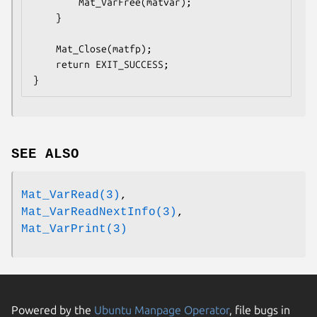
        Mat_VarFree(matvar);

    }

    Mat_Close(matfp);

    return EXIT_SUCCESS;

}
SEE ALSO
Mat_VarRead(3)
,
Mat_VarReadNextInfo(3)
,
Mat_VarPrint(3)
Powered by the
Ubuntu Manpage Operator
, file bugs in