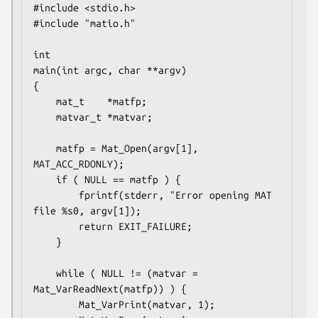
#include <stdio.h>

#include "matio.h"

int

main(int argc, char **argv)

{

    mat_t    *matfp;

    matvar_t *matvar;

    matfp = Mat_Open(argv[1], 
MAT_ACC_RDONLY);

    if ( NULL == matfp ) {

        fprintf(stderr, "Error opening MAT 
file %s0, argv[1]);

        return EXIT_FAILURE;

    }

    while ( NULL != (matvar = 
Mat_VarReadNext(matfp)) ) {

        Mat_VarPrint(matvar, 1);
