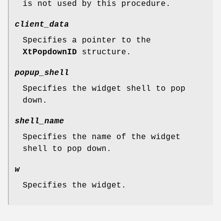
is not used by this procedure.
client_data
Specifies a pointer to the
XtPopdownID
structure.
popup_shell
Specifies the widget shell to pop
down.
shell_name
Specifies the name of the widget
shell to pop down.
w
Specifies the widget.