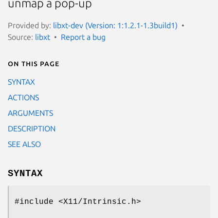
unmap a pop-up
Provided by:
libxt-dev (Version: 1:1.2.1-1.3build1)
Source:
libxt
Report a bug
On this page
SYNTAX
ACTIONS
ARGUMENTS
DESCRIPTION
SEE ALSO
SYNTAX
#include <X11/Intrinsic.h>