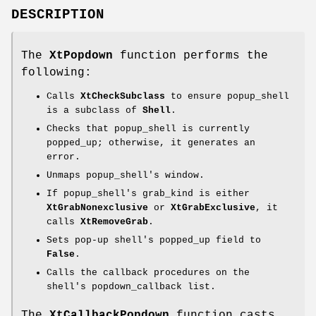
DESCRIPTION
The
XtPopdown
function performs the
following:
Calls
XtCheckSubclass
to ensure popup_shell
is a subclass of
Shell
.
Checks that popup_shell is currently
popped_up; otherwise, it generates an
error.
Unmaps popup_shell's window.
If popup_shell's grab_kind is either
XtGrabNonexclusive
or
XtGrabExclusive
, it
calls
XtRemoveGrab
.
Sets pop-up shell's popped_up field to
False
.
Calls the callback procedures on the
shell's popdown_callback list.
The
XtCallbackPopdown
function casts