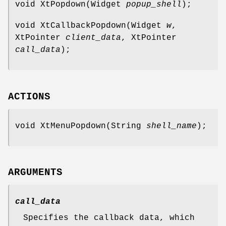
void XtPopdown(Widget
popup_shell
);
void XtCallbackPopdown(Widget
w
,
XtPointer
client_data
, XtPointer
call_data
);
ACTIONS
void XtMenuPopdown(String
shell_name
);
ARGUMENTS
call_data
Specifies the callback data, which