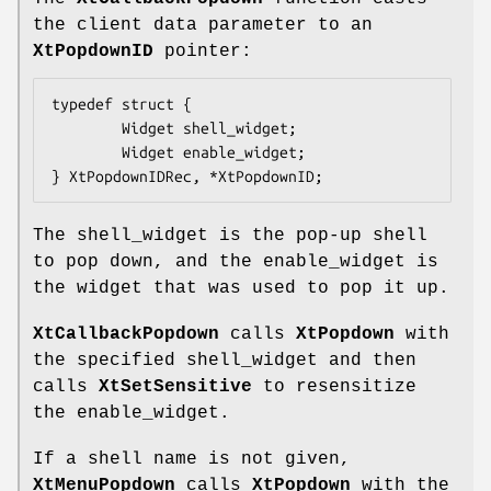
the client data parameter to an
XtPopdownID
pointer:
typedef struct {
        Widget shell_widget;
        Widget enable_widget;
} XtPopdownIDRec, *XtPopdownID;
The shell_widget is the pop-up shell
to pop down, and the enable_widget is
the widget that was used to pop it up.
XtCallbackPopdown
calls
XtPopdown
with
the specified shell_widget and then
calls
XtSetSensitive
to resensitize
the enable_widget.
If a shell name is not given,
XtMenuPopdown
calls
XtPopdown
with the