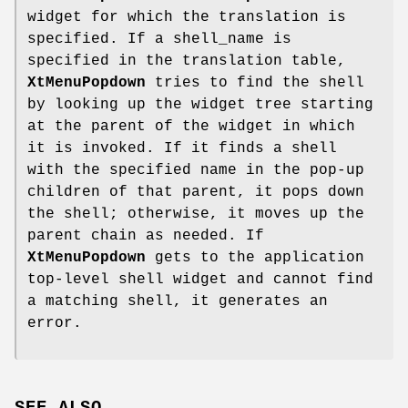
widget for which the translation is
specified. If a shell_name is
specified in the translation table,
XtMenuPopdown
tries to find the shell
by looking up the widget tree starting
at the parent of the widget in which
it is invoked. If it finds a shell
with the specified name in the pop-up
children of that parent, it pops down
the shell; otherwise, it moves up the
parent chain as needed. If
XtMenuPopdown
gets to the application
top-level shell widget and cannot find
a matching shell, it generates an
error.
SEE ALSO