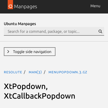
Manpages
Menu
Ubuntu Manpages
Toggle side navigation
resolute
man(3)
MenuPopdown.3.gz
XtPopdown,
XtCallbackPopdown