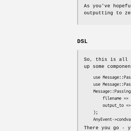
As you've hopef
outputting to ze
DSL
So, this is all 
up some componen
    use Message::Passing::Input::FileTail;

    use Message::Passing::Output::STDOUT;

    Message::Passing::Input::FileTail->new(

        filename => $ARGV[0],

        output_to => Message::Passing::Output::STDOUT->new,

    );

There you go - y