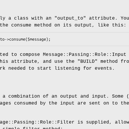
ply a class with an
"output_to"
attribute. Yo
the consume method on its output, like this:
ted to compose Message::Passing::Role::Input
this attribute, and use the
"BUILD"
method fr
rk needed to start listening for events.
 a combination of an output and input. Some 
ages consumed by the input are sent on to th
age::Passing::Role::Filter is supplied, allo