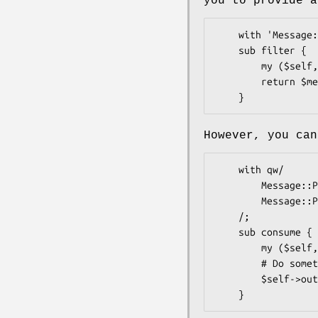
you to provide a
    with 'Message::Passing::Role::Filter';

    sub filter {

        my ($self, $message) = @_;

        return $message; # Or return undef to drop it

However, you can
    with qw/

        Message::Passing::Role::Input

        Message::Passing::Role::Output

    /;

    sub consume {

        my ($self, $message) = @_;

        # Do something to $message here

        $self->output_to->consume($message);
