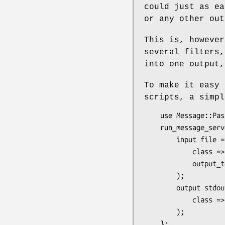
could just as ea
or any other out
This is, however
several filters,
into one output,
To make it easy 
scripts, a simpl
    use Message::Passing::DSL;

    run_message_server message_chain {

        input file => (

            class => 'FileTail',

            output_to => 'stdout',

        );

        output stdout => (

            class => 'STDOUT',

        );
