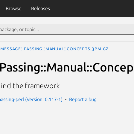
Browse
Releases
Message::Passing::Manual::Concepts.3pm.gz
Passing::Manual::Concep
hind the framework
assing-perl (Version: 0.117-1)
Report a bug