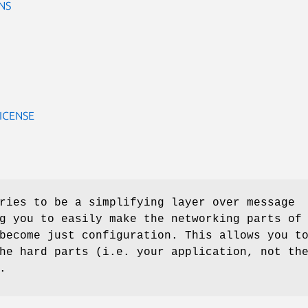
NS
ICENSE
ries to be a simplifying layer over message
g you to easily make the networking parts of
become just configuration. This allows you t
he hard parts (i.e. your application, not th
.