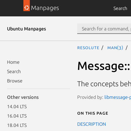
Manpages
Search
Ubuntu Manpages
resolute
man(3)
Message::
Home
Search
Browse
The concepts be
Provided by:
libmessage-p
Other versions
14.04 LTS
On this page
16.04 LTS
DESCRIPTION
18.04 LTS