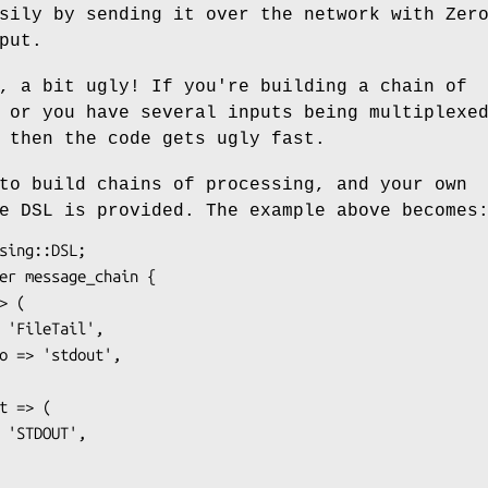
sily by sending it over the network with Zer
put.
, a bit ugly! If you're building a chain of
 or you have several inputs being multiplexe
 then the code gets ugly fast.
to build chains of processing, and your own
e DSL is provided. The example above becomes