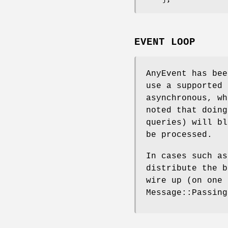
EVENT LOOP
AnyEvent has bee
use a supported 
asynchronous, wh
noted that doing
queries) will bl
be processed.
In cases such as
distribute the b
wire up (on one 
Message::Passing