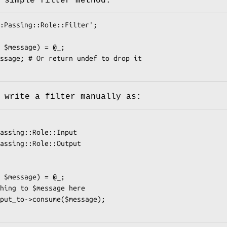
 simple filter method:
 write a filter manually as: