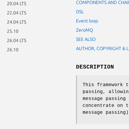
COMPONENTS AND CHAI
20.04 LTS
DSL
22.04 LTS
Event loop
24.04 LTS
ZeroMQ
25.10
SEE ALSO
26.04 LTS
AUTHOR, COPYRIGHT & L
26.10
DESCRIPTION
This framework t
passing, allowin
message passing 
concentrate on t
message passing)