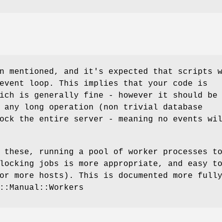
n mentioned, and it's expected that scripts 
event loop. This implies that your code is
ich is generally fine - however it should be
 any long operation (non trivial database
ock the entire server - meaning no events wi
 these, running a pool of worker processes t
locking jobs is more appropriate, and easy t
or more hosts). This is documented more full
::Manual::Workers