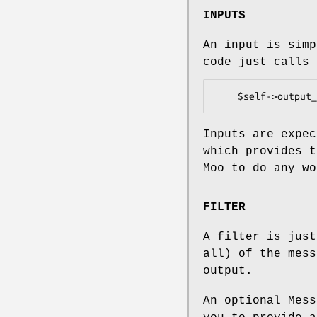
INPUTS
An input is sim
code just calls 
Inputs are expec
which provides 
Moo to do any wo
FILTER
A filter is just
all) of the mess
output.
An optional Mess