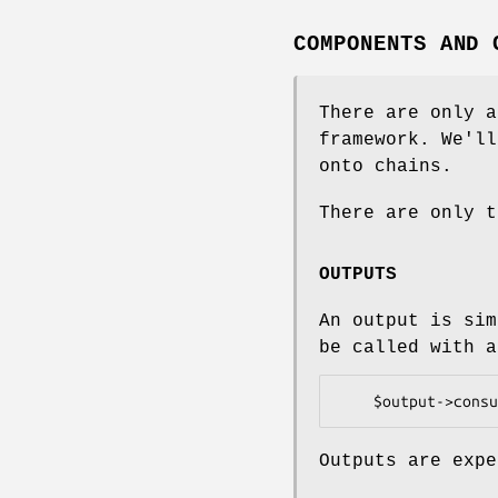
COMPONENTS AND 
There are only a
framework. We'll
onto chains.
There are only t
OUTPUTS
An output is si
be called with a
Outputs are expe