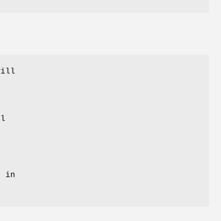
will
ll
o
o
y in