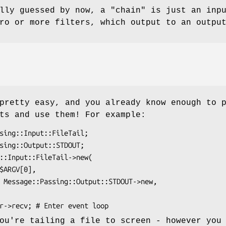
ully guessed by now, a
"chain"
is just an inpu
ro or more filters, which output to an outpu
pretty easy, and you already know enough to 
ts and use them! For example:
ou're tailing a file to screen - however you