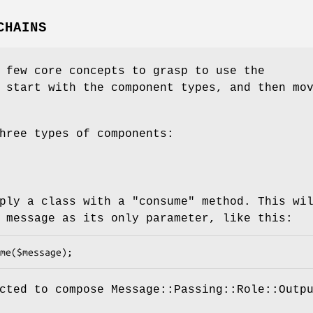
CHAINS
 few core concepts to grasp to use the
 start with the component types, and then mo
hree types of components:
mply a class with a
"consume"
method. This wi
 message as its only parameter, like this:
cted to compose Message::Passing::Role::Outp