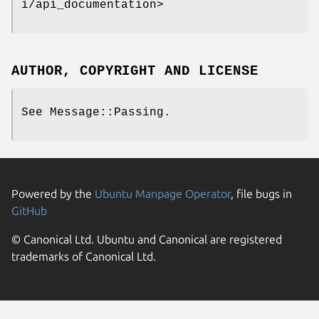
i/api_documentation>
AUTHOR, COPYRIGHT AND LICENSE
See Message::Passing.
Powered by the
Ubuntu Manpage Operator
, file bugs in
GitHub
© Canonical Ltd. Ubuntu and Canonical are registered
trademarks of Canonical Ltd.