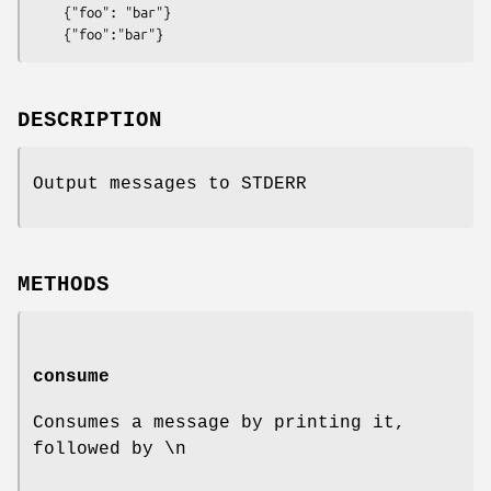
    {"foo": "bar"}

DESCRIPTION
Output messages to STDERR
METHODS
consume
Consumes a message by printing it,
followed by \n