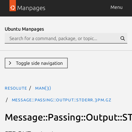
Manpages
Menu
Ubuntu Manpages
Toggle side navigation
resolute
man(3)
Message::Passing::Output::STDERR.3pm.gz
Message::Passing::Output::