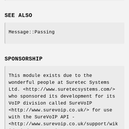
SEE ALSO
Message::Passing
SPONSORSHIP
This module exists due to the
wonderful people at Suretec Systems
Ltd. <http://www.suretecsystems.com/>
who sponsored its development for its
VoIP division called SureVoIP
<http://www.surevoip.co.uk/> for use
with the SureVoIP API -
<http://www.surevoip.co.uk/support/wik