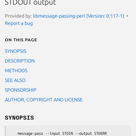
STDOUT output
Provided by:
libmessage-passing-perl (Version: 0.117-1)
Report a bug
On this page
SYNOPSIS
DESCRIPTION
METHODS
SEE ALSO
SPONSORSHIP
AUTHOR, COPYRIGHT AND LICENSE
SYNOPSIS
    message-pass --input STDIN --output STDERR
