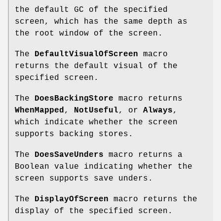
the default GC of the specified
screen, which has the same depth as
the root window of the screen.
The
DefaultVisualOfScreen
macro
returns the default visual of the
specified screen.
The
DoesBackingStore
macro returns
WhenMapped
,
NotUseful
, or
Always
,
which indicate whether the screen
supports backing stores.
The
DoesSaveUnders
macro returns a
Boolean value indicating whether the
screen supports save unders.
The
DisplayOfScreen
macro returns the
display of the specified screen.