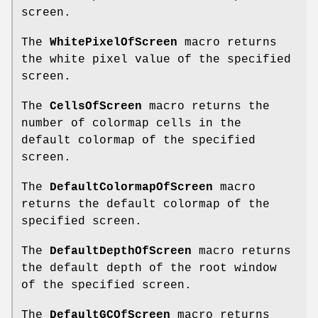
screen.
The
WhitePixelOfScreen
macro returns
the white pixel value of the specified
screen.
The
CellsOfScreen
macro returns the
number of colormap cells in the
default colormap of the specified
screen.
The
DefaultColormapOfScreen
macro
returns the default colormap of the
specified screen.
The
DefaultDepthOfScreen
macro returns
the default depth of the root window
of the specified screen.
The
DefaultGCOfScreen
macro returns