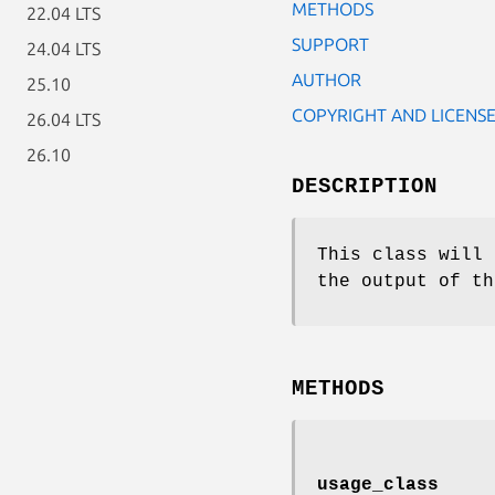
METHODS
22.04 LTS
SUPPORT
24.04 LTS
AUTHOR
25.10
COPYRIGHT AND LICENS
26.04 LTS
26.10
DESCRIPTION
This class will 
the output of th
METHODS
usage_class