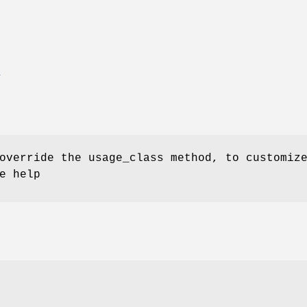
E
override the usage_class method, to customiz
e help