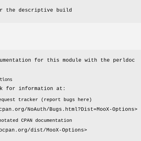
r the descriptive build
umentation for this module with the perldoc
k for information at:
equest tracker (report bugs here)
cpan.org/NoAuth/Bugs.html?Dist=MooX-Options>
notated CPAN documentation
ocpan.org/dist/MooX-Options>