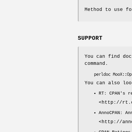
Method to use fo
SUPPORT
You can find doc
command.
You can also loo
RT: CPAN's r
<http://rt.
AnnoCPAN: An
<http://ann