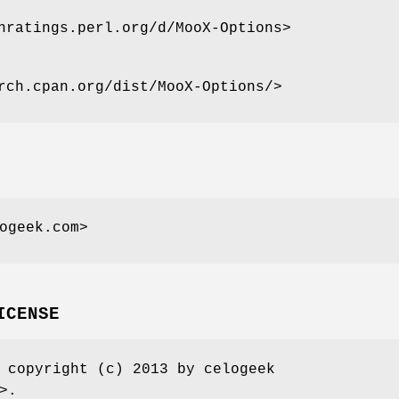
nratings.perl.org/d/MooX-Options>
rch.cpan.org/dist/MooX-Options/>
ogeek.com>
ICENSE
 copyright (c) 2013 by celogeek
>.