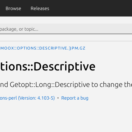
Browse
Releases
MooX::Options::Descriptive.3pm.gz
ions::Descriptive
nd Getopt::Long::Descriptive to change t
ons-perl (Version: 4.103-5)
Report a bug