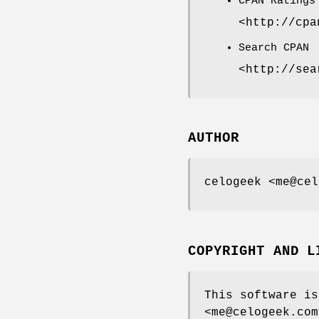
CPAN Ratings
<http://cpa
Search CPAN
<http://sea
AUTHOR
celogeek <me@cel
COPYRIGHT AND L
This software is
<me@celogeek.com