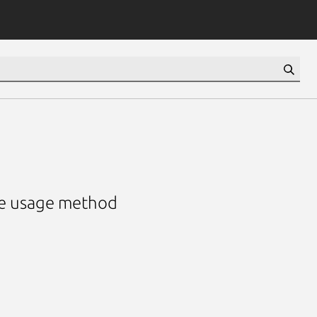
he usage method