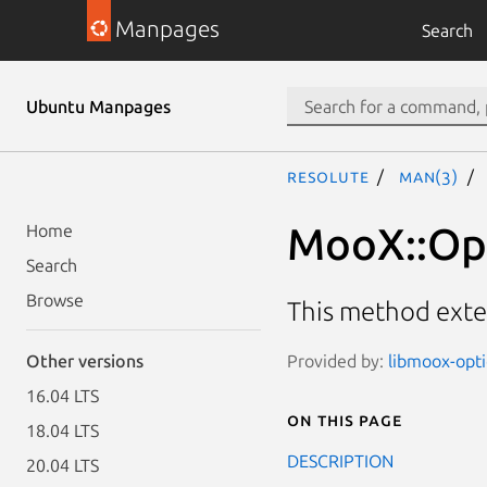
Manpages
Search
Ubuntu Manpages
resolute
man(3)
MooX::Opt
Home
Search
Browse
This method exte
Provided by:
libmoox-opti
Other versions
16.04 LTS
On this page
18.04 LTS
DESCRIPTION
20.04 LTS