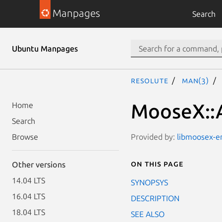
Manpages
Search
Ubuntu Manpages
resolute
man(3)
MooseX::A
Home
Search
Provided by:
libmoosex-em
Browse
On this page
Other versions
14.04 LTS
SYNOPSYS
16.04 LTS
DESCRIPTION
18.04 LTS
SEE ALSO