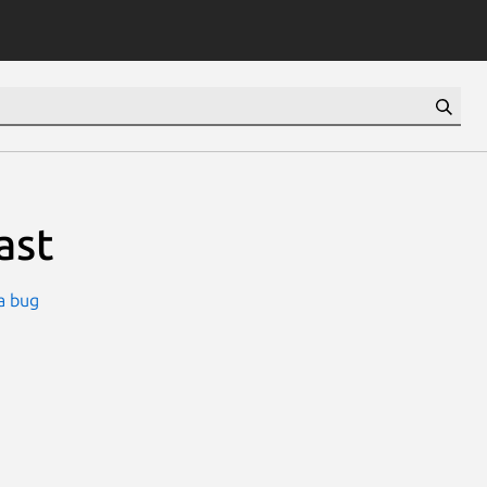
ast
a bug