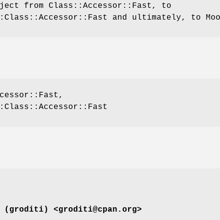
ject from Class::Accessor::Fast, to
:Class::Accessor::Fast and ultimately, to Mo
cessor::Fast,
:Class::Accessor::Fast
 (groditi) <groditi@cpan.org>