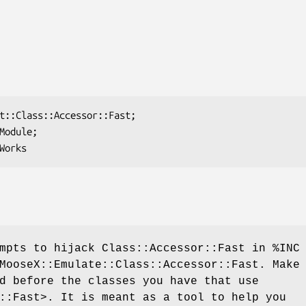
empts to hijack Class::Accessor::Fast in
%INC
MooseX::Emulate::Class::Accessor::Fast. Make
d before the classes you have that use
::Fast>. It is meant as a tool to help you