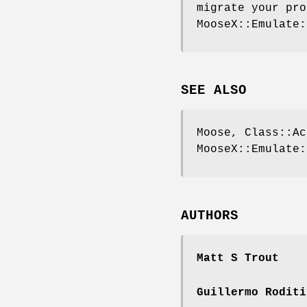
migrate your pro
MooseX::Emulate:
SEE ALSO
Moose, Class::Ac
MooseX::Emulate:
AUTHORS
Matt S Trout
Guillermo Roditi