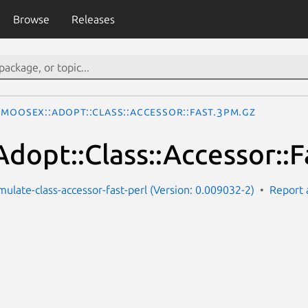
Browse
Releases
MooseX::Adopt::Class::Accessor::Fast.3pm.gz
dopt::Class::Accessor::F
ulate-class-accessor-fast-perl (Version: 0.009032-2)
Report 