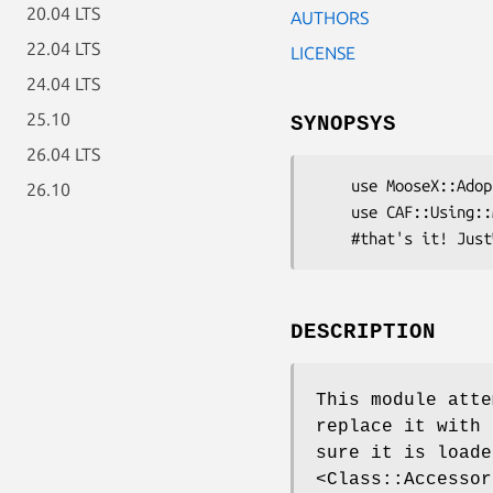
20.04 LTS
AUTHORS
22.04 LTS
LICENSE
24.04 LTS
25.10
SYNOPSYS
26.04 LTS
    use MooseX::Adopt::Class::Accessor::Fast;

26.10
    use CAF::Using::Module;

DESCRIPTION
This module att
replace it with 
sure it is loade
<Class::Accessor