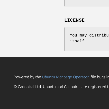
LICENSE
You may distribu
itself.
Powered by the
Ubuntu Manpage Operator
, file bugs i
© Canonical Ltd. Ubuntu and Canonical are registered t