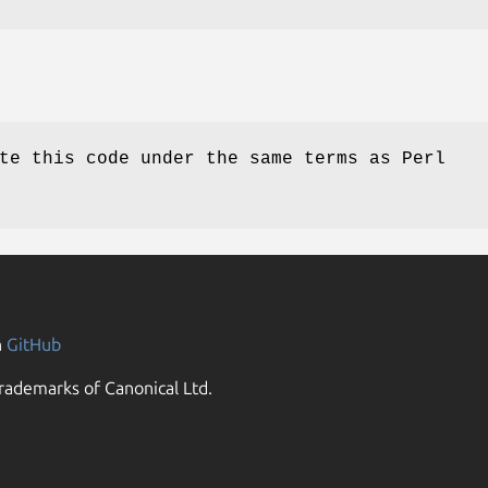
te this code under the same terms as Perl
n
GitHub
rademarks of Canonical Ltd.