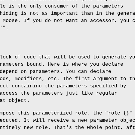
le is the only consumer of the parameters
hiding is not as important than in the gener
 Moose. If you do not want an accessor, you 
'"
.
lock of code that will be used to generate y
rameters bound. Here is where you declare
depend on parameters. You can declare
ods, modifiers, etc. The first argument to t
ect containing the parameters specified by
access the parameters just like regular
at object.
ompose this parameterized role, the
"role {}"
ecuted. It will receive a new parameter obje
ntirely new role. That's the whole point, af