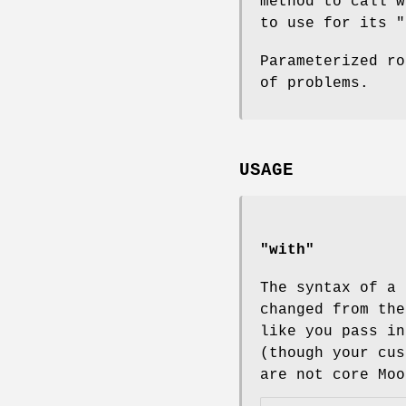
method to call w
to use for its
"
Parameterized ro
of problems.
USAGE
"with"
The syntax of a 
changed from th
like you pass i
(though your cus
are not core Moo