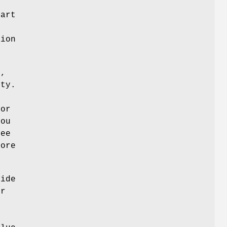
part
tion
y,
ity.
for
you
See
more
vide
er