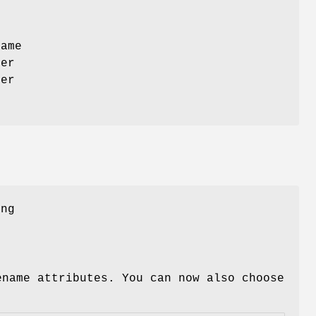
s
name
ter
ver
ing
ename attributes. You can now also choose