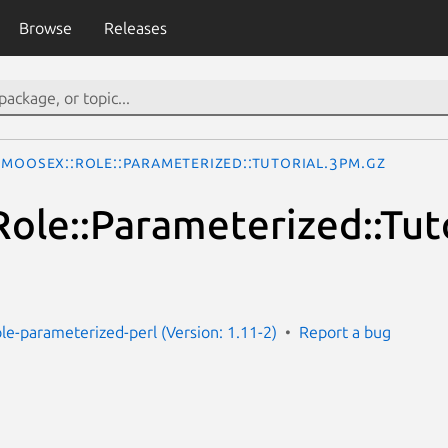
Browse
Releases
MooseX::Role::Parameterized::Tutorial.3pm.gz
ole::Parameterized::Tuto
le-parameterized-perl (Version: 1.11-2)
Report a bug