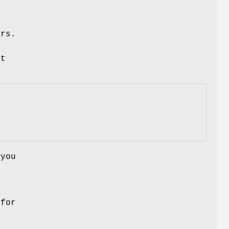
ers.
ut
 you
 for