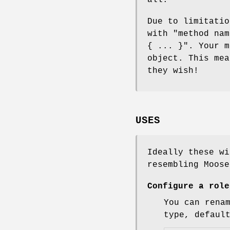
Due to limitatio
with
"method nam
{ ... }"
. Your m
object. This mea
they wish!
USES
Ideally these wi
resembling Moose
Configure a role
You can rena
type, defaul