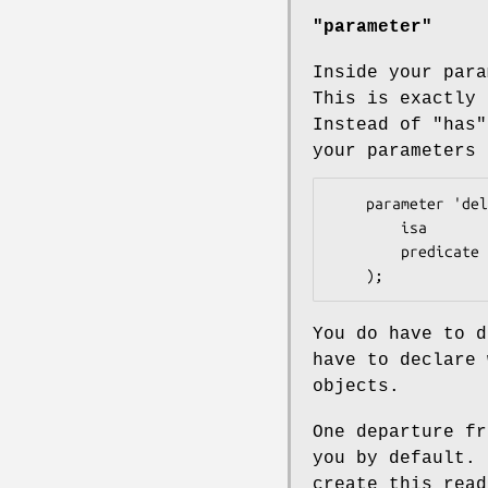
"parameter"
Inside your para
This is exactly 
Instead of "has
your parameters
    parameter 'delegation' => (

        isa       => 'HashRef|ArrayRef|RegexpRef',

        predicate => 'has_delegation',

You do have to d
have to declare 
objects.
One departure f
you by default.
create this read