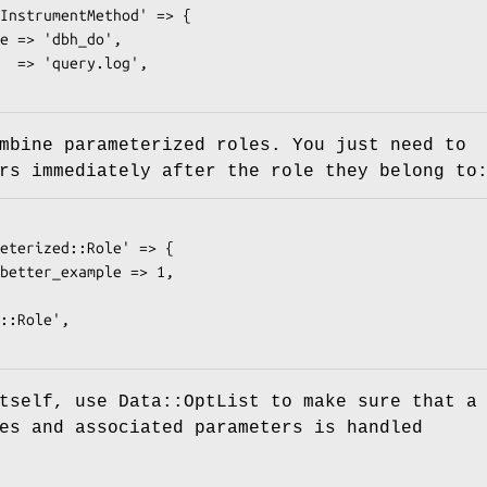
mbine parameterized roles. You just need to
rs immediately after the role they belong to
tself, use Data::OptList to make sure that a
es and associated parameters is handled