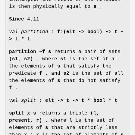
is then physically equal to
s
.
Since
4.11
val partition
:
f:(elt -> bool) ->
t -
> t * t
partition ~f s
returns a pair of sets
(s1, s2)
, where
s1
is the set of all
the elements of
s
that satisfy the
predicate
f
, and
s2
is the set of all
the elements of
s
that do not satisfy
f
.
val split
:
elt ->
t -> t * bool * t
split x s
returns a triple
(l,
present, r)
, where
l
is the set of
elements of
s
that are strictly less
than
x
;
r
is the set of elements of
s