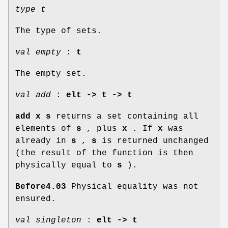
type t
The type of sets.
val empty
:
t
The empty set.
val add
:
elt -> t -> t
add x s
returns a set containing all
elements of
s
, plus
x
. If
x
was
already in
s
,
s
is returned unchanged
(the result of the function is then
physically equal to
s
).
Before4.03
Physical equality was not
ensured.
val singleton
:
elt -> t