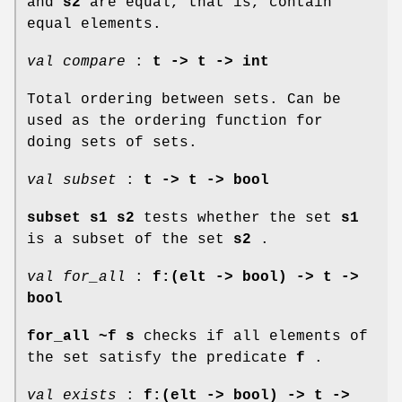
and
s2
are equal, that is, contain
equal elements.
val compare
:
t -> t -> int
Total ordering between sets. Can be
used as the ordering function for
doing sets of sets.
val subset
:
t -> t -> bool
subset s1 s2
tests whether the set
s1
is a subset of the set
s2
.
val for_all
:
f:(elt -> bool) -> t ->
bool
for_all ~f s
checks if all elements of
the set satisfy the predicate
f
.
val exists
:
f:(elt -> bool) -> t ->