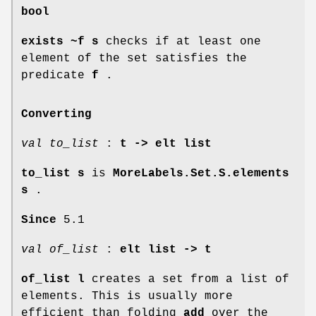
bool
exists ~f s
checks if at least one
element of the set satisfies the
predicate
f
.
Converting
val to_list
:
t -> elt list
to_list s
is
MoreLabels.Set.S.elements
s
.
Since
5.1
val of_list
:
elt list -> t
of_list l
creates a set from a list of
elements. This is usually more
efficient than folding
add
over the