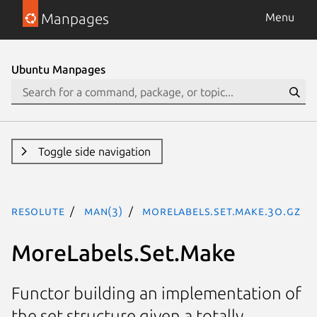
Manpages
Menu
Ubuntu Manpages
Toggle side navigation
resolute
man(3)
MoreLabels.Set.Make.3o.gz
MoreLabels.Set.Make
Functor building an implementation of
the set structure given a totally