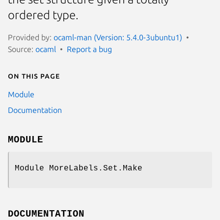
ordered type.
Provided by:
ocaml-man (Version: 5.4.0-3ubuntu1)
Source:
ocaml
Report a bug
On this page
Module
Documentation
MODULE
Module MoreLabels.Set.Make
DOCUMENTATION