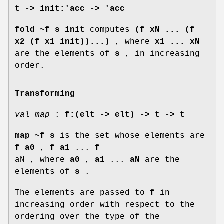
t -> init:'acc -> 'acc
fold ~f s init
computes
(f xN ... (f
x2 (f x1 init))...)
, where
x1 ... xN
are the elements of
s
, in increasing
order.
Transforming
val map
:
f:(elt -> elt) ->
t -> t
map ~f s
is the set whose elements are
f a0
,
f a1
...
f
aN , where
a0
,
a1
...
aN
are the
elements of
s
.
The elements are passed to
f
in
increasing order with respect to the
ordering over the type of the