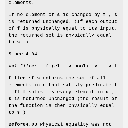
elements.
If no element of
s
is changed by
f
,
s
is returned unchanged. (If each output
of
f
is physically equal to its input,
the returned set is physically equal
to
s
.)
Since
4.04
val filter
:
f:(elt -> bool) -> t -> t
filter ~f s
returns the set of all
elements in
s
that satisfy predicate
f
. If
f
satisfies every element in
s
,
s
is returned unchanged (the result of
the function is then physically equal
to
s
).
Before4.03
Physical equality was not