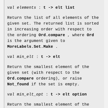
val elements
:
t -> elt list
Return the list of all elements of the
given set. The returned list is sorted
in increasing order with respect to
the ordering
Ord.compare
, where
Ord
is the argument given to
MoreLabels.Set.Make
.
val min_elt
:
t -> elt
Return the smallest element of the
given set (with respect to the
Ord.compare
ordering), or raise
Not_found
if the set is empty.
val min_elt_opt
:
t -> elt option
Return the smallest element of the