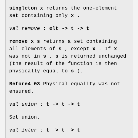
singleton x
returns the one-element
set containing only
x
.
val remove
:
elt -> t -> t
remove x s
returns a set containing
all elements of
s
, except
x
. If
x
was not in
s
,
s
is returned unchanged
(the result of the function is then
physically equal to
s
).
Before4.03
Physical equality was not
ensured.
val union
:
t -> t -> t
Set union.
val inter
:
t -> t -> t