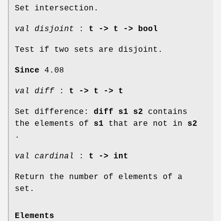
Set intersection.
val disjoint
:
t -> t -> bool
Test if two sets are disjoint.
Since
4.08
val diff
:
t -> t -> t
Set difference:
diff s1 s2
contains
the elements of
s1
that are not in
s2
.
val cardinal
:
t -> int
Return the number of elements of a
set.
Elements