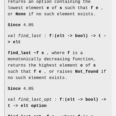
returns an option containing the
lowest element
e
of
s
such that
f e
,
or
None
if no such element exists.
Since
4.05
val find_last
:
f:(elt -> bool) ->
t -
> elt
find_last ~f s
, where
f
is a
monotonically decreasing function,
returns the highest element
e
of
s
such that
f e
, or raises
Not_found
if
no such element exists.
Since
4.05
val find_last_opt
:
f:(elt -> bool) ->
t -> elt option