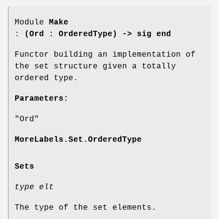
Module
Make
:
(Ord : OrderedType) -> sig end
Functor building an implementation of
the set structure given a totally
ordered type.
Parameters:
"Ord"
MoreLabels.Set.OrderedType
Sets
type elt
The type of the set elements.