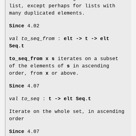
list, except perhaps for lists with
many duplicated elements.
Since
4.02
val to_seq_from
:
elt ->
t -> elt
Seq.t
to_seq_from x s
iterates on a subset
of the elements of
s
in ascending
order, from
x
or above.
Since
4.07
val to_seq
:
t -> elt Seq.t
Iterate on the whole set, in ascending
order
Since
4.07