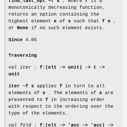
find_last_opt ~f s
, where
f
is a
monotonically decreasing function,
returns an option containing the
highest element
e
of
s
such that
f e
,
or
None
if no such element exists.
Since
4.05
Traversing
val iter
:
f:(elt -> unit) -> t ->
unit
iter ~f s
applies
f
in turn to all
elements of
s
. The elements of
s
are
presented to
f
in increasing order
with respect to the ordering over the
type of the elements.
val fold
:
f:(elt -> 'acc -> 'acc) ->