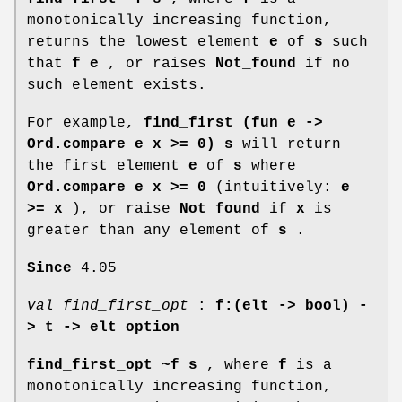
monotonically increasing function,
returns the lowest element
e
of
s
such
that
f e
, or raises
Not_found
if no
such element exists.
For example,
find_first (fun e ->
Ord.compare e x >= 0) s
will return
the first element
e
of
s
where
Ord.compare e x >= 0
(intuitively:
e
>= x
), or raise
Not_found
if
x
is
greater than any element of
s
.
Since
4.05
val find_first_opt
:
f:(elt -> bool) -
>
t -> elt option
find_first_opt ~f s
, where
f
is a
monotonically increasing function,