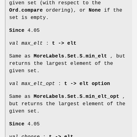
given set (with respect to the
Ord.compare
ordering), or
None
if the
set is empty.
Since
4.05
val max_elt
:
t -> elt
Same as
MoreLabels.Set.S.min_elt
, but
returns the largest element of the
given set.
val max_elt_opt
:
t -> elt option
Same as
MoreLabels.Set.S.min_elt_opt
,
but returns the largest element of the
given set.
Since
4.05
val choose
:
t -> elt