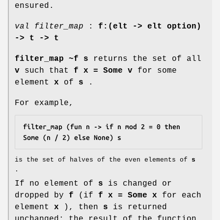
ensured.
val filter_map
:
f:(elt -> elt option)
->
t -> t
filter_map ~f s
returns the set of all
v
such that
f x = Some v
for some
element
x
of
s
.
For example,
filter_map (fun n -> if n mod 2 = 0 then 
Some (n / 2) else None) s
is the set of halves of the even elements of
s
.
If no element of
s
is changed or
dropped by
f
(if
f x = Some x
for each
element
x
), then
s
is returned
unchanged: the result of the function