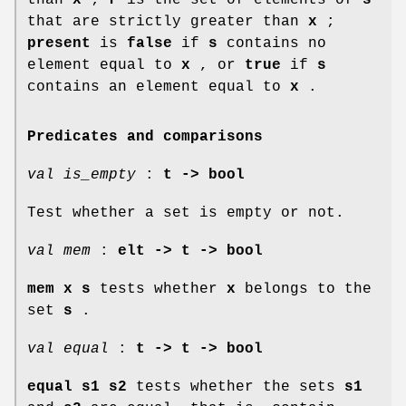
that are strictly greater than
x
;
present
is
false
if
s
contains no
element equal to
x
, or
true
if
s
contains an element equal to
x
.
Predicates and comparisons
val is_empty
:
t -> bool
Test whether a set is empty or not.
val mem
:
elt -> t -> bool
mem x s
tests whether
x
belongs to the
set
s
.
val equal
:
t -> t -> bool
equal s1 s2
tests whether the sets
s1