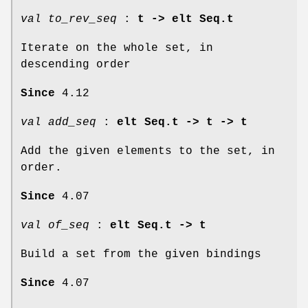
val to_rev_seq
:
t -> elt Seq.t
Iterate on the whole set, in
descending order
Since
4.12
val add_seq
:
elt Seq.t -> t -> t
Add the given elements to the set, in
order.
Since
4.07
val of_seq
:
elt Seq.t -> t
Build a set from the given bindings
Since
4.07