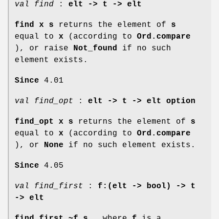
val find
:
elt -> t -> elt
find x s
returns the element of
s
equal to
x
(according to
Ord.compare
), or raise
Not_found
if no such
element exists.
Since
4.01
val find_opt
:
elt -> t -> elt option
find_opt x s
returns the element of
s
equal to
x
(according to
Ord.compare
), or
None
if no such element exists.
Since
4.05
val find_first
:
f:(elt -> bool) ->
t
-> elt
find_first ~f s
, where
f
is a