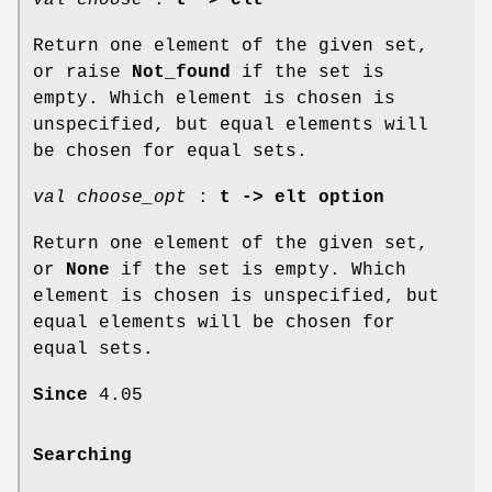
Return one element of the given set,
or raise
Not_found
if the set is
empty. Which element is chosen is
unspecified, but equal elements will
be chosen for equal sets.
val choose_opt
:
t -> elt option
Return one element of the given set,
or
None
if the set is empty. Which
element is chosen is unspecified, but
equal elements will be chosen for
equal sets.
Since
4.05
Searching