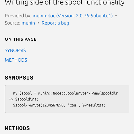
Writing side of the spool functionality
Provided by:
munin-doc (Version: 2.0.76-5ubuntu1)
Source:
munin
Report a bug
On this page
SYNOPSIS
METHODS
SYNOPSIS
  my $spool = Munin::Node::SpoolWriter->new(spooldir 
=> $spooldir);

METHODS