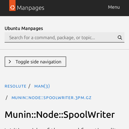
Manpages
Menu
Ubuntu Manpages
Toggle side navigation
resolute
man(3)
Munin::Node::SpoolWriter.3pm.gz
Munin::Node::SpoolWriter