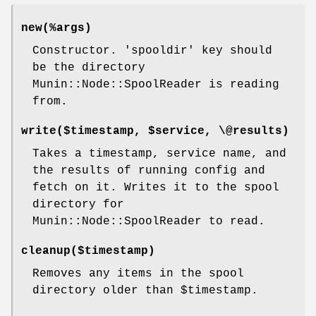
new(%args)
Constructor. 'spooldir' key should
be the directory
Munin::Node::SpoolReader is reading
from.
write($timestamp,
$service
, \@results)
Takes a timestamp, service name, and
the results of running config and
fetch on it. Writes it to the spool
directory for
Munin::Node::SpoolReader to read.
cleanup($timestamp)
Removes any items in the spool
directory older than
$timestamp
.