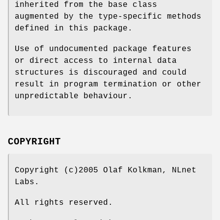
inherited from the base class
augmented by the type-specific methods
defined in this package.
Use of undocumented package features
or direct access to internal data
structures is discouraged and could
result in program termination or other
unpredictable behaviour.
COPYRIGHT
Copyright (c)2005 Olaf Kolkman, NLnet
Labs.
All rights reserved.