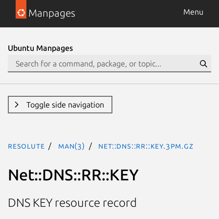
Manpages
Menu
Ubuntu Manpages
Toggle side navigation
resolute
man(3)
Net::DNS::RR::KEY.3pm.gz
Net::DNS::RR::KEY
DNS KEY resource record