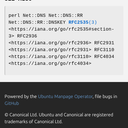
perl Net::DNS Net::DNS::RR
Net::DNS::RR::DNSKEY
RFC2535
(3)
<https://iana.org/go/rfc2535#section-
3> RFC2936
<https://iana.org/go/rfc2936> RFC2931
<https://iana.org/go/rfc2931> RFC3110
<https://iana.org/go/rfc3110> RFC4034
<https://iana.org/go/rfc4034>
Powered by the
Ubuntu Manpage Operator
, file bugs in
GitHub
© Canonical Ltd. Ubuntu and Canonical are registered
trademarks of Canonical Ltd.