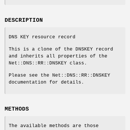
DESCRIPTION
DNS KEY resource record
This is a clone of the DNSKEY record
and inherits all properties of the
Net::DNS::RR::DNSKEY class.
Please see the Net::DNS::RR::DNSKEY
documentation for details.
METHODS
The available methods are those