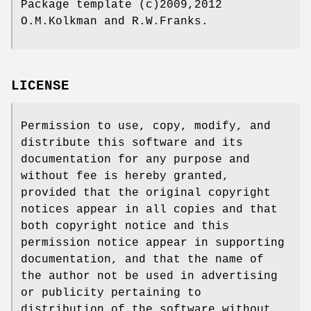
Package template (c)2009,2012
O.M.Kolkman and R.W.Franks.
LICENSE
Permission to use, copy, modify, and
distribute this software and its
documentation for any purpose and
without fee is hereby granted,
provided that the original copyright
notices appear in all copies and that
both copyright notice and this
permission notice appear in supporting
documentation, and that the name of
the author not be used in advertising
or publicity pertaining to
distribution of the software without