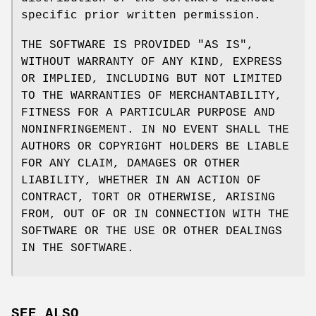
specific prior written permission.
THE SOFTWARE IS PROVIDED "AS IS",
WITHOUT WARRANTY OF ANY KIND, EXPRESS
OR IMPLIED, INCLUDING BUT NOT LIMITED
TO THE WARRANTIES OF MERCHANTABILITY,
FITNESS FOR A PARTICULAR PURPOSE AND
NONINFRINGEMENT. IN NO EVENT SHALL THE
AUTHORS OR COPYRIGHT HOLDERS BE LIABLE
FOR ANY CLAIM, DAMAGES OR OTHER
LIABILITY, WHETHER IN AN ACTION OF
CONTRACT, TORT OR OTHERWISE, ARISING
FROM, OUT OF OR IN CONNECTION WITH THE
SOFTWARE OR THE USE OR OTHER DEALINGS
IN THE SOFTWARE.
SEE ALSO