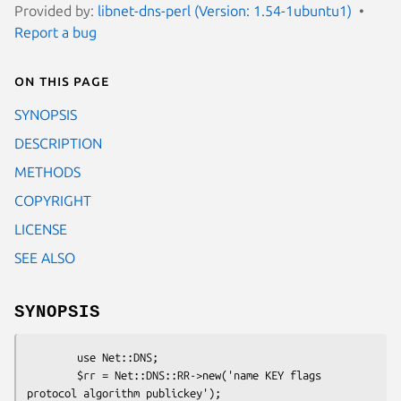
Provided by:
libnet-dns-perl (Version: 1.54-1ubuntu1)
Report a bug
On this page
SYNOPSIS
DESCRIPTION
METHODS
COPYRIGHT
LICENSE
SEE ALSO
SYNOPSIS
        use Net::DNS;

        $rr = Net::DNS::RR->new('name KEY flags 