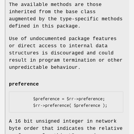
The available methods are those
inherited from the base class
augmented by the type-specific methods
defined in this package.
Use of undocumented package features
or direct access to internal data
structures is discouraged and could
result in program termination or other
unpredictable behaviour.
preference
        $preference = $rr->preference;

A 16 bit unsigned integer in network
byte order that indicates the relative