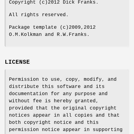
Copyright (c)2012 Dick Franks.
All rights reserved.
Package template (c)2009,2012
O.M.Kolkman and R.W.Franks.
LICENSE
Permission to use, copy, modify, and
distribute this software and its
documentation for any purpose and
without fee is hereby granted,
provided that the original copyright
notices appear in all copies and that
both copyright notice and this
permission notice appear in supporting