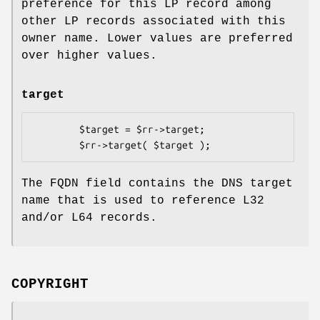
preference for this LP record among
other LP records associated with this
owner name. Lower values are preferred
over higher values.
target
        $target = $rr->target;

The FQDN field contains the DNS target
name that is used to reference L32
and/or L64 records.
COPYRIGHT