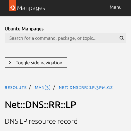
Manpages
Menu
Ubuntu Manpages
Toggle side navigation
resolute
man(3)
Net::DNS::RR::LP.3pm.gz
Net::DNS::RR::LP
DNS LP resource record