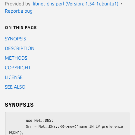
Provided by:
libnet-dns-perl (Version: 1.54-1ubuntu1)
Report a bug
On this page
SYNOPSIS
DESCRIPTION
METHODS
COPYRIGHT
LICENSE
SEE ALSO
SYNOPSIS
        use Net::DNS;

        $rr = Net::DNS::RR->new('name IN LP preference 