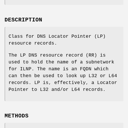
DESCRIPTION
Class for DNS Locator Pointer (LP)
resource records.
The LP DNS resource record (RR) is
used to hold the name of a subnetwork
for ILNP. The name is an FQDN which
can then be used to look up L32 or L64
records. LP is, effectively, a Locator
Pointer to L32 and/or L64 records.
METHODS