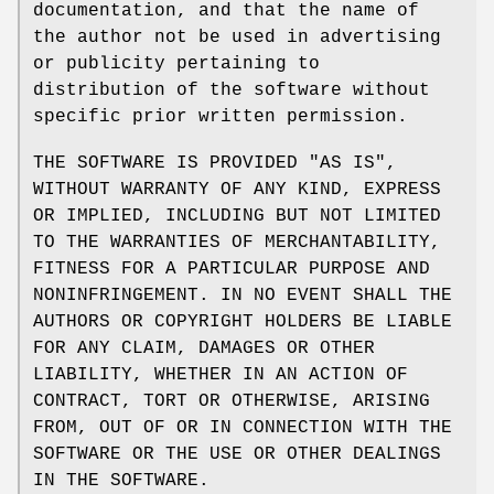
documentation, and that the name of
the author not be used in advertising
or publicity pertaining to
distribution of the software without
specific prior written permission.
THE SOFTWARE IS PROVIDED "AS IS",
WITHOUT WARRANTY OF ANY KIND, EXPRESS
OR IMPLIED, INCLUDING BUT NOT LIMITED
TO THE WARRANTIES OF MERCHANTABILITY,
FITNESS FOR A PARTICULAR PURPOSE AND
NONINFRINGEMENT. IN NO EVENT SHALL THE
AUTHORS OR COPYRIGHT HOLDERS BE LIABLE
FOR ANY CLAIM, DAMAGES OR OTHER
LIABILITY, WHETHER IN AN ACTION OF
CONTRACT, TORT OR OTHERWISE, ARISING
FROM, OUT OF OR IN CONNECTION WITH THE
SOFTWARE OR THE USE OR OTHER DEALINGS
IN THE SOFTWARE.