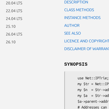
DESCRIPTION
20.04 LTS
CLASS METHODS
22.04 LTS
INSTANCE METHODS
24.04 LTS
AUTHOR
25.10
SEE ALSO
26.04 LTS
LICENCE AND COPYRIGH
26.10
DISCLAIMER OF WARRAN
SYNOPSIS
    use Net::IPTrie;

    my $tr = Net::IPTrie->new(version=>4);  # IPv4

    my $n  = $tr->add(address=>'10.0.0.0', prefix=>8);

    my $a  = $tr->add(address=>'10.0.0.1', data=>$data) # prefix defaults to 32

    $a->parent->address eq $n->address and print "$a is within $n";

    # Addresses can be provided in integer (decimal) format
