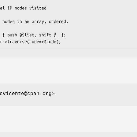
cvicente@cpan.org>