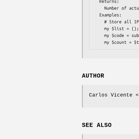
  Returns:   

    Number of actual IP nodes visited

  Examples:    

    # Store all IP nodes in an array, ordered.

    my $list = ();

    my $code = sub { push @$list, shift @_ };

AUTHOR
Carlos Vicente <
SEE ALSO