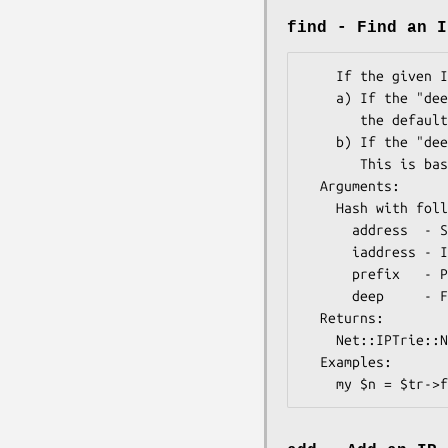
find - Find an I
    If the given IP does not exist, there are two options:

    a) If the "deep" flag is off, the closest covering IP block is returned. This is

       the default behavior.

    b) If the "deep" flag is on, the node where the searched IP should be inserted is returned.  

       This is basically only useful for the "add" method.

  Arguments: 

    Hash with following keys:

      address  - String (i.e. "10.0.0.1") address

      iaddress - Integer (i.e. "167772161") address, IPv4 or IPv6.

      prefix   - Prefix Length (optional  - defaults to host mask)

      deep     - Flag (optional). If not found, return the node where object should be inserted.

  Returns:   

    Net::IPTrie::Node object.  

  Examples:    
