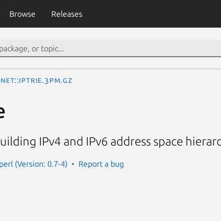
Browse
Releases
Net::IPTrie.3pm.gz
e
uilding IPv4 and IPv6 address space hierar
-perl (Version: 0.7-4)
Report a bug