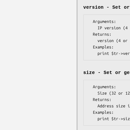
version - Set or
  Arguments: 

    IP version (4 or 6) - optional

  Returns:   

    version (4 or 6)

  Examples:  

size - Set or ge
  Arguments:   

    Size (32 or 128) - optional

  Returns:     

    Address size in bits (32 or 128)

  Examples:    
