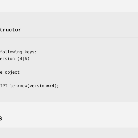
tructor
S