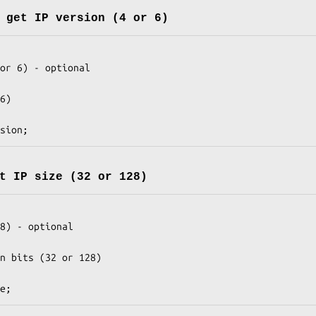
 get IP version (4 or 6)
t IP size (32 or 128)