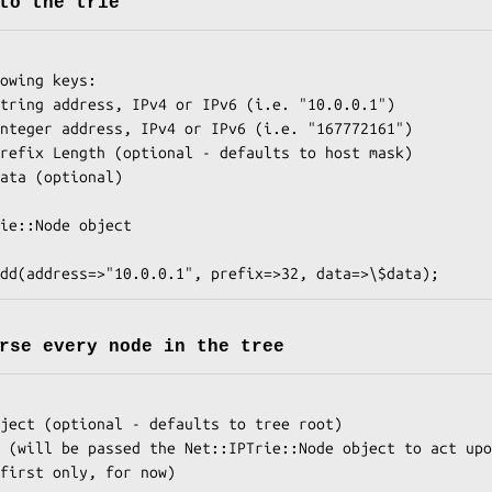
to the trie
rse every node in the tree