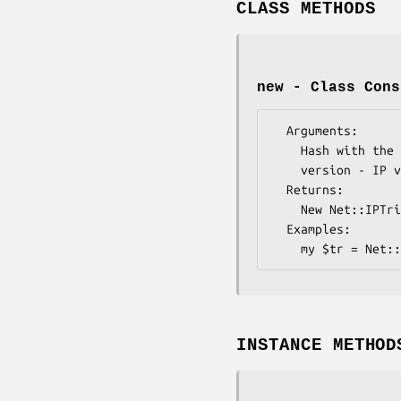
CLASS METHODS
new - Class Cons
  Arguments: 

    Hash with the following keys:

    version - IP version (4|6)

  Returns:   

    New Net::IPTrie object

  Examples:    

INSTANCE METHOD