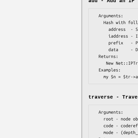
add - Add an IP 
  Arguments: 

    Hash with following keys:

      address  - String address, IPv4 or IPv6 (i.e. "10.0.0.1")  

      iaddress - Integer address, IPv4 or IPv6 (i.e. "167772161") 

      prefix   - Prefix Length (optional - defaults to host mask)

      data     - Data (optional)

  Returns:   

     New Net::IPTrie::Node object

  Examples:    

traverse - Trave
  Arguments: 

    root - node object (optional - defaults to tree root)

    code - coderef (will be passed the Net::IPTrie::Node object to act upon)

    mode - (depth_first only, for now)
