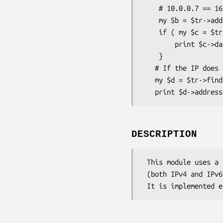
    # 10.0.0.7 == 167772167

    my $b = $tr->add(iaddress=>'167772167', data=>'blah');

    if ( my $c = $tr->find(address=>"10.0.0.7" ) {

        print $c->data;  # should print "blah"

    }

   # If the IP does not exist:

   my $d = $tr->find(address=>"10.0.0.8")

DESCRIPTION
 This module uses a radix tree (or trie) to quickly build the hierarchy of a given address space

 (both IPv4 and IPv6).  This allows the user to perform fast subnet or routing lookups.
