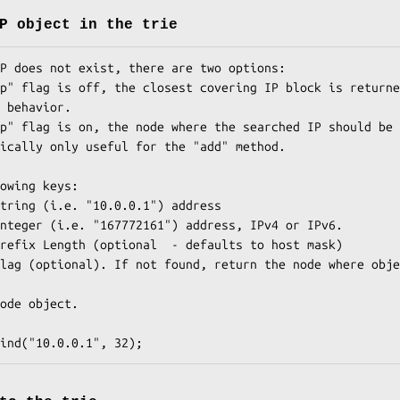
P object in the trie