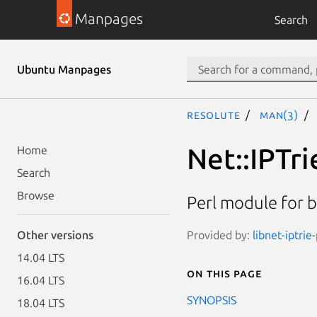
Manpages
Search
Ubuntu Manpages
resolute
man(3)
Net::IPTri
Home
Search
Browse
Perl module for b
Provided by:
libnet-iptrie
Other versions
14.04 LTS
On this page
16.04 LTS
SYNOPSIS
18.04 LTS