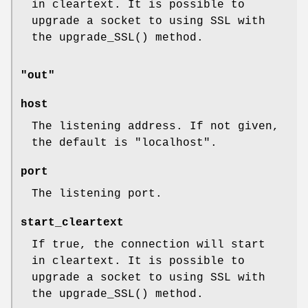
in cleartext. It is possible to
upgrade a socket to using SSL with
the
upgrade_SSL()
method.
"out"
host
The listening address. If not given,
the default is
"localhost"
.
port
The listening port.
start_cleartext
If true, the connection will start
in cleartext. It is possible to
upgrade a socket to using SSL with
the
upgrade_SSL()
method.