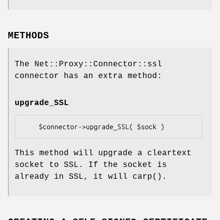
METHODS
The Net::Proxy::Connector::ssl
connector has an extra method:
upgrade_SSL
This method will upgrade a cleartext
socket to SSL. If the socket is
already in SSL, it will
carp()
.