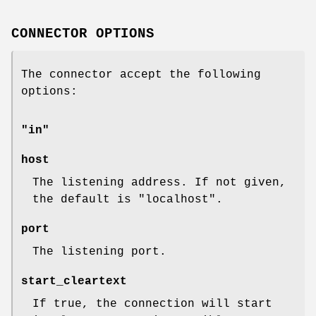
CONNECTOR OPTIONS
The connector accept the following
options:
"in"
host
The listening address. If not given,
the default is
"localhost"
.
port
The listening port.
start_cleartext
If true, the connection will start