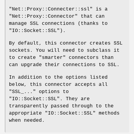
"Net::Proxy::Connecter::ssl"
is a
"Net::Proxy::Connector"
that can
manage SSL connections (thanks to
"IO::Socket::SSL"
).
By default, this connector creates SSL
sockets. You will need to subclass it
to create "smarter" connectors than
can upgrade their connections to SSL.
In addition to the options listed
below, this connector accepts all
"SSL_..."
options to
"IO::Socket::SSL"
. They are
transparently passed through to the
appropriate
"IO::Socket::SSL"
methods
when needed.