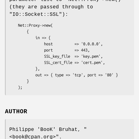
(they are passed through to
"IO::Socket::SSL"
):
    Net::Proxy->new(

        {

            in => {

                host          => '0.0.0.0',

                port          => 443,

                SSL_key_file  => 'key.pem',

                SSL_cert_file => 'cert.pem',

            },

            out => { type => 'tcp', port => '80' }

        }

AUTHOR
Philippe 'BooK' Bruhat,
"
<book@cpan.org>"
.