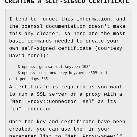
CREATING A SELF-SIGNED CERTIFICATE
I tend to forget this information, and
the openssl documentation doesn't make
this any clearer, so here are the most
basic commands needed to create your
own self-signed certificate (courtesy
David Morel):
    $ openssl genrsa -out key.pem 1024

    $ openssl req -new -key key.pem -x509 -out 
A certificate is required is you want
to run a SSL server or a proxy with a
"Net::Proxy::Connector::ssl"
as its
"in"
connector.
Once the key and certificate have been
created, you can use them in your
parameter list to
"Net::Proxy->new()"