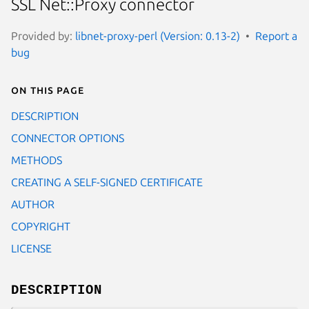
SSL Net::Proxy connector
Provided by:
libnet-proxy-perl (Version: 0.13-2)
Report a
bug
On this page
DESCRIPTION
CONNECTOR OPTIONS
METHODS
CREATING A SELF-SIGNED CERTIFICATE
AUTHOR
COPYRIGHT
LICENSE
DESCRIPTION