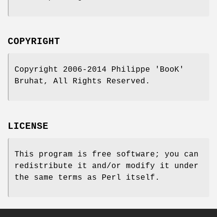
COPYRIGHT
Copyright 2006-2014 Philippe 'BooK'
Bruhat, All Rights Reserved.
LICENSE
This program is free software; you can
redistribute it and/or modify it under
the same terms as Perl itself.