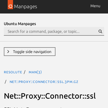
Manpages
Menu
Ubuntu Manpages
Toggle side navigation
resolute
man(3)
Net::Proxy::Connector::ssl.3pm.gz
Net::Proxy::Connector::ssl