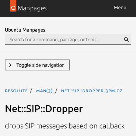
Manpages
Menu
Ubuntu Manpages
Toggle side navigation
resolute
man(3)
Net::SIP::Dropper.3pm.gz
Net::SIP::Dropper
drops SIP messages based on callback