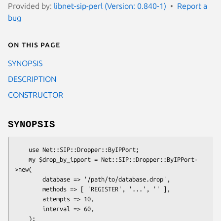
Provided by:
libnet-sip-perl (Version: 0.840-1)
Report a
bug
On this page
SYNOPSIS
DESCRIPTION
CONSTRUCTOR
SYNOPSIS
    use Net::SIP::Dropper::ByIPPort;

    my $drop_by_ipport = Net::SIP::Dropper::ByIPPort-
>new(

        database => '/path/to/database.drop',

        methods => [ 'REGISTER', '...', '' ],

        attempts => 10,

        interval => 60,

    );
