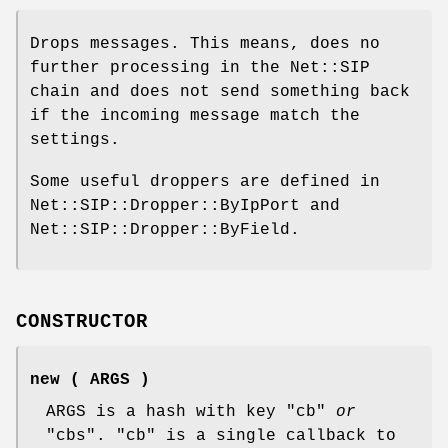
Drops messages. This means, does no
further processing in the Net::SIP
chain and does not send something back
if the incoming message match the
settings.
Some useful droppers are defined in
Net::SIP::Dropper::ByIpPort and
Net::SIP::Dropper::ByField.
CONSTRUCTOR
new ( ARGS )
ARGS is a hash with key
"cb"
or
"cbs"
.
"cb"
is a single callback to