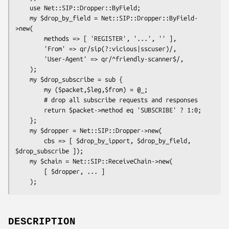
    use Net::SIP::Dropper::ByField;

    my $drop_by_field = Net::SIP::Dropper::ByField-
>new(

        methods => [ 'REGISTER', '...', '' ],

        'From' => qr/sip(?:vicious|sscuser)/,

        'User-Agent' => qr/^friendly-scanner$/,

    );

    my $drop_subscribe = sub {

        my ($packet,$leg,$from) = @_;

        # drop all subscribe requests and responses

        return $packet->method eq 'SUBSCRIBE' ? 1:0;

    };

    my $dropper = Net::SIP::Dropper->new(

        cbs => [ $drop_by_ipport, $drop_by_field, 
$drop_subscribe ]);

    my $chain = Net::SIP::ReceiveChain->new(

        [ $dropper, ... ]

DESCRIPTION