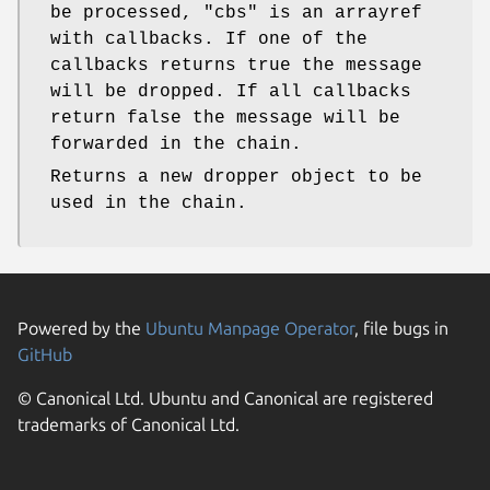
be processed,
"cbs"
is an arrayref
with callbacks. If one of the
callbacks returns true the message
will be dropped. If all callbacks
return false the message will be
forwarded in the chain.
Returns a new dropper object to be
used in the chain.
Powered by the
Ubuntu Manpage Operator
, file bugs in
GitHub
© Canonical Ltd. Ubuntu and Canonical are registered
trademarks of Canonical Ltd.