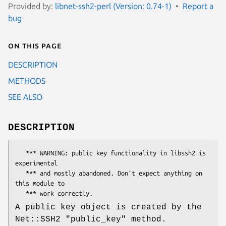
Provided by:
libnet-ssh2-perl (Version: 0.74-1)
Report a
bug
On this page
DESCRIPTION
METHODS
SEE ALSO
DESCRIPTION
   *** WARNING: public key functionality in libssh2 is 
experimental

   *** and mostly abandoned. Don't expect anything on 
this module to

A public key object is created by the
Net::SSH2
"public_key"
method.