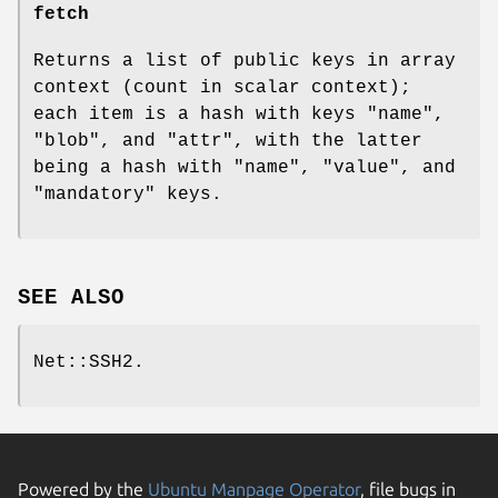
fetch
Returns a list of public keys in array
context (count in scalar context);
each item is a hash with keys
"name"
,
"blob"
, and
"attr"
, with the latter
being a hash with
"name"
,
"value"
, and
"mandatory"
keys.
SEE ALSO
Net::SSH2.
Powered by the
Ubuntu Manpage Operator
, file bugs in