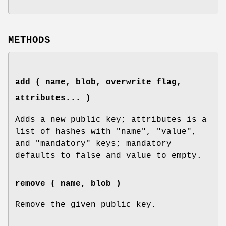
METHODS
add ( name, blob, overwrite flag,
attributes... )
Adds a new public key; attributes is a
list of hashes with
"name"
,
"value"
,
and
"mandatory"
keys; mandatory
defaults to false and value to empty.
remove ( name, blob )
Remove the given public key.