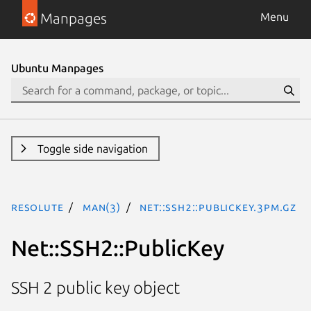
Manpages
Menu
Ubuntu Manpages
Toggle side navigation
resolute
man(3)
Net::SSH2::PublicKey.3pm.gz
Net::SSH2::PublicKey
SSH 2 public key object