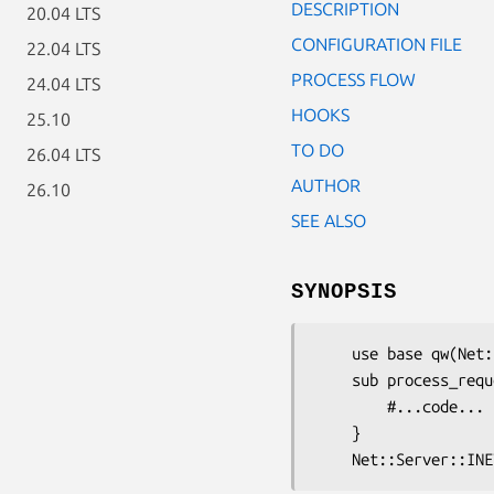
DESCRIPTION
20.04 LTS
CONFIGURATION FILE
22.04 LTS
PROCESS FLOW
24.04 LTS
HOOKS
25.10
TO DO
26.04 LTS
AUTHOR
26.10
SEE ALSO
SYNOPSIS
    use base qw(Net::Server::INET);

    sub process_request {

        #...code...

    }
