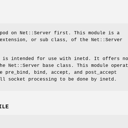
pod on Net::Server first. This module is a
extension, or sub class, of the Net::Server
 is intended for use with inetd. It offers n
he Net::Server base class. This module opera
e pre_bind, bind, accept, and post_accept
ll socket processing to be done by inetd.
ILE