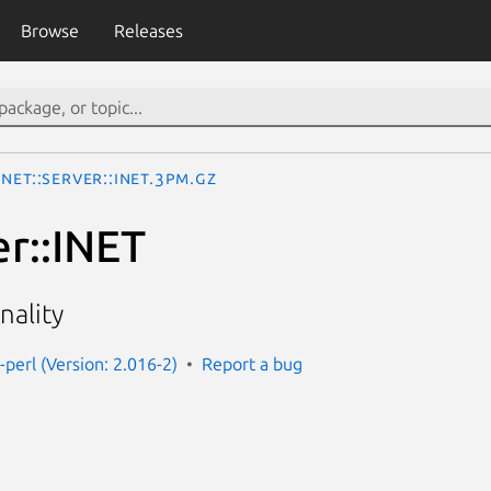
Browse
Releases
Net::Server::INET.3pm.gz
er::INET
nality
-perl (Version: 2.016-2)
Report a bug