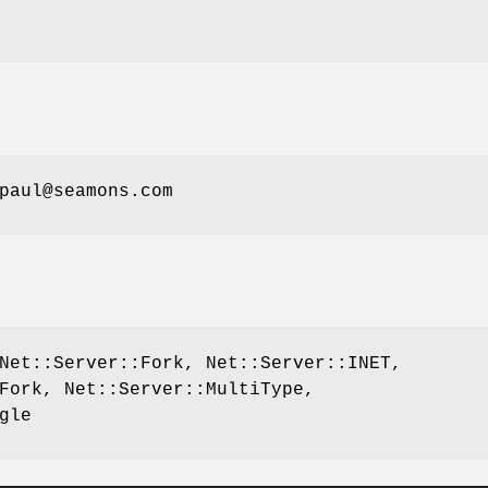
paul@seamons.com
Net::Server::Fork, Net::Server::INET,
Fork, Net::Server::MultiType,
gle