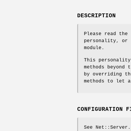
DESCRIPTION
Please read the 
personality, or 
module.
This personality
methods beyond t
by overriding th
methods to let a
CONFIGURATION F
See Net::Server.