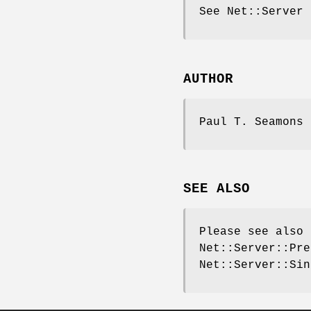
See Net::Server
AUTHOR
Paul T. Seamons 
SEE ALSO
Please see also 
Net::Server::Pre
Net::Server::Sin