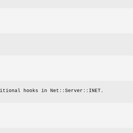
itional hooks in Net::Server::INET.