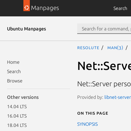
Manpages
Search
Ubuntu Manpages
resolute
man(3)
Net::Serv
Home
Search
Browse
Net::Server perso
Provided by:
libnet-server
Other versions
14.04 LTS
On this page
16.04 LTS
SYNOPSIS
18.04 LTS