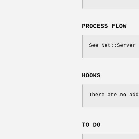
PROCESS FLOW
See Net::Server
HOOKS
There are no add
TO DO