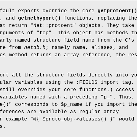
efault exports override the core
getprotoent(
, and
getnetbyport()
functions, replacing th
at return "Net::protoent" objects. They take
rguments of "tcp". This object has methods t
arly named structure field name from the C's
ure from
netdb.h
; namely name, aliases, and
es method returns an array reference, the re
ort all the structure fields directly into y
ular variables using the :FIELDS import tag.
still overrides your core functions.) Access
 variables named with a preceding
"p_"
. Thus,
e()"
corresponds to
$p_name
if you import th
ferences are available as regular array
or example
"@{ $proto_obj->aliases()
}"
would 
s
.