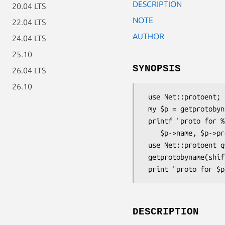
DESCRIPTION
20.04 LTS
NOTE
22.04 LTS
AUTHOR
24.04 LTS
25.10
SYNOPSIS
26.04 LTS
26.10
 use Net::protoent;

 my $p = getprotobyname(shift || 'tcp') || die "no proto";

 printf "proto for %s is %d, aliases are %s\n",

    $p->name, $p->proto, "@{$p->aliases}";

 use Net::protoent qw(:FIELDS);

 getprotobyname(shift || 'tcp') || die "no proto";

DESCRIPTION