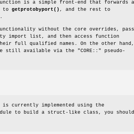
nction is a simple front-end that forwards 
t to
getprotobyport()
, and the rest to
.
unctionality without the core overrides, pas
ty import list, and then access function
heir full qualified names. On the other hand
re still available via the
"CORE::"
pseudo-
 is currently implemented using the
dule to build a struct-like class, you shoul