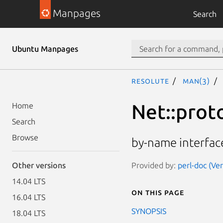
Manpages
Search
Ubuntu Manpages
resolute
man(3)
Net::prot
Home
Search
Browse
by-name interface
Provided by:
perl-doc (Ve
Other versions
14.04 LTS
On this page
16.04 LTS
SYNOPSIS
18.04 LTS