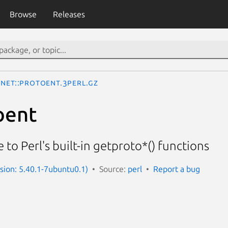
Browse
Releases
Net::protoent.3perl.gz
oent
 to Perl's built-in getproto*() functions
rsion: 5.40.1-7ubuntu0.1)
Source:
perl
Report a bug