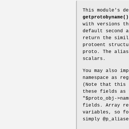
This module's d
getprotobyname()
with versions th
default second a
return the simil
protoent struct
proto. The alias
scalars.
You may also imp
namespace as reg
(Note that this 
these fields as
"$proto_obj->nam
fields. Array re
variables, so f
simply
@p_aliase