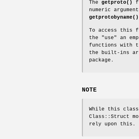
The
getproto()
fu
numeric argumen
getprotobyname()
To access this f
the
"use"
an emp
functions with t
the built-ins a
package.
NOTE
While this class
Class::Struct mo
rely upon this.