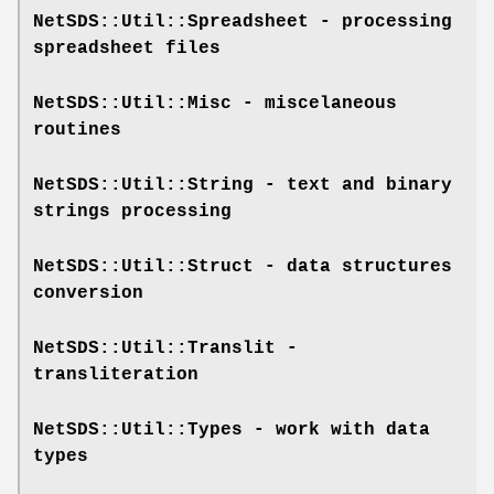
NetSDS::Util::Spreadsheet
- processing
spreadsheet files
NetSDS::Util::Misc
- miscelaneous
routines
NetSDS::Util::String
- text and binary
strings processing
NetSDS::Util::Struct
- data structures
conversion
NetSDS::Util::Translit
-
transliteration
NetSDS::Util::Types
- work with data
types