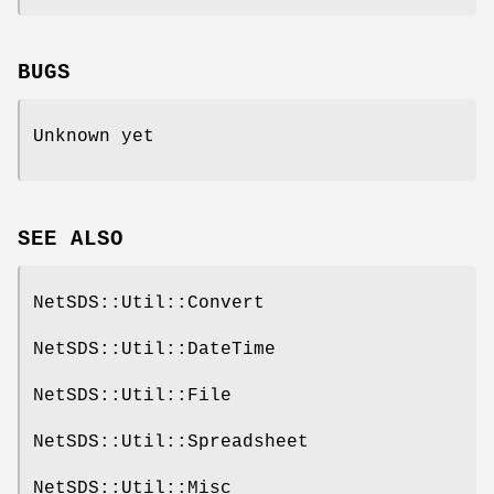
BUGS
Unknown yet
SEE ALSO
NetSDS::Util::Convert
NetSDS::Util::DateTime
NetSDS::Util::File
NetSDS::Util::Spreadsheet
NetSDS::Util::Misc