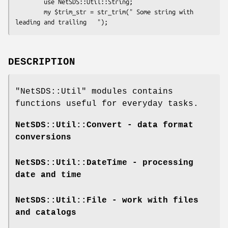
        use NetSDS::Util::String;

        my $trim_str = str_trim(" Some string with 
DESCRIPTION
"NetSDS::Util"
modules contains
functions useful for everyday tasks.
NetSDS::Util::Convert
- data format
conversions
NetSDS::Util::DateTime
- processing
date and time
NetSDS::Util::File
- work with files
and catalogs