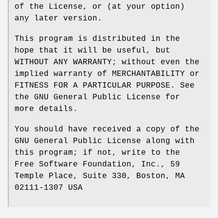
of the License, or (at your option)
any later version.
This program is distributed in the
hope that it will be useful, but
WITHOUT ANY WARRANTY; without even the
implied warranty of MERCHANTABILITY or
FITNESS FOR A PARTICULAR PURPOSE. See
the GNU General Public License for
more details.
You should have received a copy of the
GNU General Public License along with
this program; if not, write to the
Free Software Foundation, Inc., 59
Temple Place, Suite 330, Boston, MA
02111-1307 USA