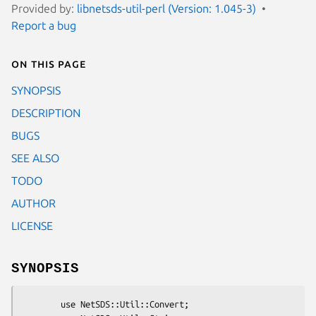
Provided by:
libnetsds-util-perl (Version: 1.045-3)
Report a bug
On this page
SYNOPSIS
DESCRIPTION
BUGS
SEE ALSO
TODO
AUTHOR
LICENSE
SYNOPSIS
        use NetSDS::Util::Convert;
