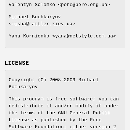
Valentyn Solomko <pere@pere.org.ua>
Michael Bochkaryov
<misha@rattler.kiev.ua>
Yana Kornienko <yana@netstyle.com.ua>
LICENSE
Copyright (C) 2008-2009 Michael
Bochkaryov
This program is free software; you can
redistribute it and/or modify it under
the terms of the GNU General Public
License as published by the Free
Software Foundation; either version 2