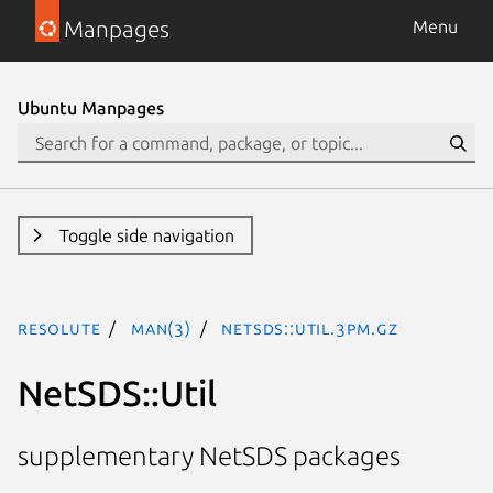
Manpages
Menu
Ubuntu Manpages
Toggle side navigation
resolute
man(3)
NetSDS::Util.3pm.gz
NetSDS::Util
supplementary NetSDS packages