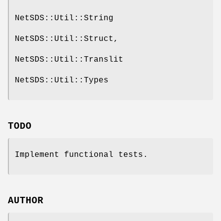
NetSDS::Util::String
NetSDS::Util::Struct,
NetSDS::Util::Translit
NetSDS::Util::Types
TODO
Implement functional tests.
AUTHOR