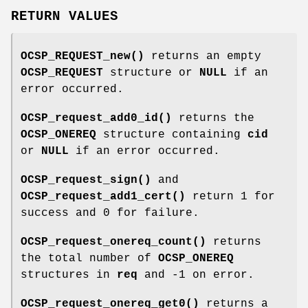
RETURN VALUES
OCSP_REQUEST_new()
returns an empty
OCSP_REQUEST
structure or
NULL
if an
error occurred.
OCSP_request_add0_id()
returns the
OCSP_ONEREQ
structure containing
cid
or
NULL
if an error occurred.
OCSP_request_sign()
and
OCSP_request_add1_cert()
return 1 for
success and 0 for failure.
OCSP_request_onereq_count()
returns
the total number of
OCSP_ONEREQ
structures in
req
and -1 on error.
OCSP_request_onereq_get0()
returns a