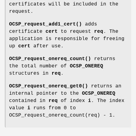
certificates will be included in the
request.
OCSP_request_add1_cert()
adds
certificate
cert
to request
req
. The
application is responsible for freeing
up
cert
after use.
OCSP_request_onereq_count()
returns
the total number of
OCSP_ONEREQ
structures in
req
.
OCSP_request_onereq_get0()
returns an
internal pointer to the
OCSP_ONEREQ
contained in
req
of index
i
. The index
value
i
runs from 0 to
OCSP_request_onereq_count(req) - 1.