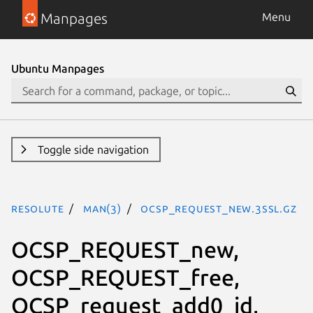
Manpages
Menu
Ubuntu Manpages
Toggle side navigation
resolute
man(3)
OCSP_REQUEST_new.3ssl.gz
OCSP_REQUEST_new,
OCSP_REQUEST_free,
OCSP_request_add0_id,