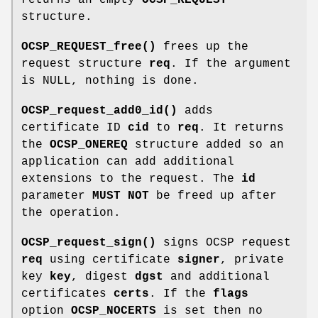
structure.
OCSP_REQUEST_free()
frees up the
request structure
req
. If the argument
is NULL, nothing is done.
OCSP_request_add0_id()
adds
certificate ID
cid
to
req
. It returns
the
OCSP_ONEREQ
structure added so an
application can add additional
extensions to the request. The
id
parameter
MUST NOT
be freed up after
the operation.
OCSP_request_sign()
signs OCSP request
req
using certificate
signer
, private
key
key
, digest
dgst
and additional
certificates
certs
. If the
flags
option
OCSP_NOCERTS
is set then no