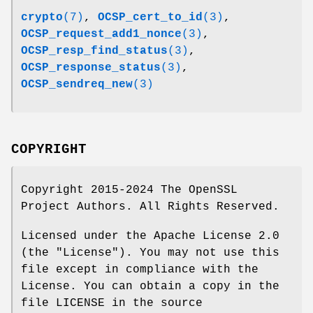
crypto
(7)
,
OCSP_cert_to_id
(3)
,
OCSP_request_add1_nonce
(3)
,
OCSP_resp_find_status
(3)
,
OCSP_response_status
(3)
,
OCSP_sendreq_new
(3)
COPYRIGHT
Copyright 2015-2024 The OpenSSL
Project Authors. All Rights Reserved.
Licensed under the Apache License 2.0
(the "License"). You may not use this
file except in compliance with the
License. You can obtain a copy in the
file LICENSE in the source