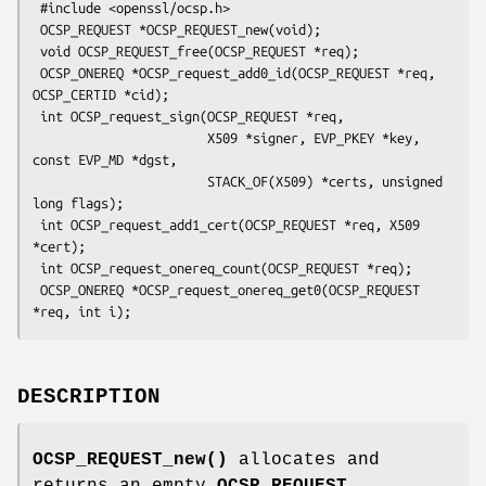
 #include <openssl/ocsp.h>

 OCSP_REQUEST *OCSP_REQUEST_new(void);

 void OCSP_REQUEST_free(OCSP_REQUEST *req);

 OCSP_ONEREQ *OCSP_request_add0_id(OCSP_REQUEST *req, 
OCSP_CERTID *cid);

 int OCSP_request_sign(OCSP_REQUEST *req,

                       X509 *signer, EVP_PKEY *key, 
const EVP_MD *dgst,

                       STACK_OF(X509) *certs, unsigned 
long flags);

 int OCSP_request_add1_cert(OCSP_REQUEST *req, X509 
*cert);

 int OCSP_request_onereq_count(OCSP_REQUEST *req);

 OCSP_ONEREQ *OCSP_request_onereq_get0(OCSP_REQUEST 
DESCRIPTION
OCSP_REQUEST_new()
allocates and
returns an empty
OCSP_REQUEST