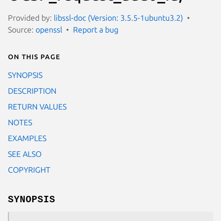
Provided by:
libssl-doc (Version: 3.5.5-1ubuntu3.2)
Source:
openssl
Report a bug
On this page
SYNOPSIS
DESCRIPTION
RETURN VALUES
NOTES
EXAMPLES
SEE ALSO
COPYRIGHT
SYNOPSIS