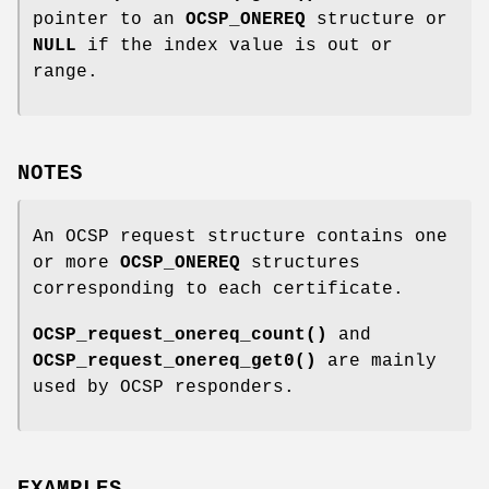
pointer to an
OCSP_ONEREQ
structure or
NULL
if the index value is out or
range.
NOTES
An OCSP request structure contains one
or more
OCSP_ONEREQ
structures
corresponding to each certificate.
OCSP_request_onereq_count()
and
OCSP_request_onereq_get0()
are mainly
used by OCSP responders.
EXAMPLES