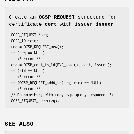
Create an
OCSP_REQUEST
structure for
certificate
cert
with issuer
issuer
:
 OCSP_REQUEST *req;

 OCSP_ID *cid;

 req = OCSP_REQUEST_new();

 if (req == NULL)

    /* error */

 cid = OCSP_cert_to_id(EVP_sha1(), cert, issuer);

 if (cid == NULL)

    /* error */

 if (OCSP_REQUEST_add0_id(req, cid) == NULL)

    /* error */

 /* Do something with req, e.g. query responder */

SEE ALSO