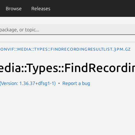
Browse
Releases
ONVIF::Media::Types::FindRecordingResultList.3pm.gz
dia::Types::FindRecordi
Version: 1.36.37+dfsg1-1)
Report a bug