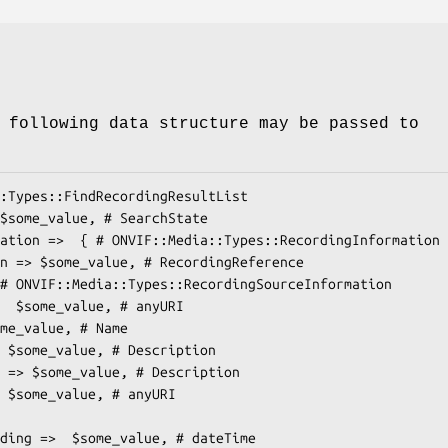
 following data structure may be passed to