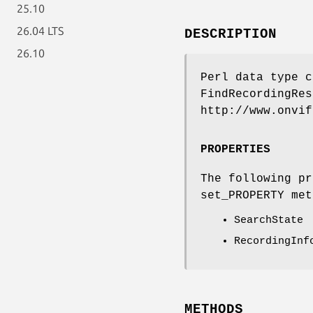
25.10
26.04 LTS
DESCRIPTION
26.10
Perl data type c
FindRecordingRes
http://www.onvif
PROPERTIES
The following pr
set_PROPERTY met
SearchState
RecordingInf
METHODS