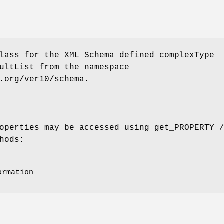
lass for the XML Schema defined complexType
ultList from the namespace
.org/ver10/schema.
operties may be accessed using get_PROPERTY 
hods:
ormation