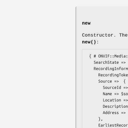
new
Constructor. The
new()
:
 { # ONVIF::Media::Types::FindRecordingResultList

   SearchState => $some_value, # SearchState

   RecordingInformation =>  { # ONVIF::Media::Types::RecordingInformation

     RecordingToken => $some_value, # RecordingReference

     Source =>  { # ONVIF::Media::Types::RecordingSourceInformation

       SourceId =>  $some_value, # anyURI

       Name => $some_value, # Name

       Location => $some_value, # Description

       Description => $some_value, # Description

       Address =>  $some_value, # anyURI

     },

     EarliestRecording =>  $some_value, # dateTime
