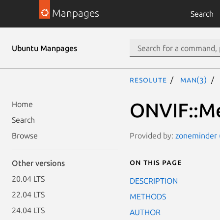
Manpages
Search
Ubuntu Manpages
resolute
man(3)
ONVIF::Me
Home
Search
Provided by:
zoneminder (
Browse
On this page
Other versions
20.04 LTS
DESCRIPTION
22.04 LTS
METHODS
24.04 LTS
AUTHOR