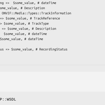
P::WSDL