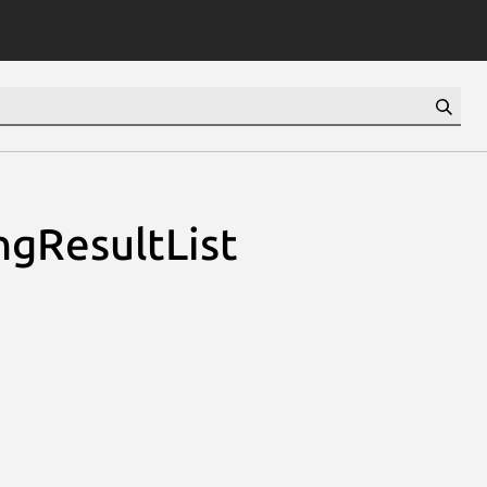
ngResultList