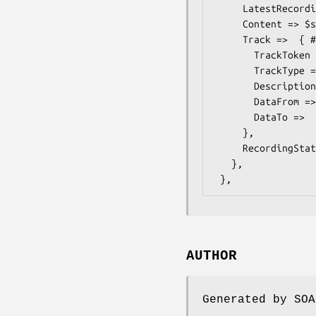
     LatestRecording =>  $some_value, # dateTime

     Content => $some_value, # Description

     Track =>  { # ONVIF::Media::Types::TrackInformation

       TrackToken => $some_value, # TrackReference

       TrackType => $some_value, # TrackType

       Description => $some_value, # Description

       DataFrom =>  $some_value, # dateTime

       DataTo =>  $some_value, # dateTime

     },

     RecordingStatus => $some_value, # RecordingStatus

   },

AUTHOR
Generated by SOA