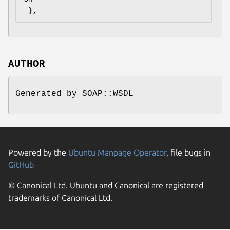
AUTHOR
Generated by SOAP::WSDL
Powered by the
Ubuntu Manpage Operator
, file bugs in
GitHub
© Canonical Ltd. Ubuntu and Canonical are registered
trademarks of Canonical Ltd.