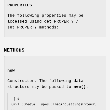
PROPERTIES
The following properties may be
accessed using get_PROPERTY /
set_PROPERTY methods:
METHODS
new
Constructor. The following data
structure may be passed to
new()
:
 { # 
ONVIF::Media::Types::ImagingSettingsExtensi
on
