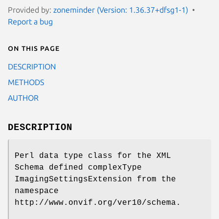
Provided by:
zoneminder (Version: 1.36.37+dfsg1-1)
Report a bug
On this page
DESCRIPTION
METHODS
AUTHOR
DESCRIPTION
Perl data type class for the XML
Schema defined complexType
ImagingSettingsExtension from the
namespace
http://www.onvif.org/ver10/schema.