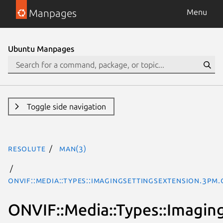
Manpages
Menu
Ubuntu Manpages
Toggle side navigation
resolute
man(3)
ONVIF::Media::Types::ImagingSettingsExtension.3pm.
ONVIF::Media::Types::Imagin