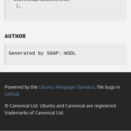
AUTHOR
Generated by SOAP::WSDL
Powered by the
Ubuntu Manpage Operator
, file bugs in
GitHub
© Canonical Ltd. Ubuntu and Canonical are registered
trademarks of Canonical Ltd.