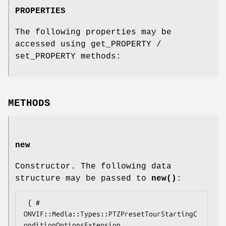
PROPERTIES
The following properties may be
accessed using get_PROPERTY /
set_PROPERTY methods:
METHODS
new
Constructor. The following data
structure may be passed to
new()
:
 { # 
ONVIF::Media::Types::PTZPresetTourStartingC
onditionOptionsExtension
