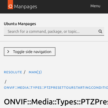
Manpages
Menu
Ubuntu Manpages
Toggle side navigation
resolute
man(3)
ONVIF::Media::Types::PTZPresetTourStartingCondit
ONVIF::Media::Types::PTZPre