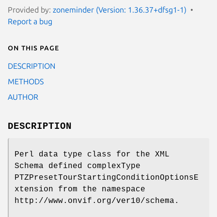
Provided by:
zoneminder (Version: 1.36.37+dfsg1-1)
Report a bug
On this page
DESCRIPTION
METHODS
AUTHOR
DESCRIPTION
Perl data type class for the XML
Schema defined complexType
PTZPresetTourStartingConditionOptionsE
xtension from the namespace
http://www.onvif.org/ver10/schema.