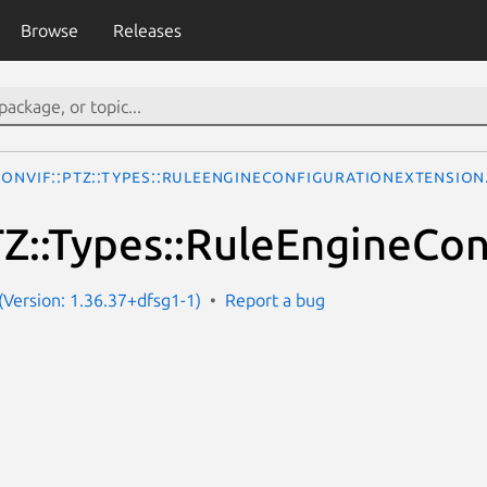
Browse
Releases
ONVIF::PTZ::Types::RuleEngineConfigurationExtension
Z::Types::RuleEngineCon
Version: 1.36.37+dfsg1-1)
Report a bug