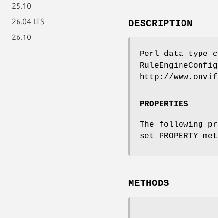
25.10
26.04 LTS
DESCRIPTION
26.10
Perl data type c
RuleEngineConfig
http://www.onvif
PROPERTIES
The following pr
set_PROPERTY met
METHODS