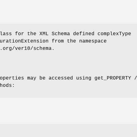
lass for the XML Schema defined complexType
urationExtension from the namespace
.org/ver10/schema.
operties may be accessed using get_PROPERTY 
hods: