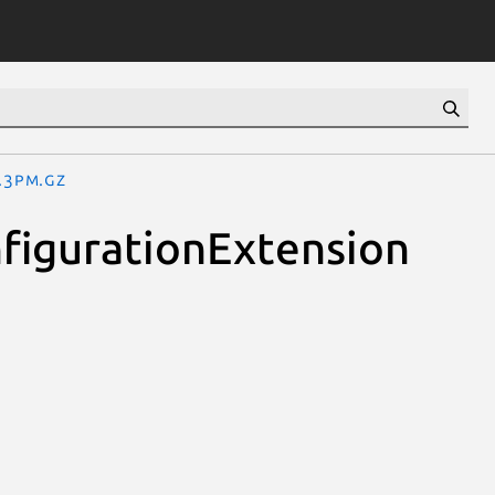
.3pm.gz
figurationExtension