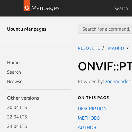
Manpages
Search
Ubuntu Manpages
resolute
man(3)
ONVIF::PT
Home
Search
Provided by:
zoneminder (
Browse
On this page
Other versions
20.04 LTS
DESCRIPTION
22.04 LTS
METHODS
24.04 LTS
AUTHOR