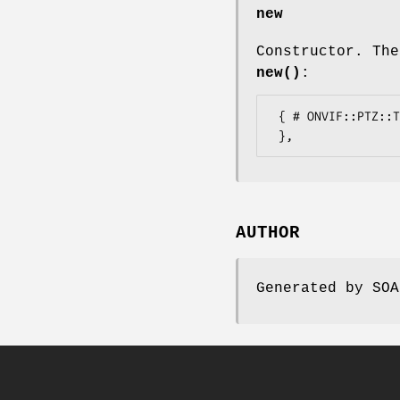
new
Constructor. The
new()
:
 { # ONVIF::PTZ::Types::RuleEngineConfigurationExtension

AUTHOR
Generated by SOA