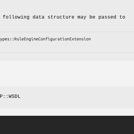
 following data structure may be passed to
P::WSDL